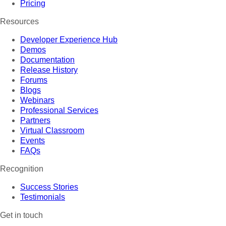
Pricing
Resources
Developer Experience Hub
Demos
Documentation
Release History
Forums
Blogs
Webinars
Professional Services
Partners
Virtual Classroom
Events
FAQs
Recognition
Success Stories
Testimonials
Get in touch