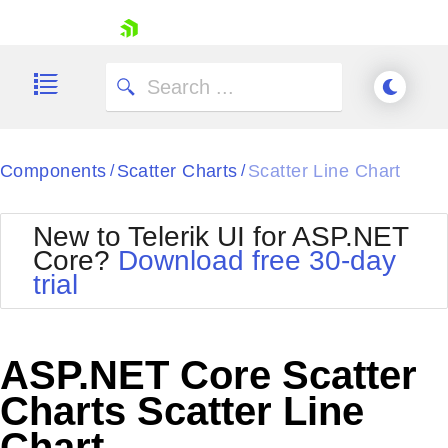
skip navigation
Components
Scatter Charts
Scatter Line Chart
/
/
New to Telerik UI for ASP.NET
Core?
Download free 30-day
Shopping cart
trial
Your Account
Login
Contact Us
Try now
ASP.NET Core Scatter
Charts Scatter Line
Chart