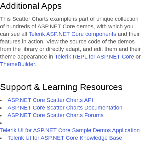
Additional Apps
This Scatter Charts example is part of unique collection
of hundreds of ASP.NET Core demos, with which you
can see all
Telerik ASP.NET Core components
and their
features in action. View the source code of the demos
from the library or directly adapt, and edit them and their
theme appearance in
Telerik REPL for ASP.NET Core
or
ThemeBuilder
.
Support & Learning Resources
ASP.NET Core Scatter Charts API
ASP.NET Core Scatter Charts Documentation
ASP.NET Core Scatter Charts Forums
Telerik UI for ASP.NET Core Sample Demos Application
Telerik UI for ASP.NET Core Knowledge Base