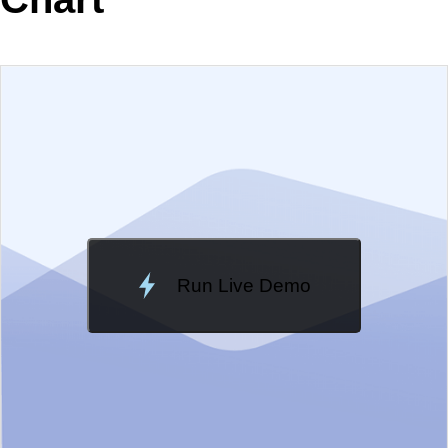
EXAMPLE
VIEW SOURCE
Change Theme
Meridian
Run Live Demo
Loading Demo...