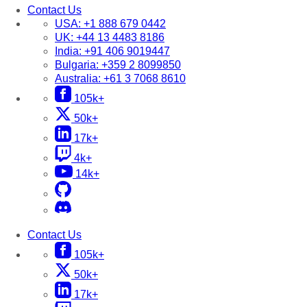
Contact Us
USA:
+1 888 679 0442
UK:
+44 13 4483 8186
India:
+91 406 9019447
Bulgaria:
+359 2 8099850
Australia:
+61 3 7068 8610
105k+
50k+
17k+
4k+
14k+
Contact Us
105k+
50k+
17k+