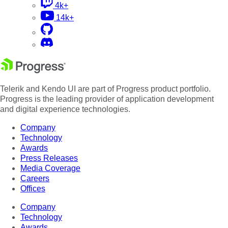
4k+
14k+
Telerik and Kendo UI are part of Progress product portfolio.
Progress is the leading provider of application development
and digital experience technologies.
Company
Technology
Awards
Press Releases
Media Coverage
Careers
Offices
Company
Technology
Awards