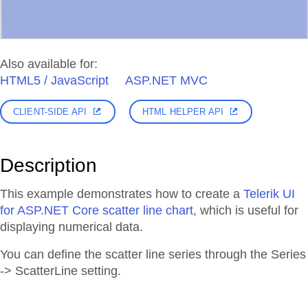
Also available for:
HTML5 / JavaScript
ASP.NET MVC
CLIENT-SIDE API
HTML HELPER API
Description
This example demonstrates how to create a
Telerik UI
for ASP.NET Core scatter line chart
, which is useful for
displaying numerical data.
You can define the scatter line series through the Series
-> ScatterLine setting.