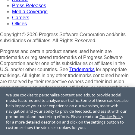
Press Releases
Media Coverage
Careers
Offices
Copyright © 2026 Progress Software Corporation and/or its
subsidiaries or affiliates. All Rights Reserved.
Progress and certain product names used herein are
trademarks or registered trademarks of Progress Software
Corporation and/or one of its subsidiaries or affiliates in the
U.S. and/or other countries. See
Trademarks
for appropriate
markings. All rights in any other trademarks contained herein
are reserved by their respective owners and their inclusion
does not imply an endorsement, affiliation, or sponsorship as
between Progress and the respective owners.
We use cookies to personalize content and ads, to provide social
media features and to analyze our traffic. Some of these cookies also
Terms of Use
help improve your user experience on our websites, assist with
Site Feedback
navigation and your ability to provide feedback, and assist with our
Privacy Center
promotional and marketing efforts. Please read our
Cookie Policy
for a more detailed description and click on the settings button to
Trust Center
customize how the site uses cookies for you.
Do Not Sell or Share My Personal Information