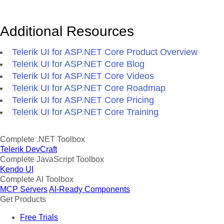
Additional Resources
Telerik UI for ASP.NET Core Product Overview
Telerik UI for ASP.NET Core Blog
Telerik UI for ASP.NET Core Videos
Telerik UI for ASP.NET Core Roadmap
Telerik UI for ASP.NET Core Pricing
Telerik UI for ASP.NET Core Training
Complete .NET Toolbox
Telerik DevCraft
Complete JavaScript Toolbox
Kendo UI
Complete AI Toolbox
MCP Servers
AI-Ready Components
Get Products
Free Trials