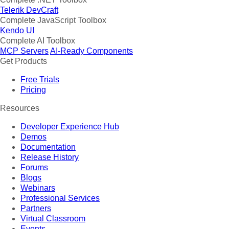
Telerik DevCraft
Complete JavaScript Toolbox
Kendo UI
Complete AI Toolbox
MCP Servers
AI-Ready Components
Get Products
Free Trials
Pricing
Resources
Developer Experience Hub
Demos
Documentation
Release History
Forums
Blogs
Webinars
Professional Services
Partners
Virtual Classroom
Events