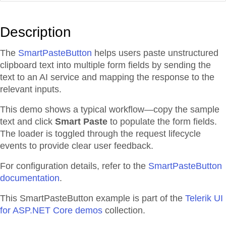
Description
The
SmartPasteButton
helps users paste unstructured
clipboard text into multiple form fields by sending the
text to an AI service and mapping the response to the
relevant inputs.
This demo shows a typical workflow—copy the sample
text and click
Smart Paste
to populate the form fields.
The loader is toggled through the request lifecycle
events to provide clear user feedback.
For configuration details, refer to the
SmartPasteButton
documentation
.
This SmartPasteButton example is part of the
Telerik UI
for ASP.NET Core demos
collection.