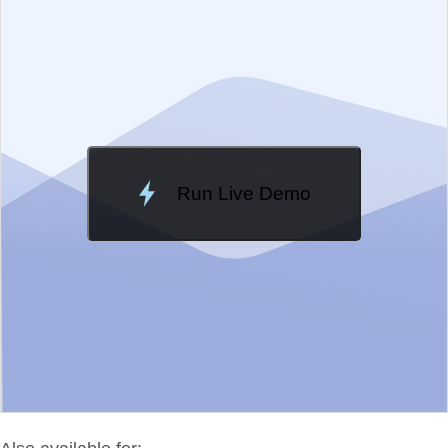
Change Theme
Meridian
Run Live Demo
Loading Demo...