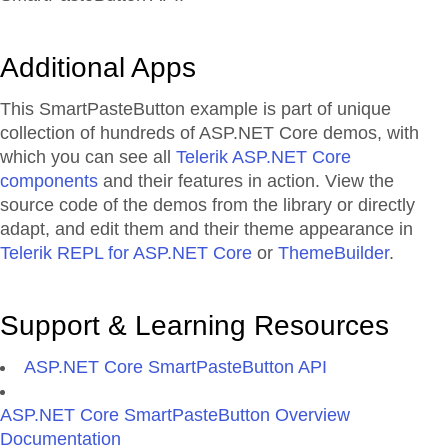
Additional Apps
This SmartPasteButton example is part of unique
collection of hundreds of ASP.NET Core demos, with
which you can see all
Telerik ASP.NET Core
components
and their features in action. View the
source code of the demos from the library or directly
adapt, and edit them and their theme appearance in
Telerik REPL for ASP.NET Core
or
ThemeBuilder
.
Support & Learning Resources
ASP.NET Core SmartPasteButton API
ASP.NET Core SmartPasteButton Overview
Documentation