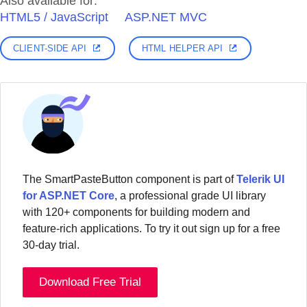
Also available for:
HTML5 / JavaScript
ASP.NET MVC
CLIENT-SIDE API
HTML HELPER API
The SmartPasteButton component is part of
Telerik UI
for ASP.NET Core
, a professional grade UI library
with 120+ components for building modern and
feature-rich applications. To try it out sign up for a free
30-day trial.
Download Free Trial