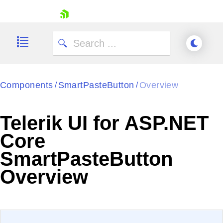
skip navigation
Components
SmartPasteButton
Overview
/
/
Telerik UI for ASP.NET
Shopping cart
Core
Your Account
SmartPasteButton
Login
Contact Us
Overview
Try now
EXAMPLE
VIEW SOURCE
Edit in Telerik REPL