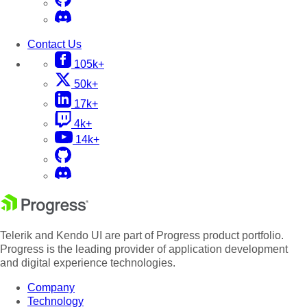
Contact Us
105k+
50k+
17k+
4k+
14k+
Telerik and Kendo UI are part of Progress product portfolio.
Progress is the leading provider of application development
and digital experience technologies.
Company
Technology