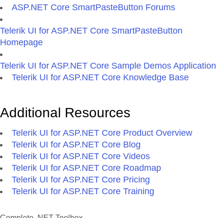
ASP.NET Core SmartPasteButton Forums
Telerik UI for ASP.NET Core SmartPasteButton
Homepage
Telerik UI for ASP.NET Core Sample Demos Application
Telerik UI for ASP.NET Core Knowledge Base
Additional Resources
Telerik UI for ASP.NET Core Product Overview
Telerik UI for ASP.NET Core Blog
Telerik UI for ASP.NET Core Videos
Telerik UI for ASP.NET Core Roadmap
Telerik UI for ASP.NET Core Pricing
Telerik UI for ASP.NET Core Training
Complete .NET Toolbox