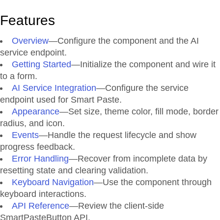
Features
Overview
—Configure the component and the AI
service endpoint.
Getting Started
—Initialize the component and wire it
to a form.
AI Service Integration
—Configure the service
endpoint used for Smart Paste.
Appearance
—Set size, theme color, fill mode, border
radius, and icon.
Events
—Handle the request lifecycle and show
progress feedback.
Error Handling
—Recover from incomplete data by
resetting state and clearing validation.
Keyboard Navigation
—Use the component through
keyboard interactions.
API Reference
—Review the client-side
SmartPasteButton API.