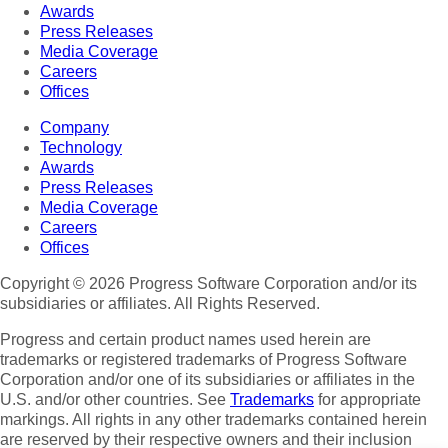
Awards
Press Releases
Media Coverage
Careers
Offices
Company
Technology
Awards
Press Releases
Media Coverage
Careers
Offices
Copyright © 2026 Progress Software Corporation and/or its
subsidiaries or affiliates. All Rights Reserved.
Progress and certain product names used herein are
trademarks or registered trademarks of Progress Software
Corporation and/or one of its subsidiaries or affiliates in the
U.S. and/or other countries. See
Trademarks
for appropriate
markings. All rights in any other trademarks contained herein
are reserved by their respective owners and their inclusion