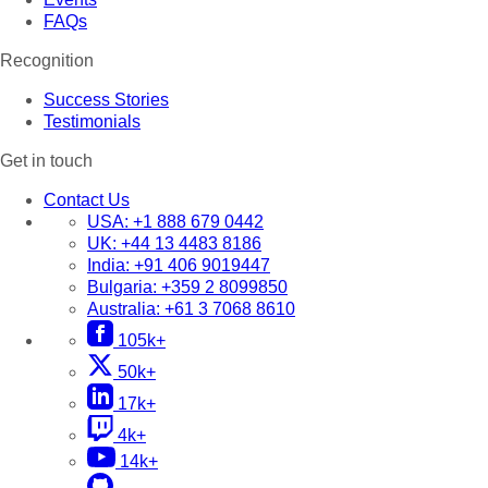
FAQs
Recognition
Success Stories
Testimonials
Get in touch
Contact Us
USA:
+1 888 679 0442
UK:
+44 13 4483 8186
India:
+91 406 9019447
Bulgaria:
+359 2 8099850
Australia:
+61 3 7068 8610
105k+
50k+
17k+
4k+
14k+