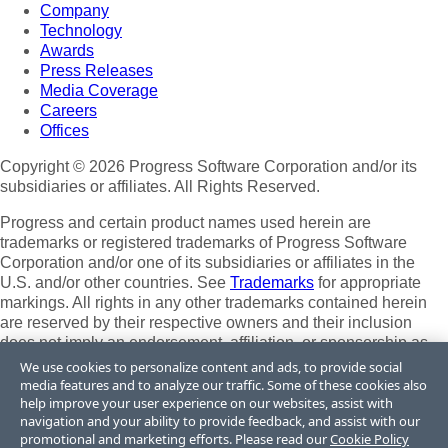
Company
Technology
Awards
Press Releases
Media Coverage
Careers
Offices
Copyright © 2026 Progress Software Corporation and/or its
subsidiaries or affiliates. All Rights Reserved.
Progress and certain product names used herein are
trademarks or registered trademarks of Progress Software
Corporation and/or one of its subsidiaries or affiliates in the
U.S. and/or other countries. See
Trademarks
for appropriate
markings. All rights in any other trademarks contained herein
are reserved by their respective owners and their inclusion
does not imply an endorsement, affiliation, or sponsorship as
between Progress and the respective owners.
We use cookies to personalize content and ads, to provide social
media features and to analyze our traffic. Some of these cookies also
Terms of Use
help improve your user experience on our websites, assist with
Site Feedback
navigation and your ability to provide feedback, and assist with our
Privacy Center
promotional and marketing efforts. Please read our
Cookie Policy