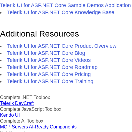
Telerik UI for ASP.NET Core Sample Demos Application
Telerik UI for ASP.NET Core Knowledge Base
Additional Resources
Telerik UI for ASP.NET Core Product Overview
Telerik UI for ASP.NET Core Blog
Telerik UI for ASP.NET Core Videos
Telerik UI for ASP.NET Core Roadmap
Telerik UI for ASP.NET Core Pricing
Telerik UI for ASP.NET Core Training
Complete .NET Toolbox
Telerik DevCraft
Complete JavaScript Toolbox
Kendo UI
Complete AI Toolbox
MCP Servers
AI-Ready Components