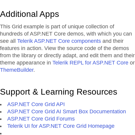
Additional Apps
This Grid example is part of unique collection of
hundreds of ASP.NET Core demos, with which you can
see all
Telerik ASP.NET Core components
and their
features in action. View the source code of the demos
from the library or directly adapt, and edit them and their
theme appearance in
Telerik REPL for ASP.NET Core
or
ThemeBuilder
.
Support & Learning Resources
ASP.NET Core Grid API
ASP.NET Core Grid AI Smart Box Documentation
ASP.NET Core Grid Forums
Telerik UI for ASP.NET Core Grid Homepage