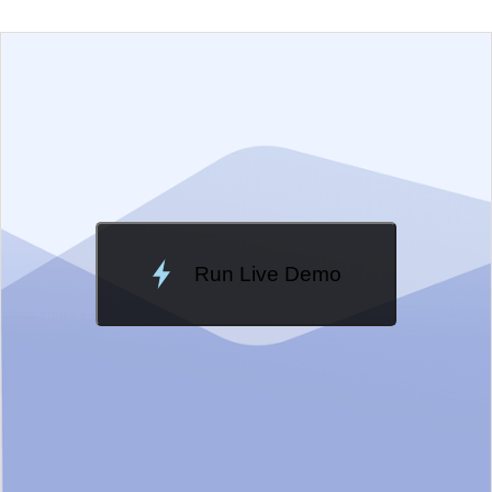
EXAMPLE
VIEW SOURCE
Edit in Telerik REPL
Change Theme
Meridian
Run Live Demo
Loading Demo...