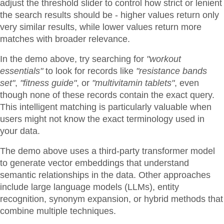
adjust the threshold slider to control how strict or lenient
the search results should be - higher values return only
very similar results, while lower values return more
matches with broader relevance.
In the demo above, try searching for
"workout
essentials"
to look for records like
"resistance bands
set"
,
"fitness guide"
, or
"multivitamin tablets"
, even
though none of these records contain the exact query.
This intelligent matching is particularly valuable when
users might not know the exact terminology used in
your data.
The demo above uses a third-party transformer model
to generate vector embeddings that understand
semantic relationships in the data. Other approaches
include large language models (LLMs), entity
recognition, synonym expansion, or hybrid methods that
combine multiple techniques.