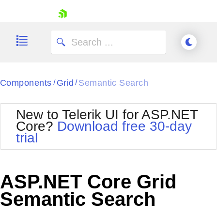
skip navigation
Components
Grid
Semantic Search
/
/
New to Telerik UI for ASP.NET
Core?
Download free 30-day
Shopping cart
trial
Your Account
Login
Contact Us
Try now
ASP.NET Core Grid
Semantic Search