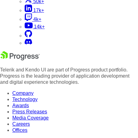
50k+
17k+
4k+
14k+
Telerik and Kendo UI are part of Progress product portfolio.
Progress is the leading provider of application development
and digital experience technologies.
Company
Technology
Awards
Press Releases
Media Coverage
Careers
Offices