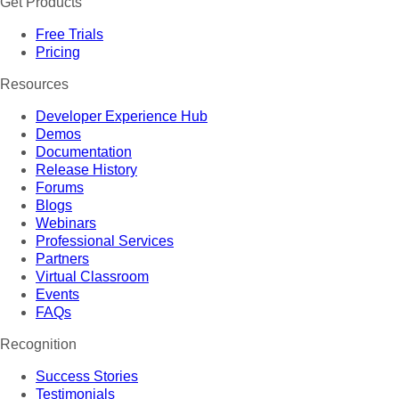
Get Products
Free Trials
Pricing
Resources
Developer Experience Hub
Demos
Documentation
Release History
Forums
Blogs
Webinars
Professional Services
Partners
Virtual Classroom
Events
FAQs
Recognition
Success Stories
Testimonials