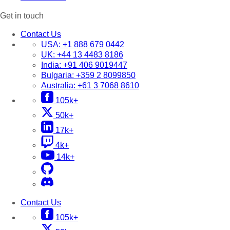
Get in touch
Contact Us
USA:
+1 888 679 0442
UK:
+44 13 4483 8186
India:
+91 406 9019447
Bulgaria:
+359 2 8099850
Australia:
+61 3 7068 8610
105k+
50k+
17k+
4k+
14k+
Contact Us
105k+