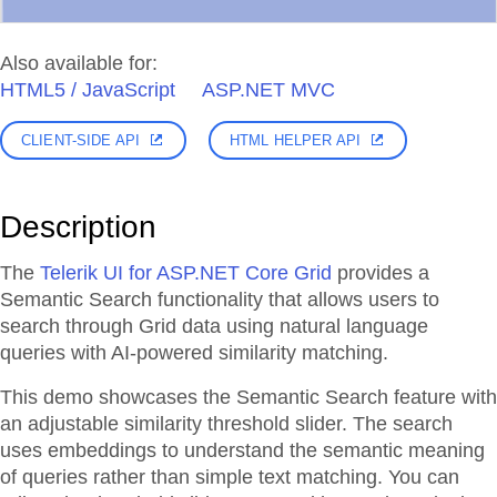
Also available for:
HTML5 / JavaScript
ASP.NET MVC
CLIENT-SIDE API
HTML HELPER API
Description
The
Telerik UI for ASP.NET Core Grid
provides a
Semantic Search functionality that allows users to
search through Grid data using natural language
queries with AI-powered similarity matching.
This demo showcases the Semantic Search feature with
an adjustable similarity threshold slider. The search
uses embeddings to understand the semantic meaning
of queries rather than simple text matching. You can