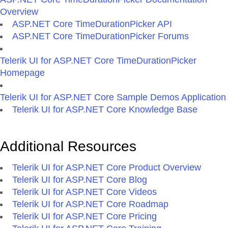
Overview
ASP.NET Core TimeDurationPicker API
ASP.NET Core TimeDurationPicker Forums
Telerik UI for ASP.NET Core TimeDurationPicker
Homepage
Telerik UI for ASP.NET Core Sample Demos Application
Telerik UI for ASP.NET Core Knowledge Base
Additional Resources
Telerik UI for ASP.NET Core Product Overview
Telerik UI for ASP.NET Core Blog
Telerik UI for ASP.NET Core Videos
Telerik UI for ASP.NET Core Roadmap
Telerik UI for ASP.NET Core Pricing