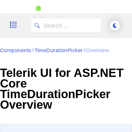
skip navigation
Components
TimeDurationPicker
Overview
/
/
Telerik UI for ASP.NET
Shopping cart
Core
Your Account
TimeDurationPicker
Login
Contact Us
Overview
Try now
EXAMPLE
VIEW SOURCE
Edit in Telerik REPL