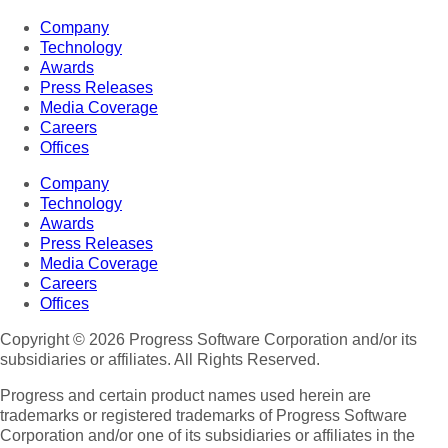
Company
Technology
Awards
Press Releases
Media Coverage
Careers
Offices
Company
Technology
Awards
Press Releases
Media Coverage
Careers
Offices
Copyright © 2026 Progress Software Corporation and/or its
subsidiaries or affiliates. All Rights Reserved.
Progress and certain product names used herein are
trademarks or registered trademarks of Progress Software
Corporation and/or one of its subsidiaries or affiliates in the