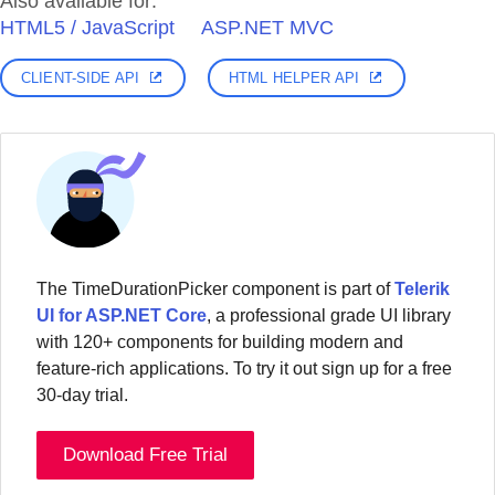
Also available for:
HTML5 / JavaScript
ASP.NET MVC
CLIENT-SIDE API
HTML HELPER API
The TimeDurationPicker component is part of
Telerik
UI for ASP.NET Core
, a professional grade UI library
with 120+ components for building modern and
feature-rich applications. To try it out sign up for a free
30-day trial.
Download Free Trial