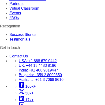
Partners
Virtual Classroom
Events
FAQs
Recognition
Success Stories
Testimonials
Get in touch
Contact Us
USA:
+1 888 679 0442
UK:
+44 13 4483 8186
India:
+91 406 9019447
Bulgaria:
+359 2 8099850
Australia:
+61 3 7068 8610
105k+
50k+
17k+