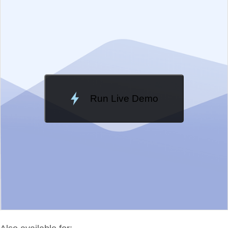
Change Theme
Meridian
Run Live Demo
Loading Demo...