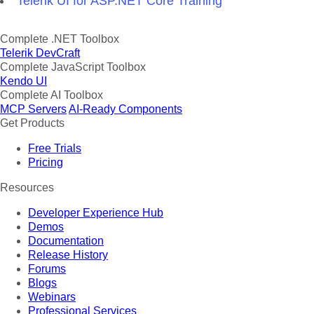
Telerik UI for ASP.NET Core Training
Complete .NET Toolbox
Telerik DevCraft
Complete JavaScript Toolbox
Kendo UI
Complete AI Toolbox
MCP Servers
AI-Ready Components
Get Products
Free Trials
Pricing
Resources
Developer Experience Hub
Demos
Documentation
Release History
Forums
Blogs
Webinars
Professional Services