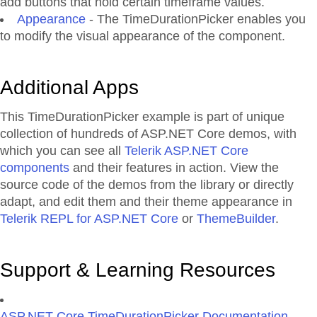
add buttons that hold certain timeframe values.
Appearance
- The TimeDurationPicker enables you
to modify the visual appearance of the component.
Additional Apps
This TimeDurationPicker example is part of unique
collection of hundreds of ASP.NET Core demos, with
which you can see all
Telerik ASP.NET Core
components
and their features in action. View the
source code of the demos from the library or directly
adapt, and edit them and their theme appearance in
Telerik REPL for ASP.NET Core
or
ThemeBuilder
.
Support & Learning Resources
ASP.NET Core TimeDurationPicker Documentation