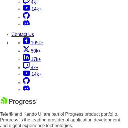
4k+
14k+
Contact Us
105k+
50k+
17k+
4k+
14k+
Telerik and Kendo UI are part of Progress product portfolio.
Progress is the leading provider of application development
and digital experience technologies.