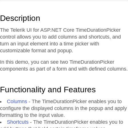
Description
The Telerik UI for ASP.NET Core TimeDurationPicker
control allows you to add columns and shortcuts, and
turn an input element into a time picker with
customizable format and popup.
In this demo, you can see two TimeDurationPicker
components as part of a form and with defined columns.
Functionality and Features
Columns
- The TimeDurationPicker enables you to
configure the displayed columns in the popup and apply
formatting to the input value.
Shortcuts
- The TimeDurationPicker enables you to