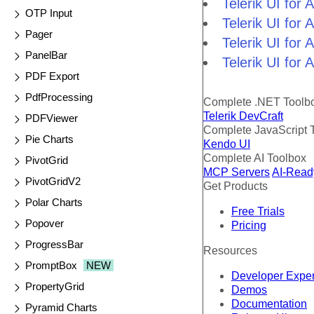
Telerik UI for
OTP Input
Telerik UI fo
Pager
Telerik UI for
PanelBar
Telerik UI for
PDF Export
PdfProcessing
Complete .NET Toolb
Telerik DevCraft
PDFViewer
Complete JavaScript 
Pie Charts
Kendo UI
Complete AI Toolbox
PivotGrid
MCP Servers
AI-Read
PivotGridV2
Get Products
Polar Charts
Free Trials
Popover
Pricing
ProgressBar
Resources
PromptBox
NEW
Developer Expe
PropertyGrid
Demos
Documentation
Pyramid Charts