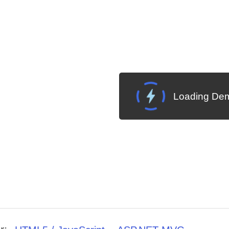
Loading Dem