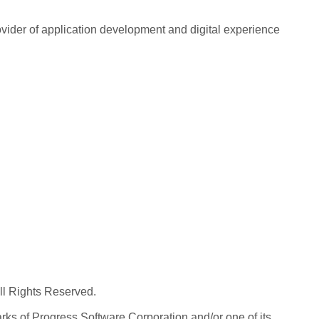
rovider of application development and digital experience
All Rights Reserved.
ks of Progress Software Corporation and/or one of its