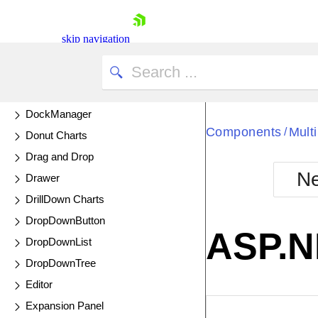
DatePicker
DateRangePicker
skip navigation
DateTimePicker
Diagram
UPDATED
Dialog
DockManager
Components
Mult
/
Donut Charts
Drag and Drop
Ne
Drawer
Shopping cart
DrillDown Charts
Your Account
DropDownButton
Login
ASP.N
Contact Us
DropDownList
Try now
DropDownTree
Editor
Expansion Panel
EXAMPLE
VIE