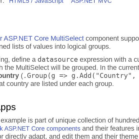
r:
HTML5 / JavaScript
ASP.NET MVC
for ASP.NET Core MultiSelect
component support
ed lists of values into logical groups.
ing, define a
datasource
expression with a 
ch the MultiSelect will be grouped. In the curr
ountry
(
.Group(g => g.Add("Country",
at country are listed under each group.
Apps
t example is part of unique collection of hund
and their features 
rik ASP.NET Core components
 or directly adapt, and edit them and their the