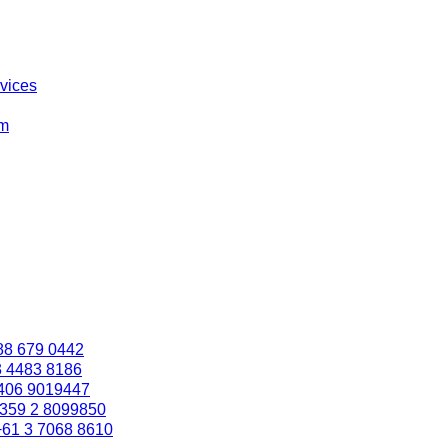
rvices
om
88 679 0442
3 4483 8186
406 9019447
359 2 8099850
+61 3 7068 8610