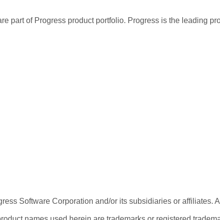
re part of Progress product portfolio. Progress is the leading p
ess Software Corporation and/or its subsidiaries or affiliates. 
product names used herein are trademarks or registered trademar