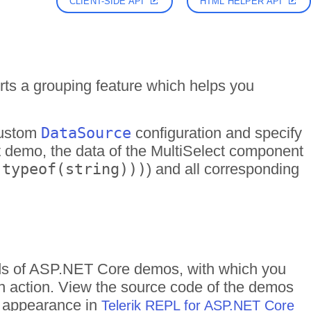
CLIENT-SIDE API
HTML HELPER API
s a grouping feature which helps you
custom
DataSource
configuration and specify
ent demo, the data of the MultiSelect component
 typeof(string)))
) and all corresponding
reds of ASP.NET Core demos, with which you
in action. View the source code of the demos
me appearance in
Telerik REPL for ASP.NET Core