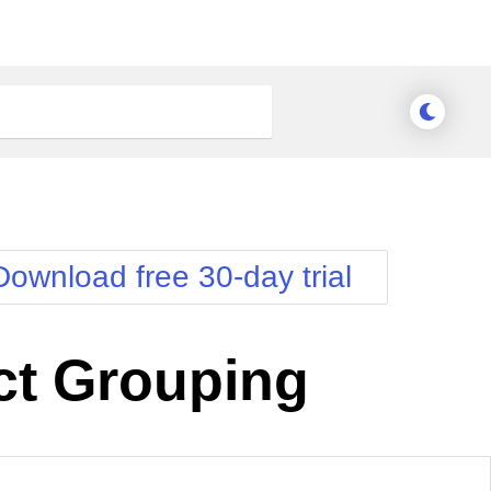
Download free 30-day trial
ct Grouping
nge Theme
Meridian