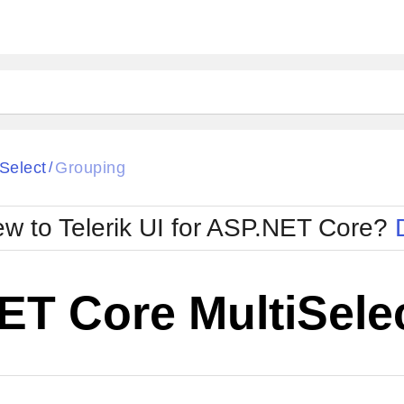
iSelect
Grouping
/
w to Telerik UI for ASP.NET Core?
ET Core MultiSele
Cha
W SOURCE
Edit in Telerik REPL