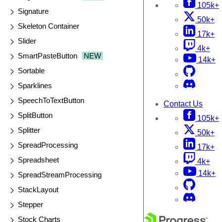
105k+
Signature
50k+
Skeleton Container
17k+
Slider
4k+
SmartPasteButton
NEW
14k+
Sortable
Sparklines
SpeechToTextButton
Contact Us
SplitButton
105k+
Splitter
50k+
SpreadProcessing
17k+
Spreadsheet
4k+
14k+
SpreadStreamProcessing
StackLayout
Stepper
Stock Charts