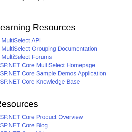
Learning Resources
MultiSelect API
MultiSelect Grouping Documentation
MultiSelect Forums
r ASP.NET Core MultiSelect Homepage
r ASP.NET Core Sample Demos Application
r ASP.NET Core Knowledge Base
Resources
r ASP.NET Core Product Overview
 ASP.NET Core Blog