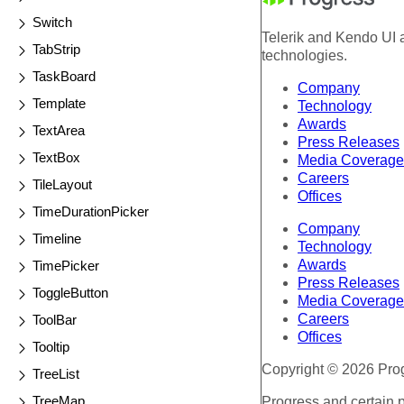
Switch
Telerik and Kendo UI a
TabStrip
technologies.
TaskBoard
Company
Template
Technology
Awards
TextArea
Press Releases
TextBox
Media Coverage
Careers
TileLayout
Offices
TimeDurationPicker
Company
Timeline
Technology
Awards
TimePicker
Press Releases
ToggleButton
Media Coverage
Careers
ToolBar
Offices
Tooltip
Copyright © 2026 Progr
TreeList
TreeMap
Progress and certain 