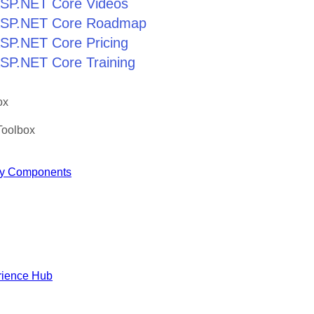
 ASP.NET Core Videos
r ASP.NET Core Roadmap
 ASP.NET Core Pricing
 ASP.NET Core Training
ox
Toolbox
y Components
rience Hub