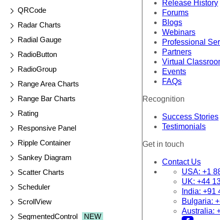
Release History
QRCode
Forums
Blogs
Radar Charts
Webinars
Radial Gauge
Professional Se
Partners
RadioButton
Virtual Classro
RadioGroup
Events
FAQs
Range Area Charts
Range Bar Charts
Recognition
Rating
Success Stories
Testimonials
Responsive Panel
Ripple Container
Get in touch
Sankey Diagram
Contact Us
USA:
+1 8
Scatter Charts
UK:
+44 1
Scheduler
India:
+91 
Bulgaria:
+
ScrollView
Australia:
SegmentedControl
NEW