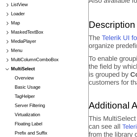
Also available fo
ListView
Loader
Description
Map
MaskedTextBox
The
Telerik UI 
MediaPlayer
organize predefin
Menu
To enable group
MultiColumnComboBox
the field by whi
MultiSelect
is grouped by
C
Overview
customers for th
Basic Usage
TagHelper
Additional 
Server Filtering
Virtualization
This MultiSelec
Floating Label
can see all
Tele
Prefix and Suffix
from the library