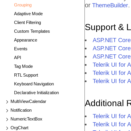
or
.
ThemeBuilder
Grouping
Adaptive Mode
Client Filtering
Support & 
Custom Templates
ASP.NET Core 
Appearance
ASP.NET Core 
Events
ASP.NET Core 
API
Telerik UI fo
Tag Mode
Telerik UI fo
RTL Support
Telerik UI fo
Keyboard Navigation
Declarative Initialization
Additional 
MultiViewCalendar
Notification
Telerik UI fo
NumericTextBox
Telerik UI for
OrgChart