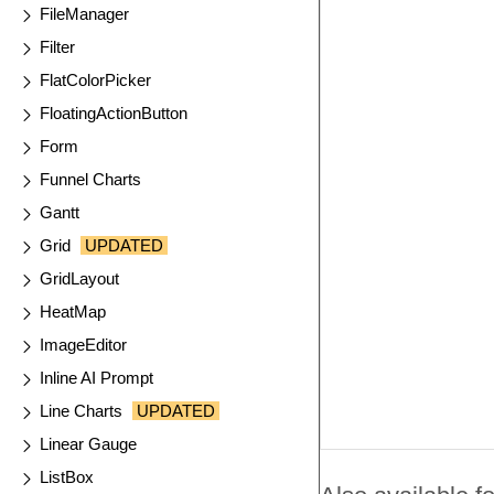
FileManager
Filter
FlatColorPicker
FloatingActionButton
Form
Funnel Charts
Gantt
Grid
UPDATED
GridLayout
HeatMap
ImageEditor
Inline AI Prompt
Line Charts
UPDATED
Linear Gauge
ListBox