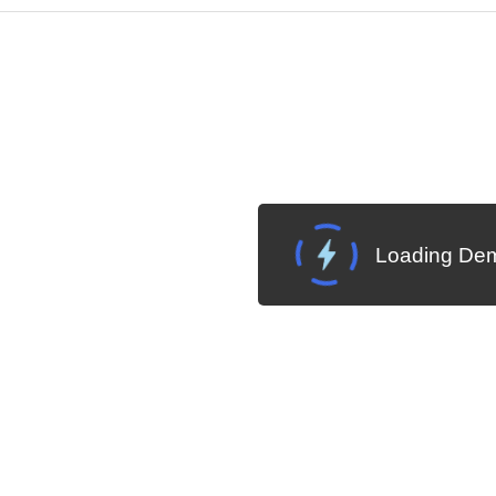
Cha
W SOURCE
Edit in Telerik REPL
Loading Dem