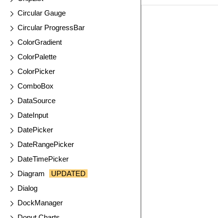
Circular Gauge
EXAMPLE
VIE
Circular ProgressBar
ColorGradient
ColorPalette
ColorPicker
ComboBox
DataSource
DateInput
DatePicker
DateRangePicker
DateTimePicker
Diagram
UPDATED
Dialog
DockManager
Donut Charts