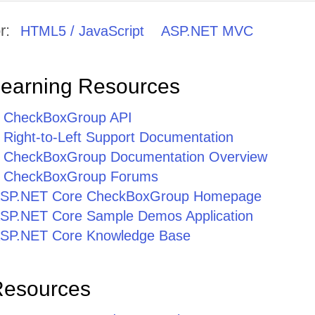
r:
HTML5 / JavaScript
ASP.NET MVC
Learning Resources
 CheckBoxGroup API
Right-to-Left Support Documentation
 CheckBoxGroup Documentation Overview
 CheckBoxGroup Forums
r ASP.NET Core CheckBoxGroup Homepage
r ASP.NET Core Sample Demos Application
r ASP.NET Core Knowledge Base
Resources