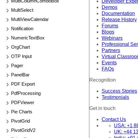
MultiColumnComboBox
Developer Expe
Demos
MultiSelect
Documentation
MultiViewCalendar
Release History
Forums
Notification
Blogs
NumericTextBox
Webinars
Professional Se
OrgChart
Partners
OTP Input
Virtual Classro
Events
Pager
FAQs
PanelBar
Recognition
PDF Export
Success Stories
PdfProcessing
Testimonials
PDFViewer
Get in touch
Pie Charts
Contact Us
PivotGrid
USA:
+1 8
PivotGridV2
UK:
+44 1
India:
+91 