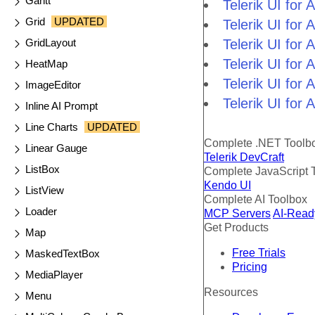
Gantt
Telerik UI fo
Grid
UPDATED
Telerik UI for
GridLayout
Telerik UI for
Telerik UI fo
HeatMap
Telerik UI for
ImageEditor
Telerik UI for
Inline AI Prompt
Line Charts
UPDATED
Complete .NET Toolb
Linear Gauge
Telerik DevCraft
ListBox
Complete JavaScript 
Kendo UI
ListView
Complete AI Toolbox
Loader
MCP Servers
AI-Read
Get Products
Map
Free Trials
MaskedTextBox
Pricing
MediaPlayer
Resources
Menu