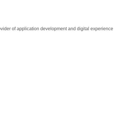
rovider of application development and digital experience