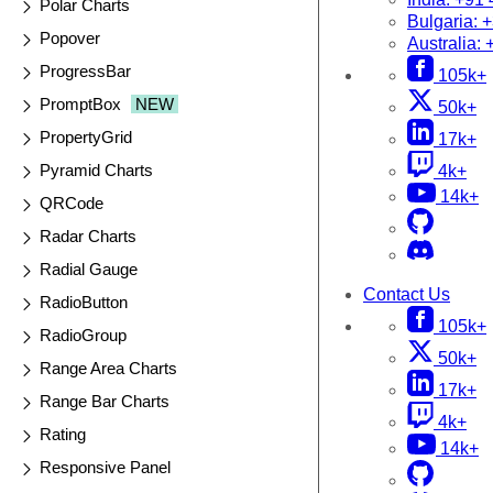
Polar Charts
Bulgaria:
+
Popover
Australia:
ProgressBar
105k+
PromptBox
NEW
50k+
PropertyGrid
17k+
Pyramid Charts
4k+
14k+
QRCode
Radar Charts
Radial Gauge
Contact Us
RadioButton
105k+
RadioGroup
50k+
Range Area Charts
17k+
Range Bar Charts
4k+
Rating
14k+
Responsive Panel