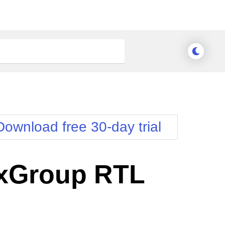
Download free 30-day trial
xGroup RTL