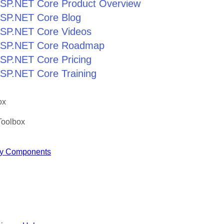
r ASP.NET Core Product Overview
 ASP.NET Core Blog
 ASP.NET Core Videos
r ASP.NET Core Roadmap
 ASP.NET Core Pricing
 ASP.NET Core Training
ox
Toolbox
y Components