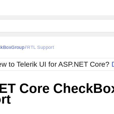
ckBoxGroup
RTL Support
/
w to Telerik UI for ASP.NET Core?
ET Core CheckBo
rt