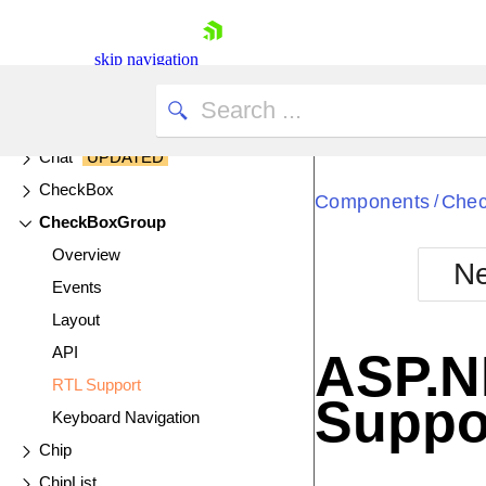
Cards
Chart
UPDATED
skip navigation
Chart API
Chart Wizard
Chat
UPDATED
CheckBox
Components
Che
/
CheckBoxGroup
Overview
Ne
Events
Shopping cart
Layout
Your Account
Login
API
ASP.N
Contact Us
RTL Support
Try now
Suppo
Keyboard Navigation
Chip
ChipList