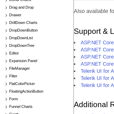
Drag and Drop
Also available fo
Drawer
DrillDown Charts
Support & 
DropDownButton
DropDownList
ASP.NET Core
DropDownTree
ASP.NET Core 
Editor
ASP.NET Core
Expansion Panel
ASP.NET Core
FileManager
Telerik UI fo
Filter
Telerik UI fo
FlatColorPicker
Telerik UI fo
FloatingActionButton
Form
Additional 
Funnel Charts