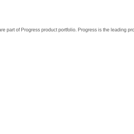
re part of Progress product portfolio. Progress is the leading p