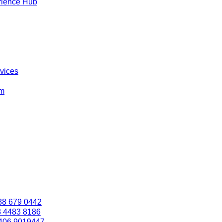
rience Hub
rvices
om
88 679 0442
3 4483 8186
406 9019447