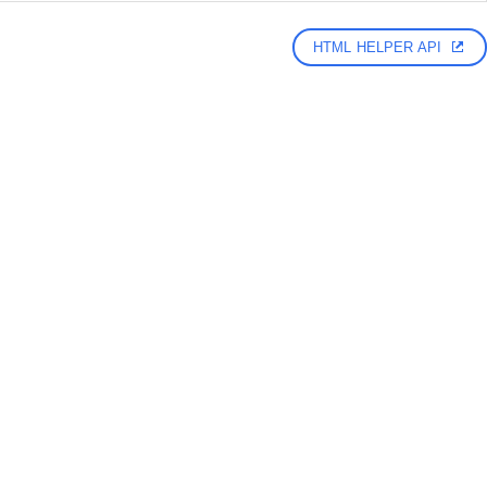
HTML HELPER API