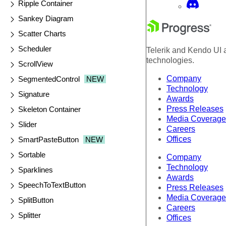
Ripple Container
Sankey Diagram
Scatter Charts
Scheduler
Telerik and Kendo UI a
technologies.
ScrollView
Company
SegmentedControl
NEW
Technology
Signature
Awards
Press Releases
Skeleton Container
Media Coverage
Slider
Careers
Offices
SmartPasteButton
NEW
Sortable
Company
Technology
Sparklines
Awards
SpeechToTextButton
Press Releases
Media Coverage
SplitButton
Careers
Splitter
Offices