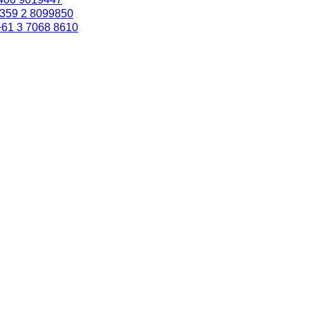
359 2 8099850
+61 3 7068 8610