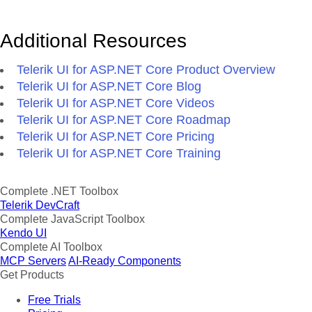
Additional Resources
Telerik UI for ASP.NET Core Product Overview
Telerik UI for ASP.NET Core Blog
Telerik UI for ASP.NET Core Videos
Telerik UI for ASP.NET Core Roadmap
Telerik UI for ASP.NET Core Pricing
Telerik UI for ASP.NET Core Training
Complete .NET Toolbox
Telerik DevCraft
Complete JavaScript Toolbox
Kendo UI
Complete AI Toolbox
MCP Servers
AI-Ready Components
Get Products
Free Trials