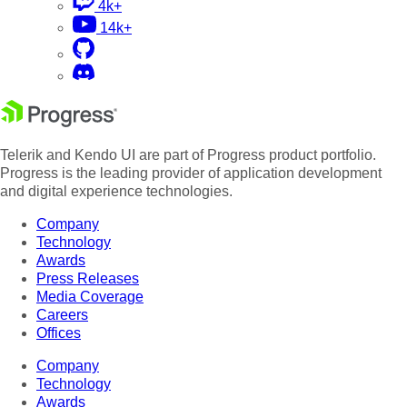
4k+
14k+
Telerik and Kendo UI are part of Progress product portfolio.
Progress is the leading provider of application development
and digital experience technologies.
Company
Technology
Awards
Press Releases
Media Coverage
Careers
Offices
Company
Technology
Awards