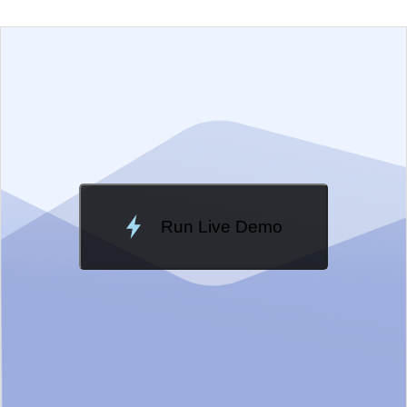
EXAMPLE
VIEW SOURCE
Edit in Telerik REPL
Change Theme
Meridian
Run Live Demo
Loading Demo...