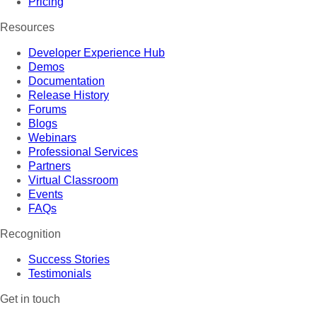
Pricing
Resources
Developer Experience Hub
Demos
Documentation
Release History
Forums
Blogs
Webinars
Professional Services
Partners
Virtual Classroom
Events
FAQs
Recognition
Success Stories
Testimonials
Get in touch