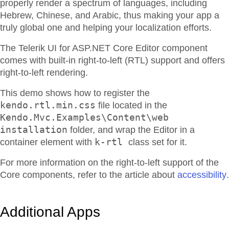
properly render a spectrum of languages, including
Hebrew, Chinese, and Arabic, thus making your app a
truly global one and helping your localization efforts.
The Telerik UI for ASP.NET Core Editor component
comes with built-in right-to-left (RTL) support and offers
right-to-left rendering.
This demo shows how to register the
kendo.rtl.min.css
file located in the
Kendo.Mvc.Examples\Content\web
installation
folder, and wrap the Editor in a
k-rtl
container element with
class set for it.
For more information on the right-to-left support of the
Core components, refer to the article about
accessibility
.
Additional Apps