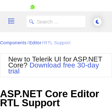
skip navigation
Components
Editor
RTL Support
/
/
New to Telerik UI for ASP.NET
Core?
Download free 30-day
Shopping cart
trial
Your Account
Login
Contact Us
Try now
ASP.NET Core Editor
RTL Support