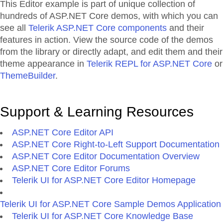
This Editor example is part of unique collection of
hundreds of ASP.NET Core demos, with which you can
see all
Telerik ASP.NET Core components
and their
features in action. View the source code of the demos
from the library or directly adapt, and edit them and their
theme appearance in
Telerik REPL for ASP.NET Core
or
ThemeBuilder
.
Support & Learning Resources
ASP.NET Core Editor API
ASP.NET Core Right-to-Left Support Documentation
ASP.NET Core Editor Documentation Overview
ASP.NET Core Editor Forums
Telerik UI for ASP.NET Core Editor Homepage
Telerik UI for ASP.NET Core Sample Demos Application
Telerik UI for ASP.NET Core Knowledge Base