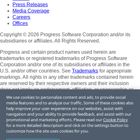
Press Releases
Media Coverage
Careers
Offices
Copyright © 2026 Progress Software Corporation and/or its
subsidiaries or affiliates. All Rights Reserved.
Progress and certain product names used herein are
trademarks or registered trademarks of Progress Software
Corporation and/or one of its subsidiaries or affiliates in the
U.S. and/or other countries. See
Trademarks
for appropriate
markings. All rights in any other trademarks contained herein
are reserved by their respective owners and their inclusion
does not imply an endorsement, affiliation, or sponsorship as
between Progress and the respective owners.
We use cookies to personalize content and ads, to provide social
media features and to analyze our traffic. Some of these cookies also
Terms of Use
help improve your user experience on our websites, assist with
Site Feedback
navigation and your ability to provide feedback, and assist with our
Privacy Center
promotional and marketing efforts. Please read our
Cookie Policy
for a more detailed description and click on the settings button to
Trust Center
customize how the site uses cookies for you.
Do Not Sell or Share My Personal Information