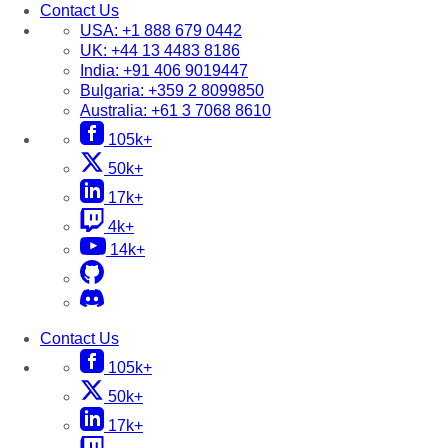
Contact Us
USA:
+1 888 679 0442
UK:
+44 13 4483 8186
India:
+91 406 9019447
Bulgaria:
+359 2 8099850
Australia:
+61 3 7068 8610
105k+
50k+
17k+
4k+
14k+
Contact Us
105k+
50k+
17k+