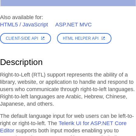
Also available for:
HTML5 / JavaScript
ASP.NET MVC
CLIENT-SIDE API
HTML HELPER API
Description
Right-to-Left (RTL) support represents the ability of a
library, website, or application to handle and respond to
users who communicate through right-to-left languages.
Right-to-left languages are Arabic, Hebrew, Chinese,
Japanese, and others.
The default language input for web users can be left-to-
right or right-to-left. The
Telerik UI for ASP.NET Core
Editor
supports both input modes enabling you to