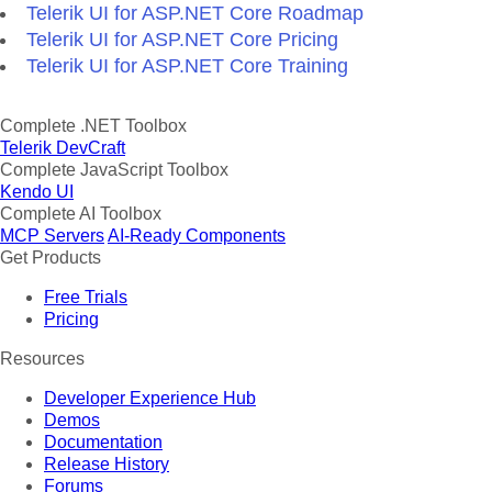
Telerik UI for ASP.NET Core Roadmap
Telerik UI for ASP.NET Core Pricing
Telerik UI for ASP.NET Core Training
Complete .NET Toolbox
Telerik DevCraft
Complete JavaScript Toolbox
Kendo UI
Complete AI Toolbox
MCP Servers
AI-Ready Components
Get Products
Free Trials
Pricing
Resources
Developer Experience Hub
Demos
Documentation
Release History
Forums