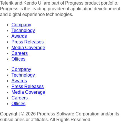
Telerik and Kendo UI are part of Progress product portfolio.
Progress is the leading provider of application development
and digital experience technologies.
Company
Technology
Awards
Press Releases
Media Coverage
Careers
Offices
Company
Technology
Awards
Press Releases
Media Coverage
Careers
Offices
Copyright © 2026 Progress Software Corporation and/or its
subsidiaries or affiliates. All Rights Reserved.