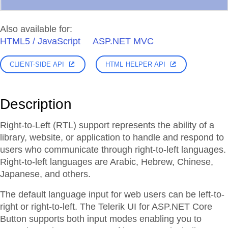
Also available for:
HTML5 / JavaScript
ASP.NET MVC
CLIENT-SIDE API
HTML HELPER API
Description
Right-to-Left (RTL) support represents the ability of a
library, website, or application to handle and respond to
users who communicate through right-to-left languages.
Right-to-left languages are Arabic, Hebrew, Chinese,
Japanese, and others.
The default language input for web users can be left-to-
right or right-to-left. The Telerik UI for ASP.NET Core
Button supports both input modes enabling you to