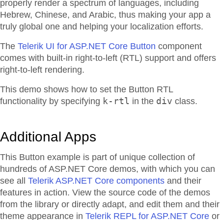
properly render a spectrum of languages, including
Hebrew, Chinese, and Arabic, thus making your app a
truly global one and helping your localization efforts.
The
Telerik UI for ASP.NET Core Button
component
comes with built-in right-to-left (RTL) support and offers
right-to-left rendering.
This demo shows how to set the Button RTL
k-rtl
div
functionality by specifying
in the
class.
Additional Apps
This Button example is part of unique collection of
hundreds of ASP.NET Core demos, with which you can
see all
Telerik ASP.NET Core components
and their
features in action. View the source code of the demos
from the library or directly adapt, and edit them and their
theme appearance in
Telerik REPL for ASP.NET Core
or