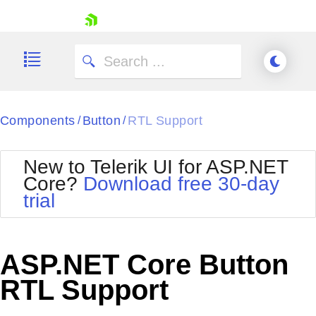
skip navigation
Components
Button
RTL Support
/
/
New to Telerik UI for ASP.NET
Core?
Download free 30-day
Shopping cart
trial
Your Account
Login
Contact Us
Try now
ASP.NET Core Button
RTL Support