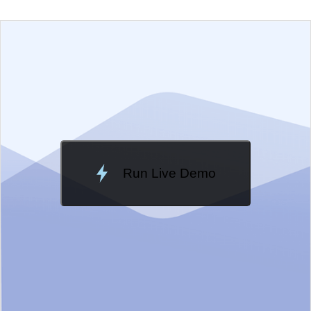
EXAMPLE
VIEW SOURCE
Edit in Telerik REPL
Change Theme
Meridian
Run Live Demo
Loading Demo...