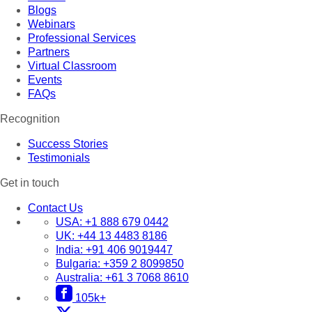
Blogs
Webinars
Professional Services
Partners
Virtual Classroom
Events
FAQs
Recognition
Success Stories
Testimonials
Get in touch
Contact Us
USA:
+1 888 679 0442
UK:
+44 13 4483 8186
India:
+91 406 9019447
Bulgaria:
+359 2 8099850
Australia:
+61 3 7068 8610
105k+