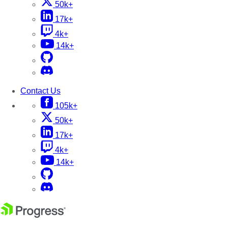
50k+
17k+
4k+
14k+
Contact Us
105k+
50k+
17k+
4k+
14k+