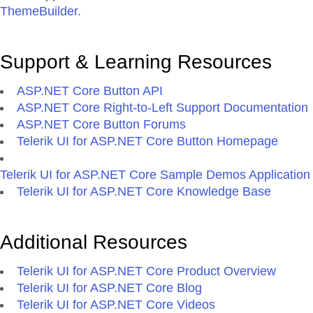
ThemeBuilder
.
Support & Learning Resources
ASP.NET Core Button API
ASP.NET Core Right-to-Left Support Documentation
ASP.NET Core Button Forums
Telerik UI for ASP.NET Core Button Homepage
Telerik UI for ASP.NET Core Sample Demos Application
Telerik UI for ASP.NET Core Knowledge Base
Additional Resources
Telerik UI for ASP.NET Core Product Overview
Telerik UI for ASP.NET Core Blog
Telerik UI for ASP.NET Core Videos