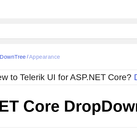
pDownTree
Appearance
/
w to Telerik UI for ASP.NET Core?
ET Core DropDow
Cha
W SOURCE
Edit in Telerik REPL