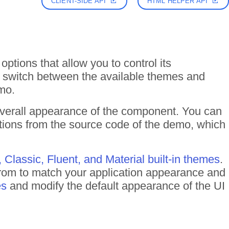
CLIENT-SIDE API
HTML HELPER API
options that allow you to control its
y switch between the available themes and
mo.
overall appearance of the component. You can
ptions from the source code of the demo, which
, Classic, Fluent, and Material built-in themes
.
rom to match your application appearance and
es
and modify the default appearance of the UI