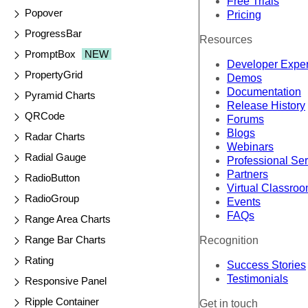
Free Trials
Popover
Pricing
ProgressBar
Resources
PromptBox
NEW
Developer Expe
PropertyGrid
Demos
Documentation
Pyramid Charts
Release History
QRCode
Forums
Blogs
Radar Charts
Webinars
Radial Gauge
Professional Se
Partners
RadioButton
Virtual Classro
RadioGroup
Events
FAQs
Range Area Charts
Range Bar Charts
Recognition
Rating
Success Stories
Testimonials
Responsive Panel
Ripple Container
Get in touch