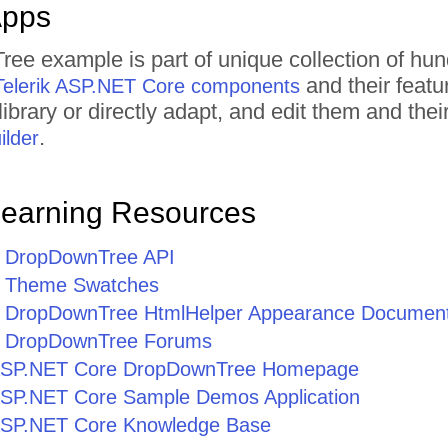
Apps
ee example is part of unique collection of h
and their featu
Telerik ASP.NET Core components
ibrary or directly adapt, and edit them and th
.
lder
Learning Resources
 DropDownTree API
 Theme Swatches
 DropDownTree HtmlHelper Appearance Document
 DropDownTree Forums
r ASP.NET Core DropDownTree Homepage
r ASP.NET Core Sample Demos Application
r ASP.NET Core Knowledge Base