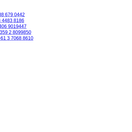
88 679 0442
3 4483 8186
406 9019447
359 2 8099850
+61 3 7068 8610