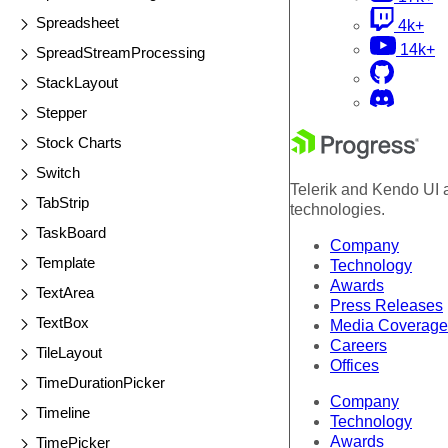
Spreadsheet
4k+
14k+
SpreadStreamProcessing
StackLayout
Stepper
Stock Charts
Switch
Telerik and Kendo UI a
TabStrip
technologies.
TaskBoard
Company
Template
Technology
Awards
TextArea
Press Releases
TextBox
Media Coverage
Careers
TileLayout
Offices
TimeDurationPicker
Company
Timeline
Technology
Awards
TimePicker