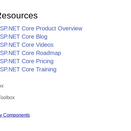
Resources
r ASP.NET Core Product Overview
 ASP.NET Core Blog
 ASP.NET Core Videos
r ASP.NET Core Roadmap
 ASP.NET Core Pricing
 ASP.NET Core Training
ox
Toolbox
y Components