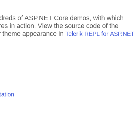
undreds of ASP.NET Core demos, with which
res in action. View the source code of the
eir theme appearance in
Telerik REPL for ASP.NET
ation