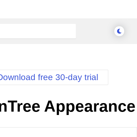
Download free 30-day trial
nTree Appearance
nge Theme
Meridian