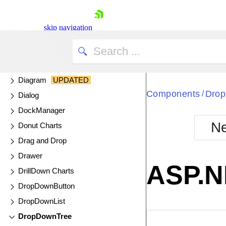
DataSource
DateInput
skip navigation
DatePicker
DateRangePicker
DateTimePicker
Diagram
UPDATED
Components
Dro
/
Dialog
DockManager
Ne
Donut Charts
Shopping cart
Drag and Drop
Your Account
Drawer
Login
ASP.N
Contact Us
DrillDown Charts
Try now
DropDownButton
DropDownList
DropDownTree
EXAMPLE
VIE