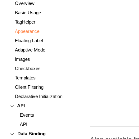
Overview
Basic Usage
TagHelper
Appearance
Floating Label
Adaptive Mode
Images
Checkboxes
Templates
Client Filtering
Declarative Initialization
API
Events
API
Data Binding