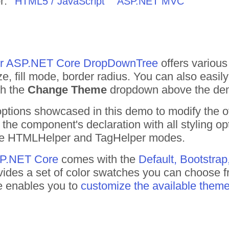
r:
HTML5 / JavaScript
ASP.NET MVC
 for ASP.NET Core DropDownTree
offers various 
 fill mode, border radius. You can also easil
gh the
Change Theme
dropdown above the de
 options showcased in this demo to modify the 
the component's declaration with all styling o
 the HTMLHelper and TagHelper modes.
ASP.NET Core
comes with the
Default, Bootstrap
ides a set of color swatches you can choose f
te enables you to
customize the available them