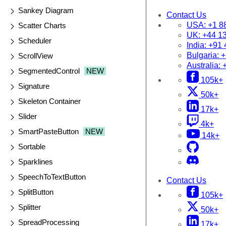
Sankey Diagram
Contact Us
USA:
+1 8
Scatter Charts
UK:
+44 1
Scheduler
India:
+91 
Bulgaria:
+
ScrollView
Australia:
SegmentedControl
NEW
105k+
Signature
50k+
Skeleton Container
17k+
Slider
4k+
SmartPasteButton
NEW
14k+
Sortable
Sparklines
SpeechToTextButton
Contact Us
SplitButton
105k+
Splitter
50k+
SpreadProcessing
17k+