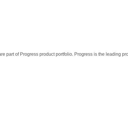
re part of Progress product portfolio. Progress is the leading p