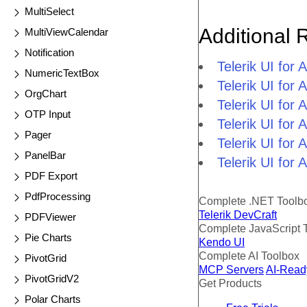
MultiSelect
Additional 
MultiViewCalendar
Notification
Telerik UI fo
NumericTextBox
Telerik UI for
OrgChart
Telerik UI for
OTP Input
Telerik UI fo
Pager
Telerik UI for
PanelBar
Telerik UI for
PDF Export
PdfProcessing
Complete .NET Toolb
Telerik DevCraft
PDFViewer
Complete JavaScript 
Pie Charts
Kendo UI
Complete AI Toolbox
PivotGrid
MCP Servers
AI-Read
PivotGridV2
Get Products
Polar Charts