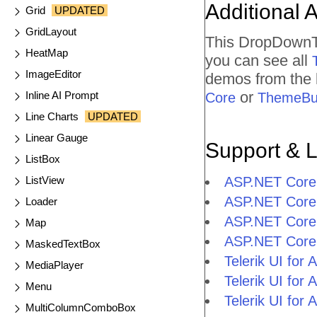
Additional 
Grid
UPDATED
GridLayout
This DropDownTr
HeatMap
you can see all
ImageEditor
demos from the l
or
Inline AI Prompt
Core
ThemeBui
Line Charts
UPDATED
Linear Gauge
Support & 
ListBox
ListView
ASP.NET Core
ASP.NET Core
Loader
ASP.NET Core
Map
ASP.NET Core
MaskedTextBox
Telerik UI fo
MediaPlayer
Telerik UI fo
Menu
Telerik UI fo
MultiColumnComboBox