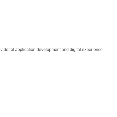
rovider of application development and digital experience