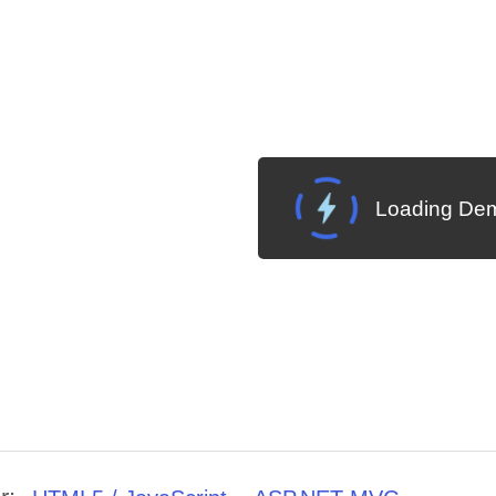
Loading Dem