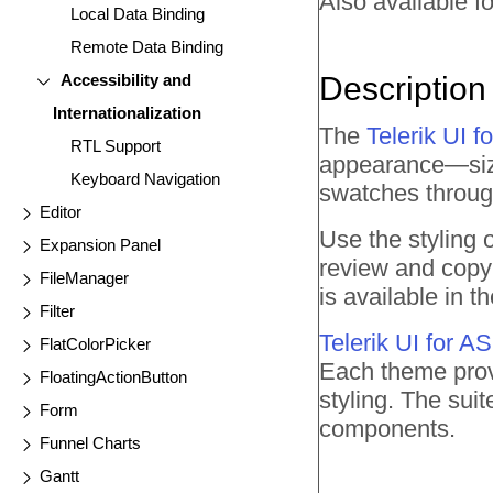
Also available fo
Local Data Binding
Remote Data Binding
Accessibility and
Description
Internationalization
The
Telerik UI
RTL Support
appearance—size,
Keyboard Navigation
swatches throu
Editor
Use the styling
Expansion Panel
review and copy 
FileManager
is available in
Filter
Telerik UI for 
FlatColorPicker
Each theme prov
FloatingActionButton
styling. The sui
Form
components.
Funnel Charts
Gantt