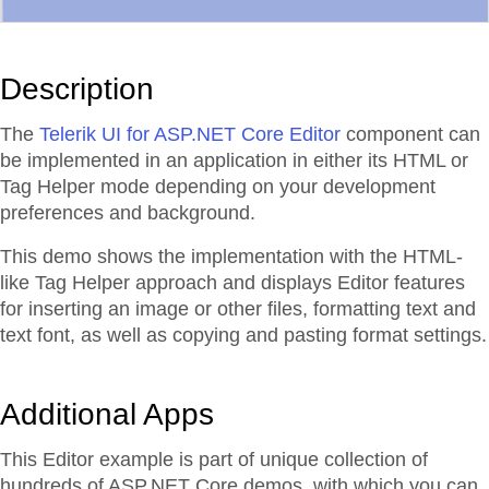
Description
The
Telerik UI for ASP.NET Core Editor
component can
be implemented in an application in either its HTML or
Tag Helper mode depending on your development
preferences and background.
This demo shows the implementation with the HTML-
like Tag Helper approach and displays Editor features
for inserting an image or other files, formatting text and
text font, as well as copying and pasting format settings.
Additional Apps
This Editor example is part of unique collection of
hundreds of ASP.NET Core demos, with which you can