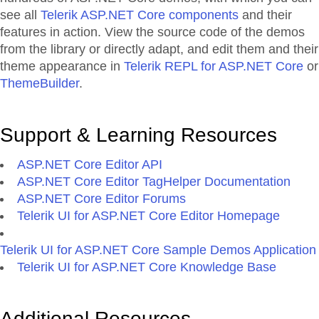
see all
Telerik ASP.NET Core components
and their
features in action. View the source code of the demos
from the library or directly adapt, and edit them and their
theme appearance in
Telerik REPL for ASP.NET Core
or
ThemeBuilder
.
Support & Learning Resources
ASP.NET Core Editor API
ASP.NET Core Editor TagHelper Documentation
ASP.NET Core Editor Forums
Telerik UI for ASP.NET Core Editor Homepage
Telerik UI for ASP.NET Core Sample Demos Application
Telerik UI for ASP.NET Core Knowledge Base
Additional Resources