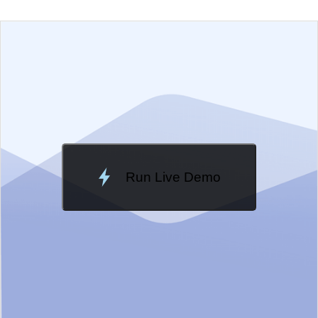
EXAMPLE
VIEW SOURCE
Edit in Telerik REPL
Change Theme
Meridian
Run Live Demo
Loading Demo...