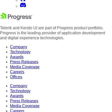
Telerik and Kendo UI are part of Progress product portfolio.
Progress is the leading provider of application development
and digital experience technologies.
Company
Technology
Awards
Press Releases
Media Coverage
Careers
Offices
Company
Technology
Awards
Press Releases
Media Coverage
Careers