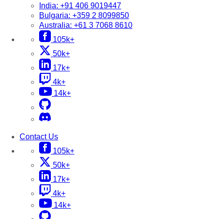
India:
+91 406 9019447
Bulgaria:
+359 2 8099850
Australia:
+61 3 7068 8610
105k+
50k+
17k+
4k+
14k+
Contact Us
105k+
50k+
17k+
4k+
14k+