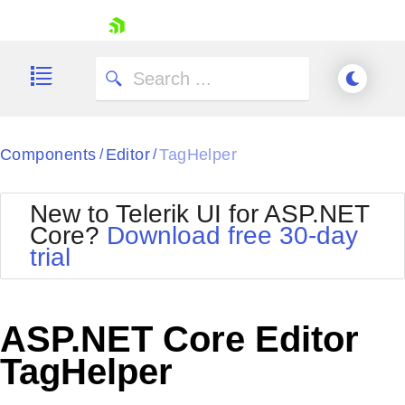
skip navigation
Components
Editor
TagHelper
/
/
New to Telerik UI for ASP.NET
Core?
Download free 30-day
Shopping cart
trial
Your Account
Login
Contact Us
Try now
ASP.NET Core Editor
TagHelper