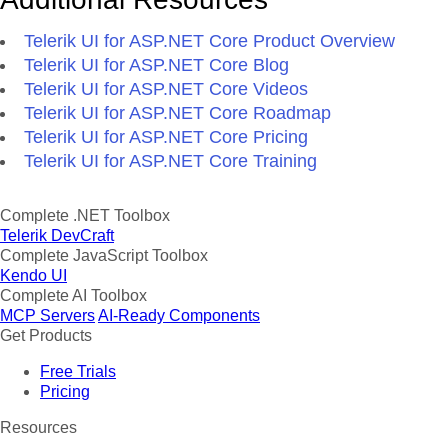
Telerik UI for ASP.NET Core Product Overview
Telerik UI for ASP.NET Core Blog
Telerik UI for ASP.NET Core Videos
Telerik UI for ASP.NET Core Roadmap
Telerik UI for ASP.NET Core Pricing
Telerik UI for ASP.NET Core Training
Complete .NET Toolbox
Telerik DevCraft
Complete JavaScript Toolbox
Kendo UI
Complete AI Toolbox
MCP Servers
AI-Ready Components
Get Products
Free Trials
Pricing
Resources