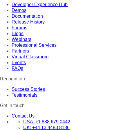
Developer Experience Hub
Demos
Documentation
Release History
Forums
Blogs
Webinars
Professional Services
Partners
Virtual Classroom
Events
FAQs
Recognition
Success Stories
Testimonials
Get in touch
Contact Us
USA:
+1 888 679 0442
UK:
+44 13 4483 8186