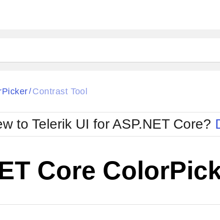
rPicker
Contrast Tool
/
w to Telerik UI for ASP.NET Core?
ET Core ColorPick
Cha
W SOURCE
Edit in Telerik REPL