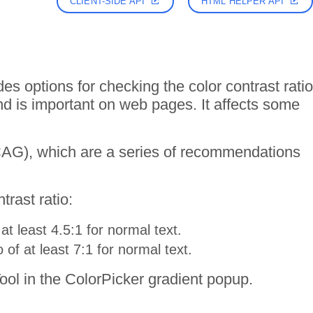
CLIENT-SIDE API
HTML HELPER API
 options for checking the color contrast ratio
d is important on web pages. It affects some
WCAG), which are a series of recommendations
rast ratio:
t least 4.5:1 for normal text.
f at least 7:1 for normal text.
ol in the ColorPicker gradient popup.