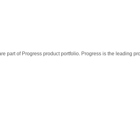
re part of Progress product portfolio. Progress is the leading p