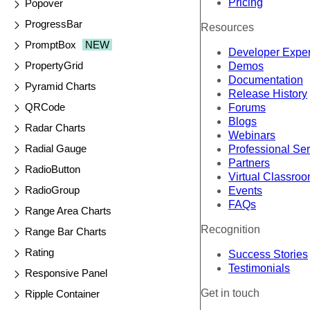
Pricing
Popover
ProgressBar
Resources
PromptBox
NEW
Developer Expe
PropertyGrid
Demos
Documentation
Pyramid Charts
Release History
QRCode
Forums
Blogs
Radar Charts
Webinars
Radial Gauge
Professional Se
Partners
RadioButton
Virtual Classro
RadioGroup
Events
FAQs
Range Area Charts
Recognition
Range Bar Charts
Rating
Success Stories
Testimonials
Responsive Panel
Get in touch
Ripple Container