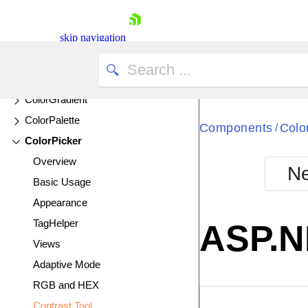
Chip
ChipList
skip navigation
Circular Gauge
Circular ProgressBar
ColorGradient
ColorPalette
Components
Colo
/
ColorPicker
Overview
Ne
Basic Usage
Shopping cart
Appearance
Your Account
Login
TagHelper
ASP.N
Contact Us
Views
Try now
Adaptive Mode
RGB and HEX
EXAMPLE
VIE
Contrast Tool