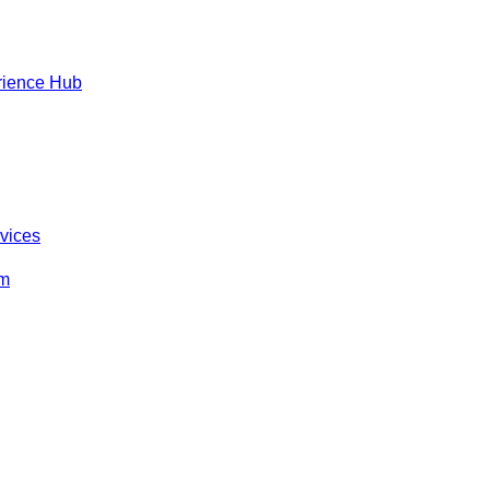
rience Hub
rvices
om