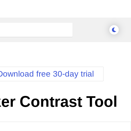
Download free 30-day trial
er Contrast Tool
nge Theme
Meridian