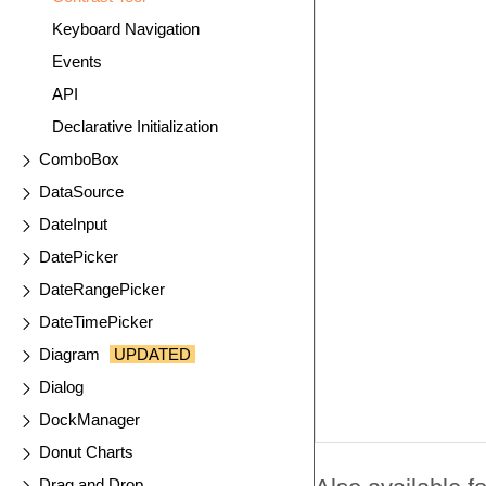
Keyboard Navigation
Events
API
Declarative Initialization
ComboBox
DataSource
DateInput
DatePicker
DateRangePicker
DateTimePicker
Diagram
UPDATED
Dialog
DockManager
Donut Charts
Drag and Drop