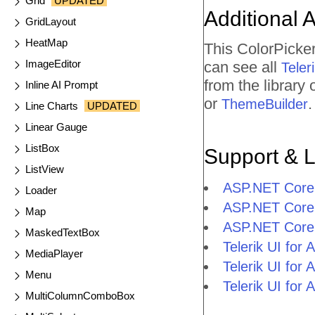
Grid
UPDATED
Additional 
GridLayout
HeatMap
This ColorPicke
ImageEditor
can see all
Tele
from the library
Inline AI Prompt
or
.
ThemeBuilder
Line Charts
UPDATED
Linear Gauge
ListBox
Support & 
ListView
ASP.NET Core 
Loader
ASP.NET Core 
Map
ASP.NET Core 
MaskedTextBox
Telerik UI fo
MediaPlayer
Telerik UI fo
Menu
Telerik UI fo
MultiColumnComboBox