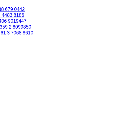
88 679 0442
3 4483 8186
406 9019447
359 2 8099850
+61 3 7068 8610