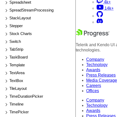
4k+
Spreadsheet
14k+
SpreadStreamProcessing
StackLayout
Stepper
Stock Charts
Switch
Telerik and Kendo UI a
TabStrip
technologies.
TaskBoard
Company
Technology
Template
Awards
TextArea
Press Releases
Media Coverage
TextBox
Careers
TileLayout
Offices
TimeDurationPicker
Company
Timeline
Technology
Awards
TimePicker
Press Releases