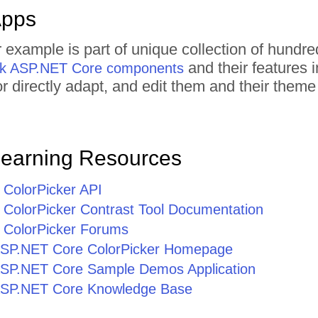
Apps
r example is part of unique collection of hun
and their features 
rik ASP.NET Core components
 or directly adapt, and edit them and their the
Learning Resources
ColorPicker API
ColorPicker Contrast Tool Documentation
ColorPicker Forums
r ASP.NET Core ColorPicker Homepage
r ASP.NET Core Sample Demos Application
r ASP.NET Core Knowledge Base