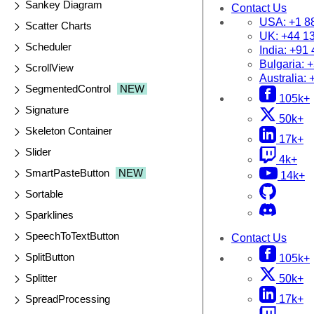
Sankey Diagram
Contact Us
USA:
+1 8
Scatter Charts
UK:
+44 1
Scheduler
India:
+91 
Bulgaria:
+
ScrollView
Australia:
SegmentedControl
NEW
105k+
Signature
50k+
Skeleton Container
17k+
Slider
4k+
SmartPasteButton
NEW
14k+
Sortable
Sparklines
SpeechToTextButton
Contact Us
SplitButton
105k+
Splitter
50k+
SpreadProcessing
17k+