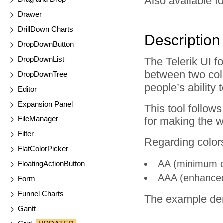
Also available fo
Drawer
DrillDown Charts
Description
DropDownButton
DropDownList
The Telerik UI f
between two colo
DropDownTree
people’s ability 
Editor
Expansion Panel
This tool follo
FileManager
for making the 
Filter
Regarding colors
FlatColorPicker
AA (minimum co
FloatingActionButton
AAA (enhanced 
Form
Funnel Charts
The example dem
Gantt