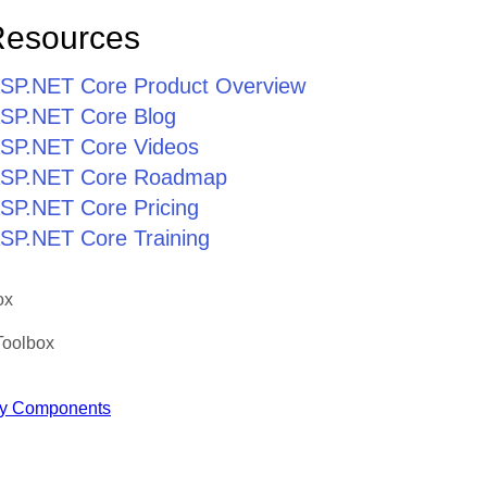
Resources
r ASP.NET Core Product Overview
 ASP.NET Core Blog
 ASP.NET Core Videos
r ASP.NET Core Roadmap
 ASP.NET Core Pricing
 ASP.NET Core Training
ox
Toolbox
y Components