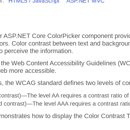
r:
HTML5 / JavaScript
ASP.NET MVC
or ASP.NET Core ColorPicker component provides
rs. Color contrast between text and backgroun
to perceive the information.
ws the Web Content Accessibility Guidelines (
web more accessible.
, the WCAG standard defines two levels of cont
ntrast)—The level AA requires a contrast ratio of a
contrast)—The level AAA requires a contrast ratio o
onstrates how to display the Color Contrast To