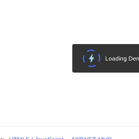
Loading Dem