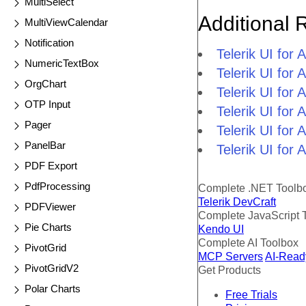
MultiSelect
Additional 
MultiViewCalendar
Notification
Telerik UI fo
NumericTextBox
Telerik UI for
OrgChart
Telerik UI for
OTP Input
Telerik UI fo
Pager
Telerik UI for
PanelBar
Telerik UI for
PDF Export
PdfProcessing
Complete .NET Toolb
Telerik DevCraft
PDFViewer
Complete JavaScript 
Pie Charts
Kendo UI
Complete AI Toolbox
PivotGrid
MCP Servers
AI-Read
PivotGridV2
Get Products
Polar Charts
Free Trials