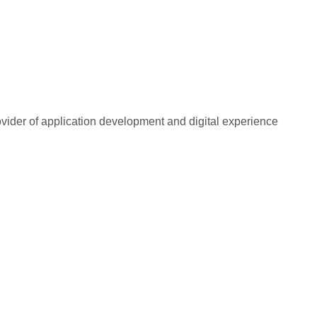
rovider of application development and digital experience