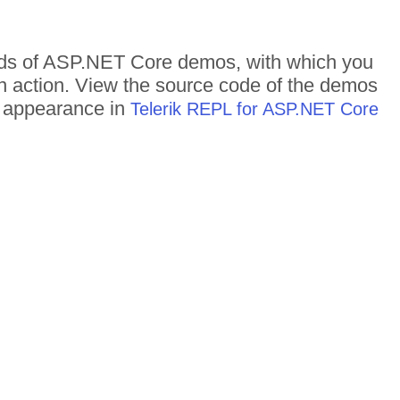
dreds of ASP.NET Core demos, with which you
in action. View the source code of the demos
me appearance in
Telerik REPL for ASP.NET Core