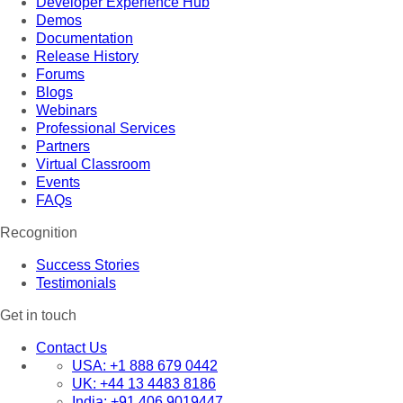
Developer Experience Hub
Demos
Documentation
Release History
Forums
Blogs
Webinars
Professional Services
Partners
Virtual Classroom
Events
FAQs
Recognition
Success Stories
Testimonials
Get in touch
Contact Us
USA:
+1 888 679 0442
UK:
+44 13 4483 8186
India:
+91 406 9019447