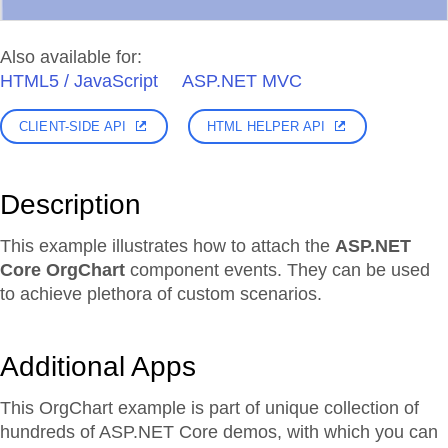
Also available for:
HTML5 / JavaScript
ASP.NET MVC
CLIENT-SIDE API
HTML HELPER API
Description
This example illustrates how to attach the
ASP.NET
Core OrgChart
component events. They can be used
to achieve plethora of custom scenarios.
Additional Apps
This OrgChart example is part of unique collection of
hundreds of ASP.NET Core demos, with which you can