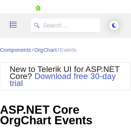
skip navigation
Components
OrgChart
Events
/
/
New to Telerik UI for ASP.NET
Core?
Download free 30-day
Shopping cart
trial
Your Account
Login
Contact Us
Try now
ASP.NET Core
OrgChart Events