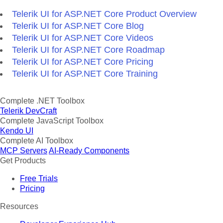
Telerik UI for ASP.NET Core Product Overview
Telerik UI for ASP.NET Core Blog
Telerik UI for ASP.NET Core Videos
Telerik UI for ASP.NET Core Roadmap
Telerik UI for ASP.NET Core Pricing
Telerik UI for ASP.NET Core Training
Complete .NET Toolbox
Telerik DevCraft
Complete JavaScript Toolbox
Kendo UI
Complete AI Toolbox
MCP Servers
AI-Ready Components
Get Products
Free Trials
Pricing
Resources