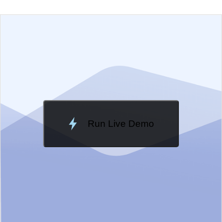
EXAMPLE
VIEW SOURCE
Edit in Telerik REPL
Change Theme
Meridian
Run Live Demo
Loading Demo...