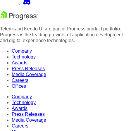
Telerik and Kendo UI are part of Progress product portfolio.
Progress is the leading provider of application development
and digital experience technologies.
Company
Technology
Awards
Press Releases
Media Coverage
Careers
Offices
Company
Technology
Awards
Press Releases
Media Coverage
Careers