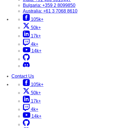
Bulgaria:
+359 2 8099850
Australia:
+61 3 7068 8610
105k+
50k+
17k+
4k+
14k+
Contact Us
105k+
50k+
17k+
4k+
14k+