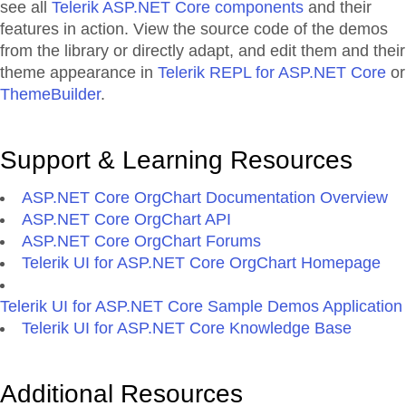
see all
Telerik ASP.NET Core components
and their
features in action. View the source code of the demos
from the library or directly adapt, and edit them and their
theme appearance in
Telerik REPL for ASP.NET Core
or
ThemeBuilder
.
Support & Learning Resources
ASP.NET Core OrgChart Documentation Overview
ASP.NET Core OrgChart API
ASP.NET Core OrgChart Forums
Telerik UI for ASP.NET Core OrgChart Homepage
Telerik UI for ASP.NET Core Sample Demos Application
Telerik UI for ASP.NET Core Knowledge Base
Additional Resources