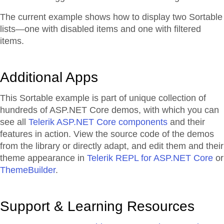
The current example shows how to display two Sortable
lists—one with disabled items and one with filtered
items.
Additional Apps
This Sortable example is part of unique collection of
hundreds of ASP.NET Core demos, with which you can
see all
Telerik ASP.NET Core components
and their
features in action. View the source code of the demos
from the library or directly adapt, and edit them and their
theme appearance in
Telerik REPL for ASP.NET Core
or
ThemeBuilder
.
Support & Learning Resources