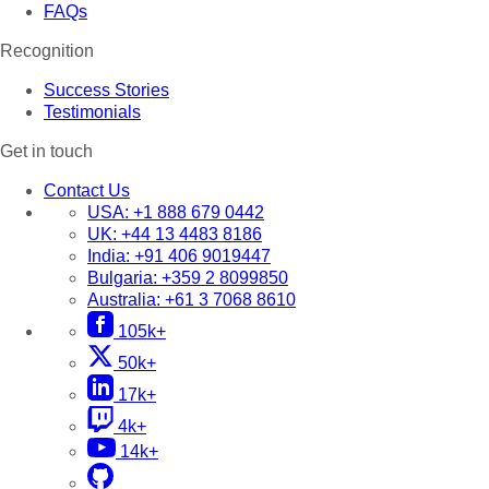
FAQs
Recognition
Success Stories
Testimonials
Get in touch
Contact Us
USA:
+1 888 679 0442
UK:
+44 13 4483 8186
India:
+91 406 9019447
Bulgaria:
+359 2 8099850
Australia:
+61 3 7068 8610
105k+
50k+
17k+
4k+
14k+