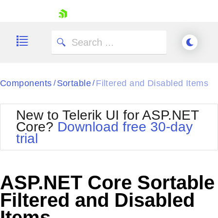
skip navigation
Components
Sortable
Filtered and Disabled Items
/
/
New to Telerik UI for ASP.NET
Core?
Download free 30-day
Shopping cart
trial
Your Account
Login
Contact Us
Try now
ASP.NET Core Sortable
Filtered and Disabled
Items