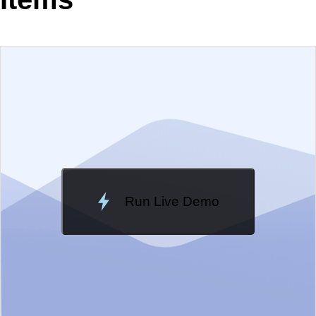
EXAMPLE
VIEW SOURCE
Change Theme
Meridian
Run Live Demo
Loading Demo...