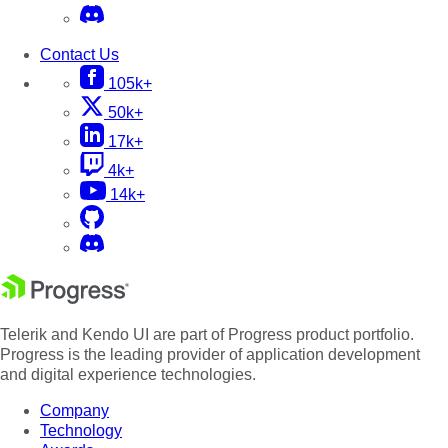
Contact Us
105k+
50k+
17k+
4k+
14k+
Telerik and Kendo UI are part of Progress product portfolio.
Progress is the leading provider of application development
and digital experience technologies.
Company
Technology