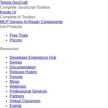
Telerik DevCraft
Complete JavaScript Toolbox
Kendo UI
Complete AI Toolbox
MCP Servers
AI-Ready Components
Get Products
Free Trials
Pricing
Resources
Developer Experience Hub
Demos
Documentation
Release History
Forums
Blogs
Webinars
Professional Services
Partners
Virtual Classroom
Events