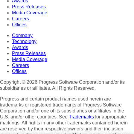
Awards
Press Releases
Media Coverage
Careers
Offices
Company
Technology
Awards
Press Releases
Media Coverage
Careers
Offices
Copyright © 2026 Progress Software Corporation and/or its
subsidiaries or affiliates. All Rights Reserved.
Progress and certain product names used herein are
trademarks or registered trademarks of Progress Software
Corporation and/or one of its subsidiaries or affiliates in the
U.S. and/or other countries. See
Trademarks
for appropriate
markings. All rights in any other trademarks contained herein
are reserved by their respective owners and their inclusion