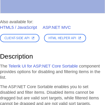
Also available for:
HTML5 / JavaScript
ASP.NET MVC
CLIENT-SIDE API
HTML HELPER API
Description
The
Telerik UI for ASP.NET Core Sortable
component
provides options for disabling and filtering items in the
list.
The ASP.NET Core Sortable enables you to set
disabled and filter items. Disabled items cannot be
dragged but are valid sort targets, while filtered items
cannot be dragged and are not valid sort targets.