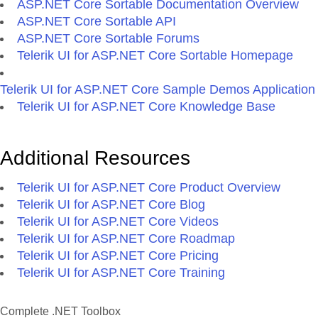
ASP.NET Core Sortable Documentation Overview
ASP.NET Core Sortable API
ASP.NET Core Sortable Forums
Telerik UI for ASP.NET Core Sortable Homepage
Telerik UI for ASP.NET Core Sample Demos Application
Telerik UI for ASP.NET Core Knowledge Base
Additional Resources
Telerik UI for ASP.NET Core Product Overview
Telerik UI for ASP.NET Core Blog
Telerik UI for ASP.NET Core Videos
Telerik UI for ASP.NET Core Roadmap
Telerik UI for ASP.NET Core Pricing
Telerik UI for ASP.NET Core Training
Complete .NET Toolbox