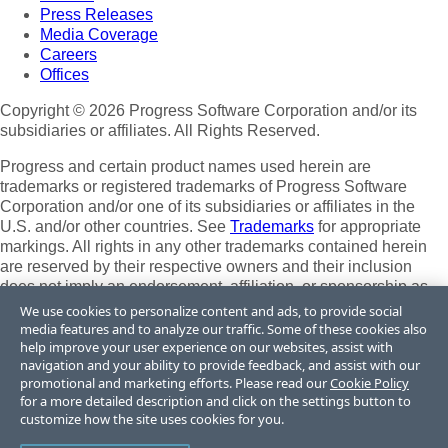
Press Releases
Media Coverage
Careers
Offices
Copyright © 2026 Progress Software Corporation and/or its
subsidiaries or affiliates. All Rights Reserved.
Progress and certain product names used herein are
trademarks or registered trademarks of Progress Software
Corporation and/or one of its subsidiaries or affiliates in the
U.S. and/or other countries. See
Trademarks
for appropriate
markings. All rights in any other trademarks contained herein
are reserved by their respective owners and their inclusion
does not imply an endorsement, affiliation, or sponsorship as
between Progress and the respective owners.
We use cookies to personalize content and ads, to provide social
media features and to analyze our traffic. Some of these cookies also
Terms of Use
help improve your user experience on our websites, assist with
Site Feedback
navigation and your ability to provide feedback, and assist with our
Privacy Center
promotional and marketing efforts. Please read our
Cookie Policy
for a more detailed description and click on the settings button to
Trust Center
customize how the site uses cookies for you.
Do Not Sell or Share My Personal Information