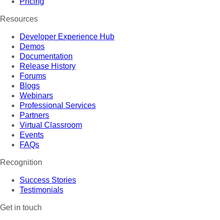
Pricing
Resources
Developer Experience Hub
Demos
Documentation
Release History
Forums
Blogs
Webinars
Professional Services
Partners
Virtual Classroom
Events
FAQs
Recognition
Success Stories
Testimonials
Get in touch