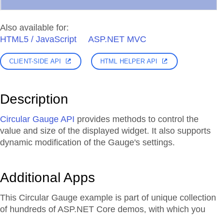
Also available for:
HTML5 / JavaScript
ASP.NET MVC
CLIENT-SIDE API
HTML HELPER API
Description
Circular Gauge API
provides methods to control the
value and size of the displayed widget. It also supports
dynamic modification of the Gauge's settings.
Additional Apps
This Circular Gauge example is part of unique collection
of hundreds of ASP.NET Core demos, with which you