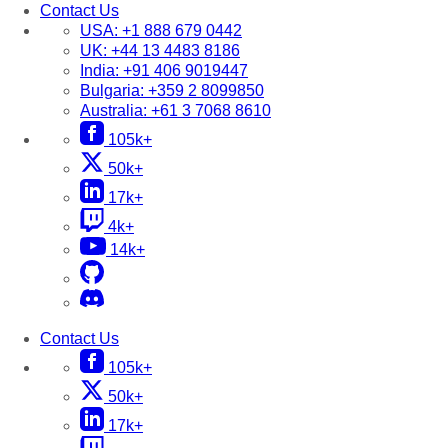
Contact Us
USA:
+1 888 679 0442
UK:
+44 13 4483 8186
India:
+91 406 9019447
Bulgaria:
+359 2 8099850
Australia:
+61 3 7068 8610
105k+
50k+
17k+
4k+
14k+
Contact Us
105k+
50k+
17k+