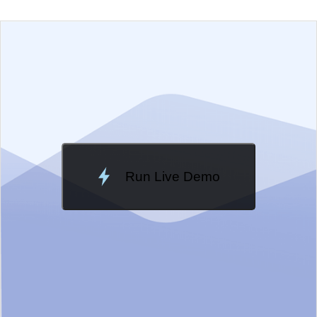
EXAMPLE
VIEW SOURCE
Edit in Telerik REPL
Change Theme
Meridian
Run Live Demo
Loading Demo...