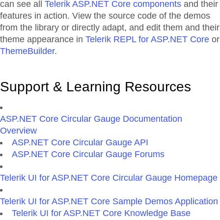
can see all
Telerik ASP.NET Core components
and their
features in action. View the source code of the demos
from the library or directly adapt, and edit them and their
theme appearance in
Telerik REPL for ASP.NET Core
or
ThemeBuilder
.
Support & Learning Resources
ASP.NET Core Circular Gauge Documentation
Overview
ASP.NET Core Circular Gauge API
ASP.NET Core Circular Gauge Forums
Telerik UI for ASP.NET Core Circular Gauge Homepage
Telerik UI for ASP.NET Core Sample Demos Application
Telerik UI for ASP.NET Core Knowledge Base