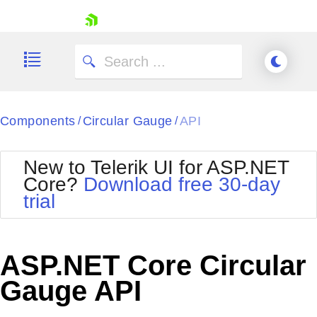
skip navigation
Components
Circular Gauge
API
/
/
New to Telerik UI for ASP.NET
Core?
Download free 30-day
Shopping cart
trial
Your Account
Login
Contact Us
Try now
ASP.NET Core Circular
Gauge API