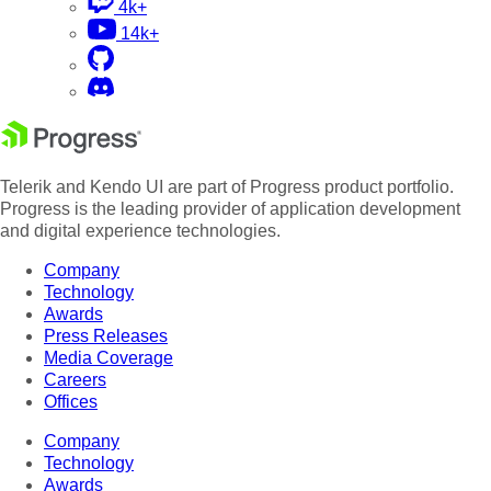
4k+
14k+
Telerik and Kendo UI are part of Progress product portfolio.
Progress is the leading provider of application development
and digital experience technologies.
Company
Technology
Awards
Press Releases
Media Coverage
Careers
Offices
Company
Technology
Awards