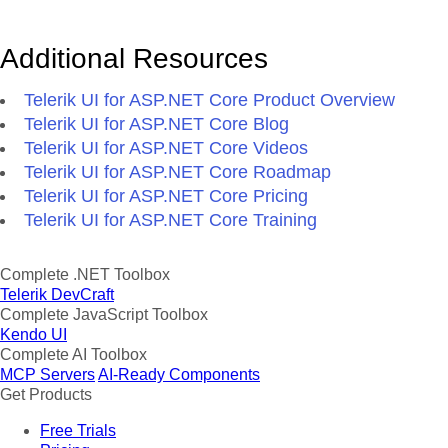
Additional Resources
Telerik UI for ASP.NET Core Product Overview
Telerik UI for ASP.NET Core Blog
Telerik UI for ASP.NET Core Videos
Telerik UI for ASP.NET Core Roadmap
Telerik UI for ASP.NET Core Pricing
Telerik UI for ASP.NET Core Training
Complete .NET Toolbox
Telerik DevCraft
Complete JavaScript Toolbox
Kendo UI
Complete AI Toolbox
MCP Servers
AI-Ready Components
Get Products
Free Trials