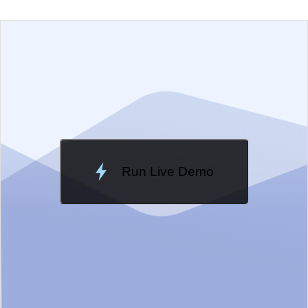
EXAMPLE
VIEW SOURCE
Change Theme
Meridian
Run Live Demo
Loading Demo...