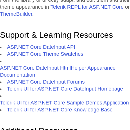
from the library or directly adapt, and edit them and their
theme appearance in
Telerik REPL for ASP.NET Core
or
ThemeBuilder
.
Support & Learning Resources
ASP.NET Core DateInput API
ASP.NET Core Theme Swatches
ASP.NET Core DateInput HtmlHelper Appearance
Documentation
ASP.NET Core DateInput Forums
Telerik UI for ASP.NET Core DateInput Homepage
Telerik UI for ASP.NET Core Sample Demos Application
Telerik UI for ASP.NET Core Knowledge Base