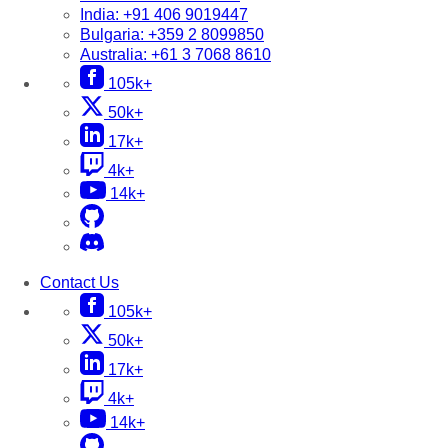
India:
+91 406 9019447
Bulgaria:
+359 2 8099850
Australia:
+61 3 7068 8610
105k+
50k+
17k+
4k+
14k+
Contact Us
105k+
50k+
17k+
4k+
14k+