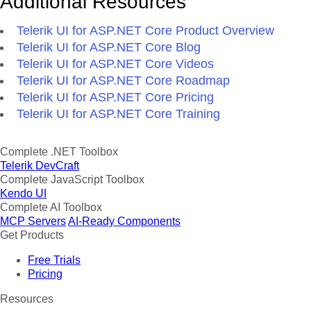
Additional Resources
Telerik UI for ASP.NET Core Product Overview
Telerik UI for ASP.NET Core Blog
Telerik UI for ASP.NET Core Videos
Telerik UI for ASP.NET Core Roadmap
Telerik UI for ASP.NET Core Pricing
Telerik UI for ASP.NET Core Training
Complete .NET Toolbox
Telerik DevCraft
Complete JavaScript Toolbox
Kendo UI
Complete AI Toolbox
MCP Servers
AI-Ready Components
Get Products
Free Trials
Pricing
Resources