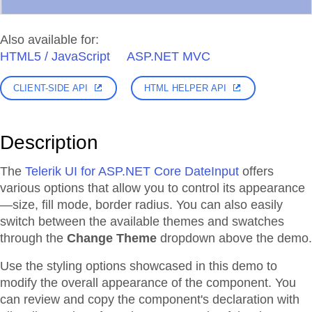
Also available for:
HTML5 / JavaScript
ASP.NET MVC
CLIENT-SIDE API
HTML HELPER API
Description
The
Telerik UI for ASP.NET Core DateInput
offers
various options that allow you to control its appearance
—size, fill mode, border radius. You can also easily
switch between the available themes and swatches
through the
Change Theme
dropdown above the demo.
Use the styling options showcased in this demo to
modify the overall appearance of the component. You
can review and copy the component's declaration with