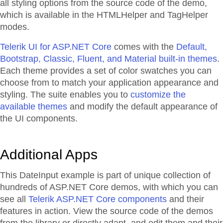
all styling options from the source code of the demo,
which is available in the HTMLHelper and TagHelper
modes.
Telerik UI for ASP.NET Core
comes with the
Default,
Bootstrap, Classic, Fluent, and Material built-in themes
.
Each theme provides a set of color swatches you can
choose from to match your application appearance and
styling. The suite enables you to
customize the
available themes
and modify the default appearance of
the UI components.
Additional Apps
This DateInput example is part of unique collection of
hundreds of ASP.NET Core demos, with which you can
see all
Telerik ASP.NET Core components
and their
features in action. View the source code of the demos