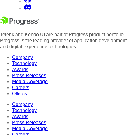
Telerik and Kendo UI are part of Progress product portfolio.
Progress is the leading provider of application development
and digital experience technologies.
Company
Technology
Awards
Press Releases
Media Coverage
Careers
Offices
Company
Technology
Awards
Press Releases
Media Coverage
Careers