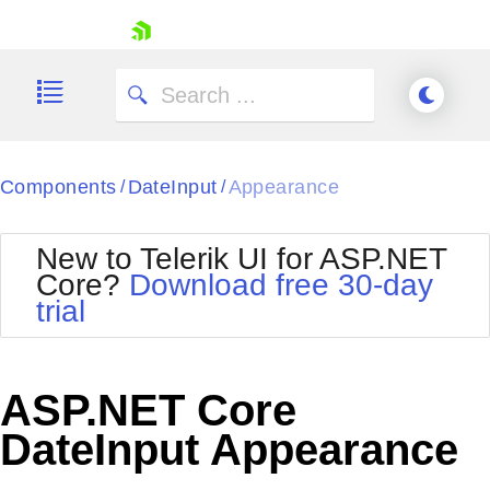
skip navigation
Components
DateInput
Appearance
/
/
New to Telerik UI for ASP.NET
Core?
Download free 30-day
Shopping cart
trial
Your Account
Login
Contact Us
Try now
ASP.NET Core
DateInput Appearance