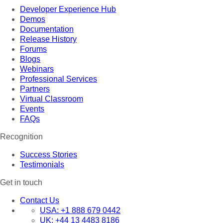
Developer Experience Hub
Demos
Documentation
Release History
Forums
Blogs
Webinars
Professional Services
Partners
Virtual Classroom
Events
FAQs
Recognition
Success Stories
Testimonials
Get in touch
Contact Us
USA:
+1 888 679 0442
UK:
+44 13 4483 8186