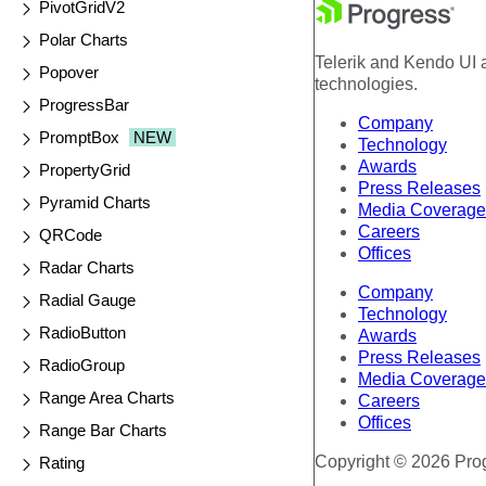
PivotGridV2
Polar Charts
Telerik and Kendo UI a
Popover
technologies.
ProgressBar
Company
PromptBox
NEW
Technology
Awards
PropertyGrid
Press Releases
Pyramid Charts
Media Coverage
Careers
QRCode
Offices
Radar Charts
Company
Radial Gauge
Technology
RadioButton
Awards
Press Releases
RadioGroup
Media Coverage
Range Area Charts
Careers
Offices
Range Bar Charts
Copyright © 2026 Progr
Rating