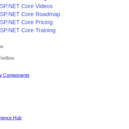
 ASP.NET Core Videos
r ASP.NET Core Roadmap
 ASP.NET Core Pricing
 ASP.NET Core Training
ox
Toolbox
y Components
rience Hub