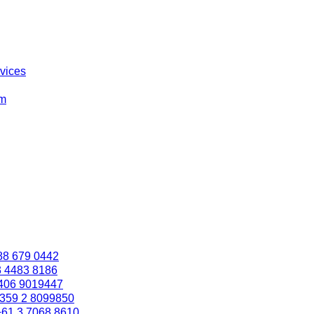
rvices
om
88 679 0442
3 4483 8186
406 9019447
359 2 8099850
+61 3 7068 8610