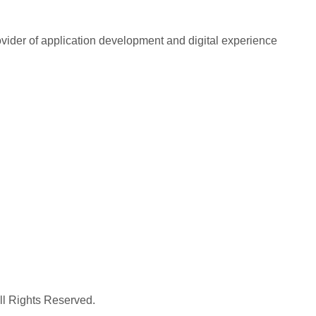
rovider of application development and digital experience
All Rights Reserved.