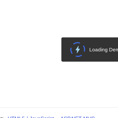
Loading Dem