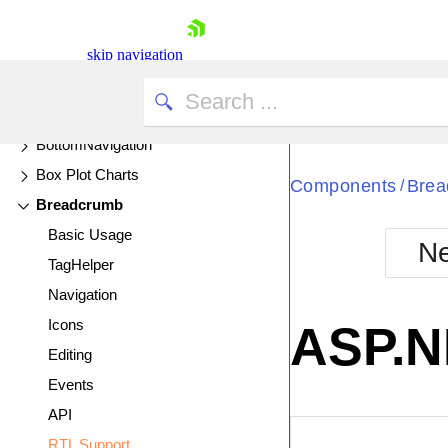
Avatar
Badge
skip navigation
Bar Charts
UPDATED
Barcode
BottomNavigation
Box Plot Charts
Components
Brea
/
Breadcrumb
Basic Usage
Ne
TagHelper
Shopping cart
Navigation
Your Account
Login
Icons
ASP.N
Contact Us
Editing
Try now
Events
API
EXAMPLE
VIE
RTL Support