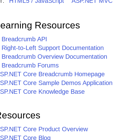
r:
HTML5 / JavaScript
ASP.NET MVC
Learning Resources
 Breadcrumb API
Right-to-Left Support Documentation
 Breadcrumb Overview Documentation
 Breadcrumb Forums
r ASP.NET Core Breadcrumb Homepage
r ASP.NET Core Sample Demos Application
r ASP.NET Core Knowledge Base
Resources
r ASP.NET Core Product Overview
 ASP.NET Core Blog