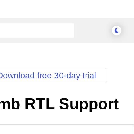
Download free 30-day trial
mb RTL Support
nge Theme
Meridian