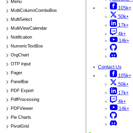
Menu
105k+
MultiColumnComboBox
50k+
MultiSelect
17k+
MultiViewCalendar
4k+
Notification
14k+
NumericTextBox
OrgChart
OTP Input
Contact Us
Pager
105k+
PanelBar
50k+
PDF Export
17k+
PdfProcessing
4k+
PDFViewer
14k+
Pie Charts
PivotGrid