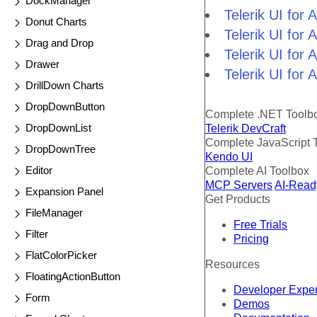
DockManager
Telerik UI for
Donut Charts
Telerik UI fo
Drag and Drop
Telerik UI for
Drawer
Telerik UI for
DrillDown Charts
DropDownButton
Complete .NET Toolb
DropDownList
Telerik DevCraft
Complete JavaScript 
DropDownTree
Kendo UI
Editor
Complete AI Toolbox
MCP Servers
AI-Read
Expansion Panel
Get Products
FileManager
Free Trials
Filter
Pricing
FlatColorPicker
Resources
FloatingActionButton
Developer Expe
Form
Demos