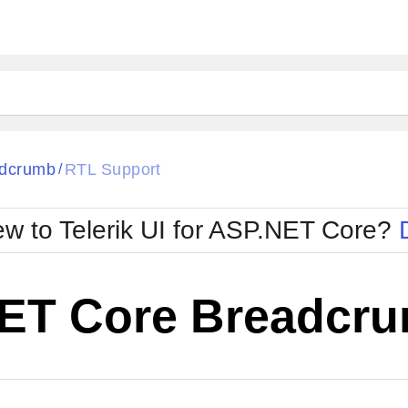
dcrumb
RTL Support
/
w to Telerik UI for ASP.NET Core?
ET Core Breadcru
Cha
W SOURCE
Edit in Telerik REPL