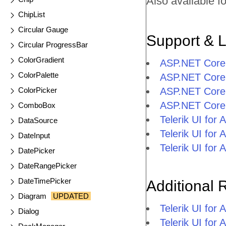
Also available fo
ChipList
Circular Gauge
Support & 
Circular ProgressBar
ColorGradient
ASP.NET Core
ColorPalette
ASP.NET Core 
ColorPicker
ASP.NET Core
ASP.NET Core
ComboBox
Telerik UI fo
DataSource
Telerik UI fo
DateInput
Telerik UI fo
DatePicker
DateRangePicker
DateTimePicker
Additional 
Diagram
UPDATED
Telerik UI fo
Dialog
Telerik UI for