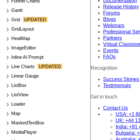
Documentation
Funnel Charts
Release History
Gantt
Forums
Blogs
Grid
UPDATED
Webinars
GridLayout
Professional Se
Partners
HeatMap
Virtual Classro
ImageEditor
Events
FAQs
Inline AI Prompt
Line Charts
UPDATED
Recognition
Linear Gauge
Success Stories
ListBox
Testimonials
ListView
Get in touch
Loader
Contact Us
Map
USA:
+1 8
UK:
+44 1
MaskedTextBox
India:
+91 
MediaPlayer
Bulgaria:
+
Australia: