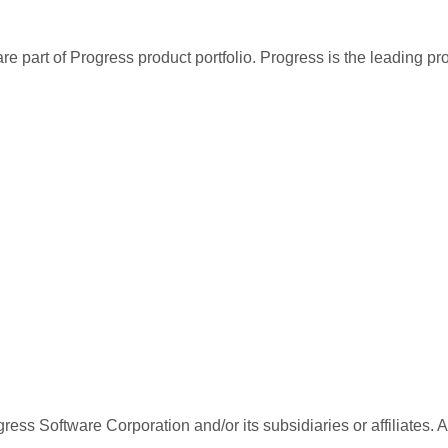
re part of Progress product portfolio. Progress is the leading p
ess Software Corporation and/or its subsidiaries or affiliates. 