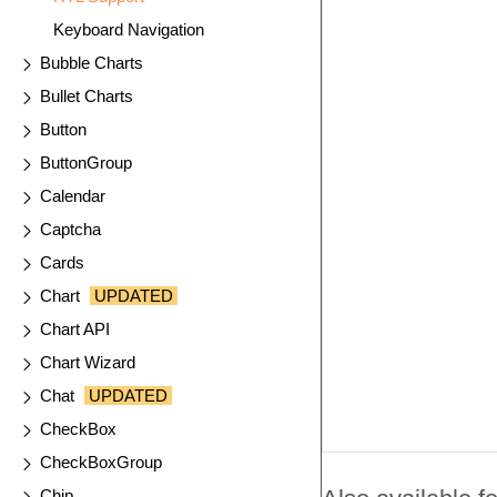
Keyboard Navigation
Bubble Charts
Bullet Charts
Button
ButtonGroup
Calendar
Captcha
Cards
Chart
UPDATED
Chart API
Chart Wizard
Chat
UPDATED
CheckBox
CheckBoxGroup
Chip