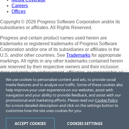
Careers
Offices
Copyright © 2026 Progress Software Corporation and/or its
subsidiaries or affiliates. All Rights Reserved.
Progress and certain product names used herein are
trademarks or registered trademarks of Progress Software
Corporation and/or one of its subsidiaries or affiliates in the
U.S. and/or other countries. See
Trademarks
for appropriate
markings. All rights in any other trademarks contained herein
are reserved by their respective owners and their inclusion
does not imply an endorsement, affiliation, or sponsorship as
between Progress and the respective owners.
We use cookies to personalize content and ads, to provide social
media features and to analyze our traffic. Some of these cookies also
Terms of Use
help improve your user experience on our websites, assist with
Site Feedback
navigation and your ability to provide feedback, and assist with our
Privacy Center
promotional and marketing efforts. Please read our
Cookie Policy
for a more detailed description and click on the settings button to
Trust Center
customize how the site uses cookies for you.
Do Not Sell or Share My Personal Information
ACCEPT COOKIES
COOKIES SETTINGS
Powered by
Progress Sitefinity