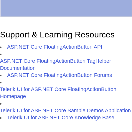
Support & Learning Resources
ASP.NET Core FloatingActionButton API
ASP.NET Core FloatingActionButton TagHelper
Documentation
ASP.NET Core FloatingActionButton Forums
Telerik UI for ASP.NET Core FloatingActionButton
Homepage
Telerik UI for ASP.NET Core Sample Demos Application
Telerik UI for ASP.NET Core Knowledge Base