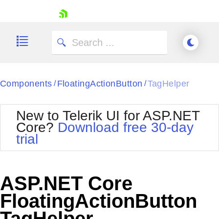
skip navigation
Components
FloatingActionButton
TagHelper
/
/
New to Telerik UI for ASP.NET
Core?
Download free 30-day
Shopping cart
trial
Your Account
Login
Contact Us
Try now
ASP.NET Core
FloatingActionButton
TagHelper