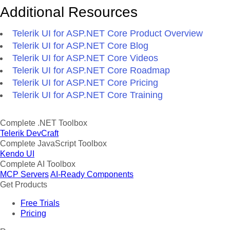
Additional Resources
Telerik UI for ASP.NET Core Product Overview
Telerik UI for ASP.NET Core Blog
Telerik UI for ASP.NET Core Videos
Telerik UI for ASP.NET Core Roadmap
Telerik UI for ASP.NET Core Pricing
Telerik UI for ASP.NET Core Training
Complete .NET Toolbox
Telerik DevCraft
Complete JavaScript Toolbox
Kendo UI
Complete AI Toolbox
MCP Servers
AI-Ready Components
Get Products
Free Trials
Pricing