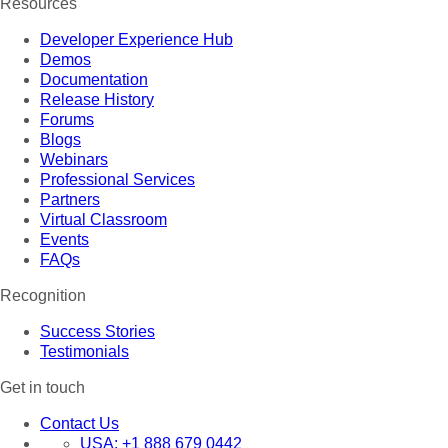
Resources
Developer Experience Hub
Demos
Documentation
Release History
Forums
Blogs
Webinars
Professional Services
Partners
Virtual Classroom
Events
FAQs
Recognition
Success Stories
Testimonials
Get in touch
Contact Us
USA:
+1 888 679 0442