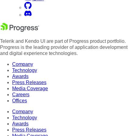
Telerik and Kendo UI are part of Progress product portfolio.
Progress is the leading provider of application development
and digital experience technologies.
Company
Technology
Awards
Press Releases
Media Coverage
Careers
Offices
Company
Technology
Awards
Press Releases
Media Coverage