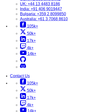
UK:
+44 13 4483 8186
India:
+91 406 9019447
Bulgaria:
+359 2 8099850
Australia:
+61 3 7068 8610
105k+
50k+
17k+
4k+
14k+
Contact Us
105k+
50k+
17k+
4k+
14k+