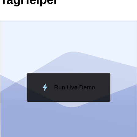
EXAMPLE
VIEW SOURCE
Edit in Telerik REPL
Change Theme
Meridian
Run Live Demo
Loading Demo...