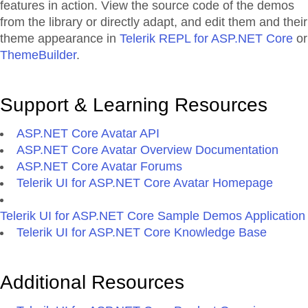
features in action. View the source code of the demos
from the library or directly adapt, and edit them and their
theme appearance in
Telerik REPL for ASP.NET Core
or
ThemeBuilder
.
Support & Learning Resources
ASP.NET Core Avatar API
ASP.NET Core Avatar Overview Documentation
ASP.NET Core Avatar Forums
Telerik UI for ASP.NET Core Avatar Homepage
Telerik UI for ASP.NET Core Sample Demos Application
Telerik UI for ASP.NET Core Knowledge Base
Additional Resources