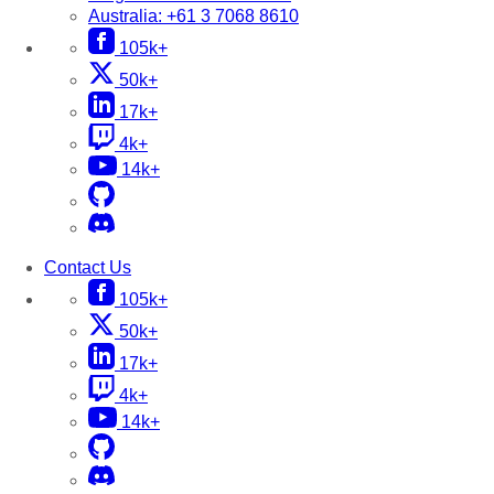
Australia:
+61 3 7068 8610
105k+
50k+
17k+
4k+
14k+
Contact Us
105k+
50k+
17k+
4k+
14k+