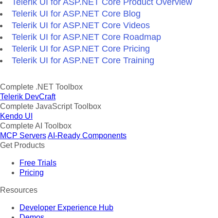
Telerik UI for ASP.NET Core Product Overview
Telerik UI for ASP.NET Core Blog
Telerik UI for ASP.NET Core Videos
Telerik UI for ASP.NET Core Roadmap
Telerik UI for ASP.NET Core Pricing
Telerik UI for ASP.NET Core Training
Complete .NET Toolbox
Telerik DevCraft
Complete JavaScript Toolbox
Kendo UI
Complete AI Toolbox
MCP Servers
AI-Ready Components
Get Products
Free Trials
Pricing
Resources
Developer Experience Hub
Demos