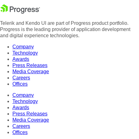
Telerik and Kendo UI are part of Progress product portfolio.
Progress is the leading provider of application development
and digital experience technologies.
Company
Technology
Awards
Press Releases
Media Coverage
Careers
Offices
Company
Technology
Awards
Press Releases
Media Coverage
Careers
Offices