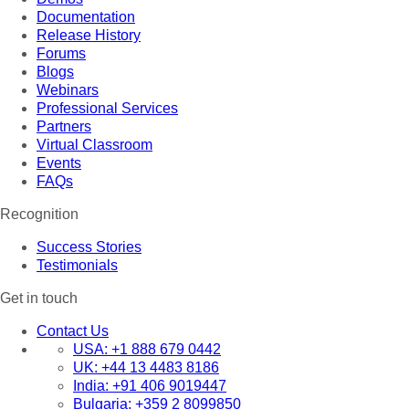
Documentation
Release History
Forums
Blogs
Webinars
Professional Services
Partners
Virtual Classroom
Events
FAQs
Recognition
Success Stories
Testimonials
Get in touch
Contact Us
USA:
+1 888 679 0442
UK:
+44 13 4483 8186
India:
+91 406 9019447
Bulgaria:
+359 2 8099850