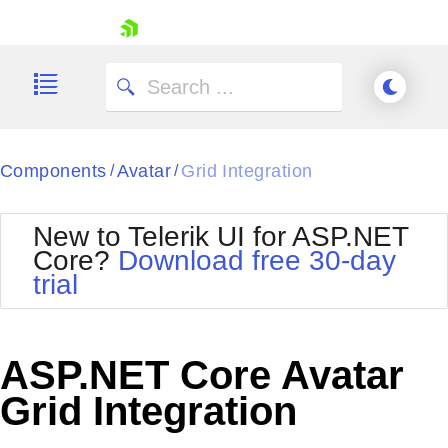
skip navigation
Components
Avatar
Grid Integration
/
/
New to Telerik UI for ASP.NET
Core?
Download free 30-day
Shopping cart
trial
Your Account
Login
Contact Us
Try now
ASP.NET Core Avatar
Grid Integration