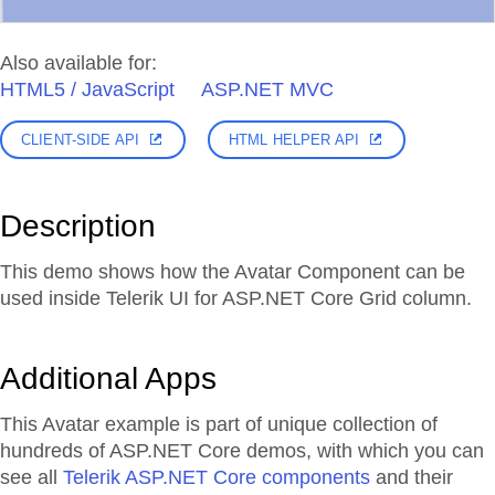
Also available for:
HTML5 / JavaScript
ASP.NET MVC
CLIENT-SIDE API
HTML HELPER API
Description
This demo shows how the Avatar Component can be
used inside Telerik UI for ASP.NET Core Grid column.
Additional Apps
This Avatar example is part of unique collection of
hundreds of ASP.NET Core demos, with which you can
see all
Telerik ASP.NET Core components
and their