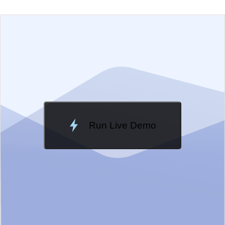
EXAMPLE
VIEW SOURCE
Edit in Telerik REPL
Change Theme
Meridian
Run Live Demo
Loading Demo...