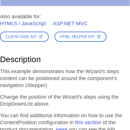
Also available for:
HTML5 / JavaScript
ASP.NET MVC
CLIENT-SIDE API
HTML HELPER API
Description
This example demonstrates how the Wizard's steps
content can be positioned around the component’s
navigation (Stepper).
Change the position of the Wizard's steps using the
DropDownList above.
You can find additional information on how to use the
ContentPosition configuration in
this section
of the
product documentation.
Here
you can see the API