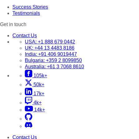
Success Stories
Testimonials
Get in touch
Contact Us
USA:
+1 888 679 0442
UK:
+44 13 4483 8186
India:
+91 406 9019447
Bulgaria:
+359 2 8099850
Australia:
+61 3 7068 8610
105k+
50k+
17k+
4k+
14k+
Contact Us