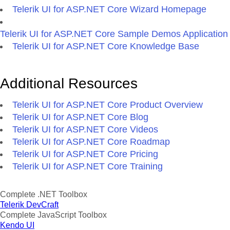
Telerik UI for ASP.NET Core Wizard Homepage
Telerik UI for ASP.NET Core Sample Demos Application
Telerik UI for ASP.NET Core Knowledge Base
Additional Resources
Telerik UI for ASP.NET Core Product Overview
Telerik UI for ASP.NET Core Blog
Telerik UI for ASP.NET Core Videos
Telerik UI for ASP.NET Core Roadmap
Telerik UI for ASP.NET Core Pricing
Telerik UI for ASP.NET Core Training
Complete .NET Toolbox
Telerik DevCraft
Complete JavaScript Toolbox
Kendo UI