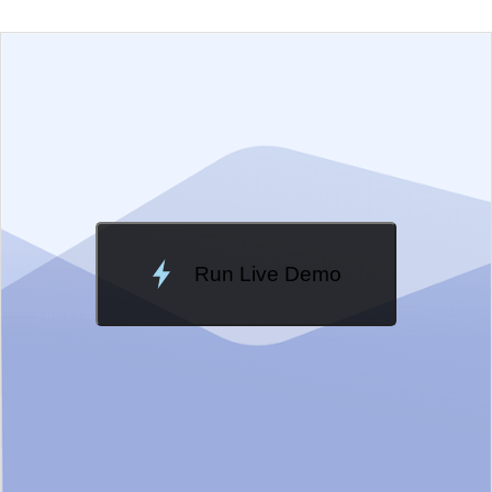
EXAMPLE
VIEW SOURCE
Change Theme
Meridian
Run Live Demo
Loading Demo...