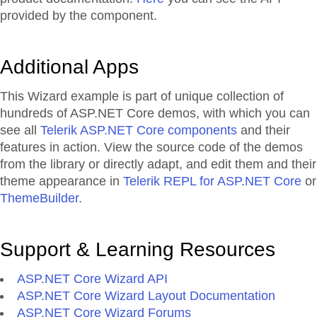
provided by the component.
Additional Apps
This Wizard example is part of unique collection of
hundreds of ASP.NET Core demos, with which you can
see all
Telerik ASP.NET Core components
and their
features in action. View the source code of the demos
from the library or directly adapt, and edit them and their
theme appearance in
Telerik REPL for ASP.NET Core
or
ThemeBuilder
.
Support & Learning Resources
ASP.NET Core Wizard API
ASP.NET Core Wizard Layout Documentation
ASP.NET Core Wizard Forums