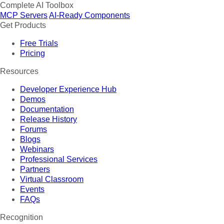
Complete AI Toolbox
MCP Servers
AI-Ready Components
Get Products
Free Trials
Pricing
Resources
Developer Experience Hub
Demos
Documentation
Release History
Forums
Blogs
Webinars
Professional Services
Partners
Virtual Classroom
Events
FAQs
Recognition