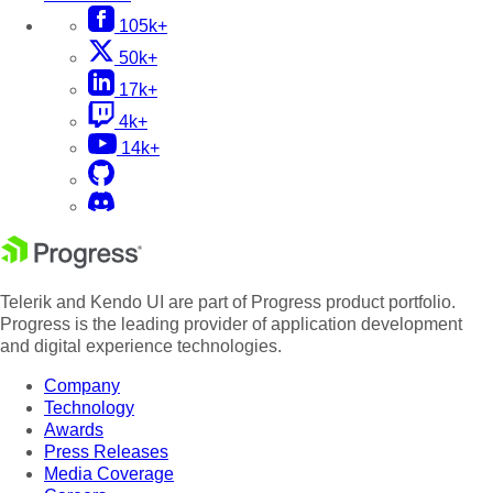
105k+
50k+
17k+
4k+
14k+
Telerik and Kendo UI are part of Progress product portfolio.
Progress is the leading provider of application development
and digital experience technologies.
Company
Technology
Awards
Press Releases
Media Coverage