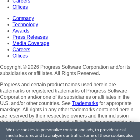
Careers
Offices
Company
Technology
Awards
Press Releases
Media Coverage
Careers
Offices
Copyright © 2026 Progress Software Corporation and/or its
subsidiaries or affiliates. All Rights Reserved.
Progress and certain product names used herein are
trademarks or registered trademarks of Progress Software
Corporation and/or one of its subsidiaries or affiliates in the
U.S. and/or other countries. See
Trademarks
for appropriate
markings. All rights in any other trademarks contained herein
are reserved by their respective owners and their inclusion
does not imply an endorsement, affiliation, or sponsorship as
between Progress and the respective owners.
We use cookies to personalize content and ads, to provide social
media features and to analyze our traffic. Some of these cookies also
Terms of Use