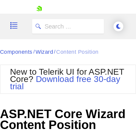
skip navigation
Components
Wizard
Content Position
/
/
New to Telerik UI for ASP.NET
Core?
Download free 30-day
Shopping cart
trial
Your Account
Login
Contact Us
Try now
ASP.NET Core Wizard
Content Position