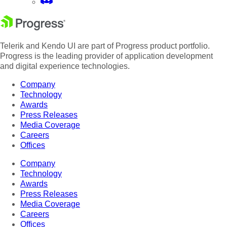
Telerik and Kendo UI are part of Progress product portfolio.
Progress is the leading provider of application development
and digital experience technologies.
Company
Technology
Awards
Press Releases
Media Coverage
Careers
Offices
Company
Technology
Awards
Press Releases
Media Coverage
Careers
Offices