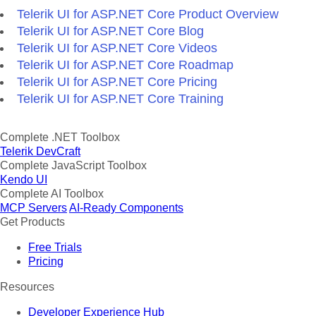
Telerik UI for ASP.NET Core Product Overview
Telerik UI for ASP.NET Core Blog
Telerik UI for ASP.NET Core Videos
Telerik UI for ASP.NET Core Roadmap
Telerik UI for ASP.NET Core Pricing
Telerik UI for ASP.NET Core Training
Complete .NET Toolbox
Telerik DevCraft
Complete JavaScript Toolbox
Kendo UI
Complete AI Toolbox
MCP Servers
AI-Ready Components
Get Products
Free Trials
Pricing
Resources
Developer Experience Hub