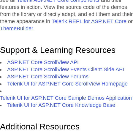
see all
Telerik ASP.NET Core components
and their
features in action. View the source code of the demos
from the library or directly adapt, and edit them and their
theme appearance in
Telerik REPL for ASP.NET Core
or
ThemeBuilder
.
Support & Learning Resources
ASP.NET Core ScrollView API
ASP.NET Core ScrollView Events Client-Side API
ASP.NET Core ScrollView Forums
Telerik UI for ASP.NET Core ScrollView Homepage
Telerik UI for ASP.NET Core Sample Demos Application
Telerik UI for ASP.NET Core Knowledge Base
Additional Resources