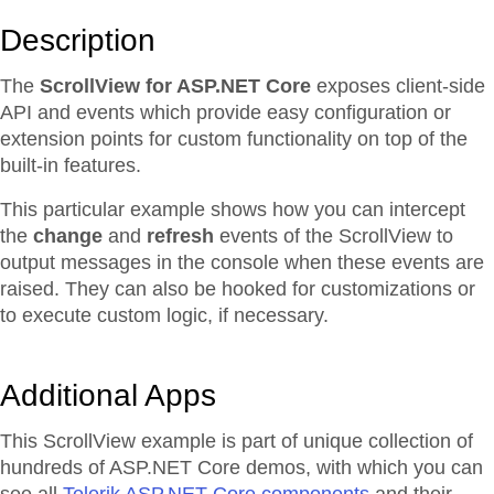
Description
The
ScrollView for ASP.NET Core
exposes client-side
API and events which provide easy configuration or
extension points for custom functionality on top of the
built-in features.
This particular example shows how you can intercept
the
change
and
refresh
events of the ScrollView to
output messages in the console when these events are
raised. They can also be hooked for customizations or
to execute custom logic, if necessary.
Additional Apps
This ScrollView example is part of unique collection of
hundreds of ASP.NET Core demos, with which you can