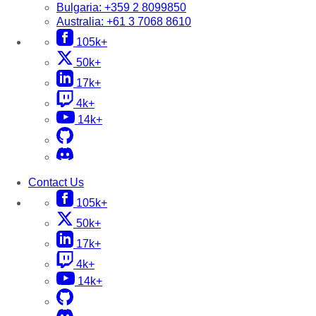
Bulgaria:
+359 2 8099850
Australia:
+61 3 7068 8610
105k+
50k+
17k+
4k+
14k+
Contact Us
105k+
50k+
17k+
4k+
14k+