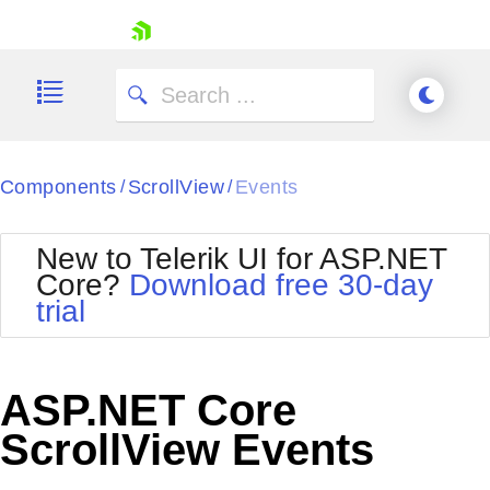
skip navigation
Components
ScrollView
Events
/
/
New to Telerik UI for ASP.NET
Core?
Download free 30-day
Shopping cart
trial
Your Account
Login
Contact Us
Try now
ASP.NET Core
ScrollView Events