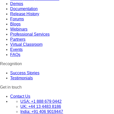
Demos
Documentation
Release History
Forums
Blogs
Webinars
Professional Services
Partners
Virtual Classroom
Events
FAQs
Recognition
Success Stories
Testimonials
Get in touch
Contact Us
USA:
+1 888 679 0442
UK:
+44 13 4483 8186
India:
+91 406 9019447