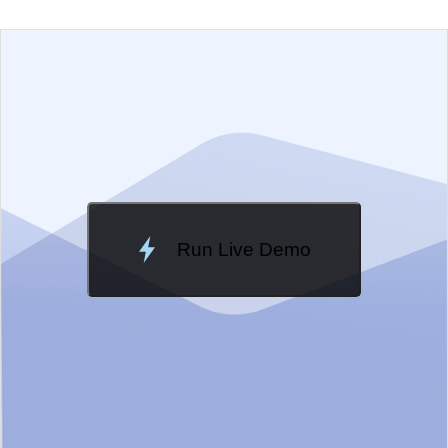
EXAMPLE
VIEW SOURCE
Edit in Telerik REPL
Change Theme
Meridian
Run Live Demo
Loading Demo...