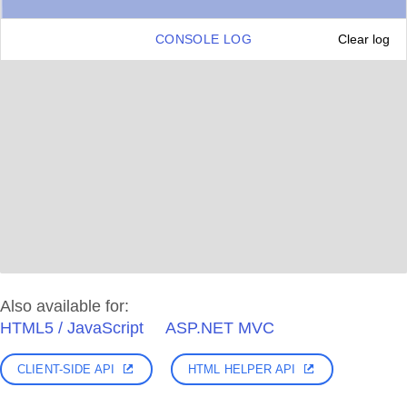
CONSOLE LOG
Clear log
Also available for:
HTML5 / JavaScript
ASP.NET MVC
CLIENT-SIDE API
HTML HELPER API