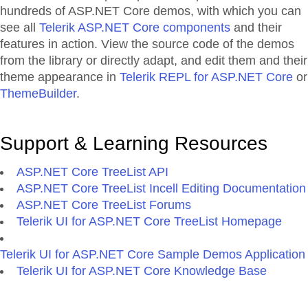
hundreds of ASP.NET Core demos, with which you can
see all
Telerik ASP.NET Core components
and their
features in action. View the source code of the demos
from the library or directly adapt, and edit them and their
theme appearance in
Telerik REPL for ASP.NET Core
or
ThemeBuilder
.
Support & Learning Resources
ASP.NET Core TreeList API
ASP.NET Core TreeList Incell Editing Documentation
ASP.NET Core TreeList Forums
Telerik UI for ASP.NET Core TreeList Homepage
Telerik UI for ASP.NET Core Sample Demos Application
Telerik UI for ASP.NET Core Knowledge Base