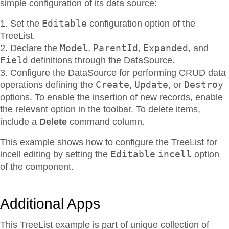
simple configuration of its data source:
Editable
Set the
configuration option of the
TreeList.
Model
ParentId
Expanded
Declare the
,
,
, and
Field
definitions through the DataSource.
Configure the DataSource for performing CRUD data
Create
Update
Destroy
operations defining the
,
, or
options. To enable the insertion of new records, enable
the relevant option in the toolbar. To delete items,
include a
Delete
command column.
This example shows how to configure the TreeList for
Editable
incell
incell editing by setting the
option
of the component.
Additional Apps
This TreeList example is part of unique collection of