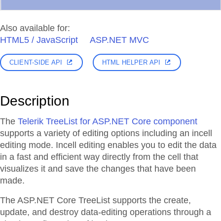
Also available for:
HTML5 / JavaScript
ASP.NET MVC
CLIENT-SIDE API
HTML HELPER API
Description
The
Telerik TreeList for ASP.NET Core component
supports a variety of editing options including an incell
editing mode. Incell editing enables you to edit the data
in a fast and efficient way directly from the cell that
visualizes it and save the changes that have been
made.
The ASP.NET Core TreeList supports the create,
update, and destroy data-editing operations through a