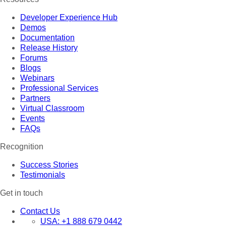
Developer Experience Hub
Demos
Documentation
Release History
Forums
Blogs
Webinars
Professional Services
Partners
Virtual Classroom
Events
FAQs
Recognition
Success Stories
Testimonials
Get in touch
Contact Us
USA:
+1 888 679 0442