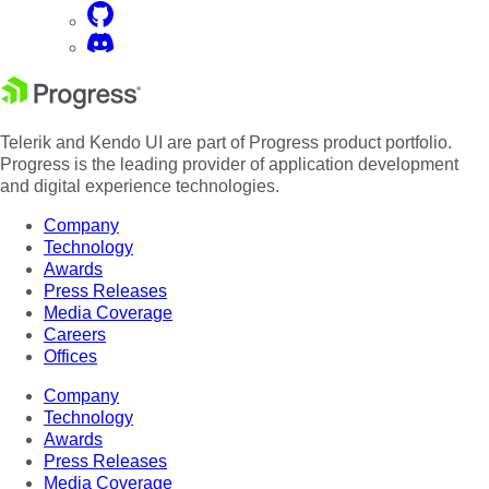
Telerik and Kendo UI are part of Progress product portfolio.
Progress is the leading provider of application development
and digital experience technologies.
Company
Technology
Awards
Press Releases
Media Coverage
Careers
Offices
Company
Technology
Awards
Press Releases
Media Coverage