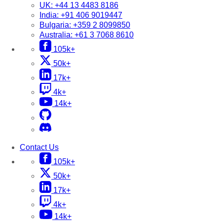
UK:
+44 13 4483 8186
India:
+91 406 9019447
Bulgaria:
+359 2 8099850
Australia:
+61 3 7068 8610
105k+
50k+
17k+
4k+
14k+
Contact Us
105k+
50k+
17k+
4k+
14k+