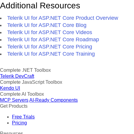
Additional Resources
Telerik UI for ASP.NET Core Product Overview
Telerik UI for ASP.NET Core Blog
Telerik UI for ASP.NET Core Videos
Telerik UI for ASP.NET Core Roadmap
Telerik UI for ASP.NET Core Pricing
Telerik UI for ASP.NET Core Training
Complete .NET Toolbox
Telerik DevCraft
Complete JavaScript Toolbox
Kendo UI
Complete AI Toolbox
MCP Servers
AI-Ready Components
Get Products
Free Trials
Pricing
Resources