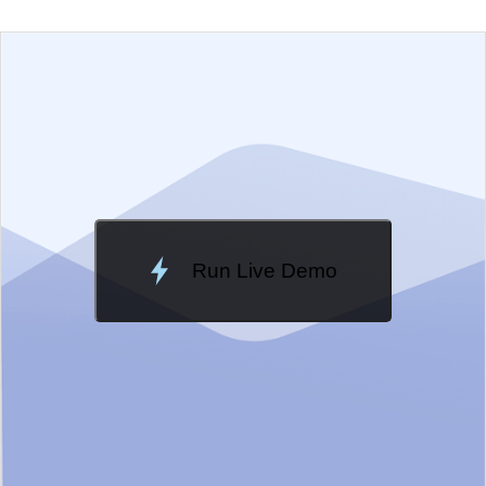
EXAMPLE
VIEW SOURCE
Edit in Telerik REPL
Change Theme
Meridian
Run Live Demo
Loading Demo...