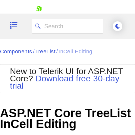
skip navigation
Components
TreeList
InCell Editing
/
/
New to Telerik UI for ASP.NET
Core?
Download free 30-day
Shopping cart
trial
Your Account
Login
Contact Us
Try now
ASP.NET Core TreeList
InCell Editing