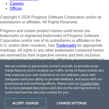
Careers
Offices
Copyright © 2026 Progress Software Corporation and/or its
subsidiaries or affiliates. All Rights Reserved.
Progress and certain product names used herein are
trademarks or registered trademarks of Progress Software
Corporation and/or one of its subsidiaries or affiliates in the
U.S. and/or other countries. See
Trademarks
for appropriate
markings. All rights in any other trademarks contained herein
are reserved by their respective owners and their inclusion
does not imply an endorsement, affiliation, or sponsorship as
between Progress and the respective owners.
We use cookies to personalize content and ads, to provide social
media features and to analyze our traffic. Some of these cookies also
Terms of Use
help improve your user experience on our websites, assist with
Site Feedback
navigation and your ability to provide feedback, and assist with our
Privacy Center
promotional and marketing efforts. Please read our
Cookie Policy
for a more detailed description and click on the settings button to
Trust Center
customize how the site uses cookies for you.
Do Not Sell or Share My Personal Information
ACCEPT COOKIES
COOKIES SETTINGS
Powered by
Progress Sitefinity