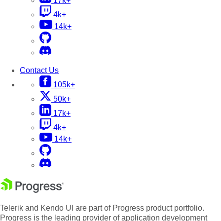
17k+
4k+
14k+
Contact Us
105k+
50k+
17k+
4k+
14k+
Telerik and Kendo UI are part of Progress product portfolio.
Progress is the leading provider of application development