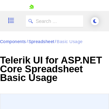
skip navigation
Components
Spreadsheet
Basic Usage
/
/
Telerik UI for ASP.NET
Shopping cart
Core Spreadsheet
Your Account
Basic Usage
Login
Contact Us
Try now
EXAMPLE
VIEW SOURCE
Edit in Telerik REPL