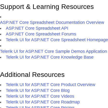
Support & Learning Resources
ASP.NET Core Spreadsheet Documentation Overview
ASP.NET Core Spreadsheet API
ASP.NET Core Spreadsheet Forums
Telerik UI for ASP.NET Core Spreadsheet Homepage
Telerik UI for ASP.NET Core Sample Demos Application
Telerik UI for ASP.NET Core Knowledge Base
Additional Resources
Telerik UI for ASP.NET Core Product Overview
Telerik UI for ASP.NET Core Blog
Telerik UI for ASP.NET Core Videos
Telerik UI for ASP.NET Core Roadmap
Telerik UI for ASP.NET Core Pricing