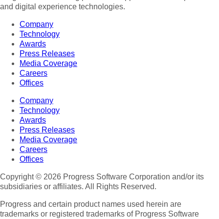
and digital experience technologies.
Company
Technology
Awards
Press Releases
Media Coverage
Careers
Offices
Company
Technology
Awards
Press Releases
Media Coverage
Careers
Offices
Copyright © 2026 Progress Software Corporation and/or its
subsidiaries or affiliates. All Rights Reserved.
Progress and certain product names used herein are
trademarks or registered trademarks of Progress Software