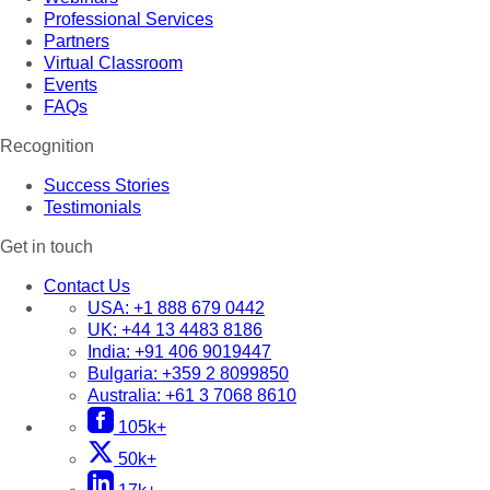
Professional Services
Partners
Virtual Classroom
Events
FAQs
Recognition
Success Stories
Testimonials
Get in touch
Contact Us
USA:
+1 888 679 0442
UK:
+44 13 4483 8186
India:
+91 406 9019447
Bulgaria:
+359 2 8099850
Australia:
+61 3 7068 8610
105k+
50k+