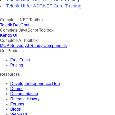
Telerik UI for ASP.NET Core Training
Complete .NET Toolbox
Telerik DevCraft
Complete JavaScript Toolbox
Kendo UI
Complete AI Toolbox
MCP Servers
AI-Ready Components
Get Products
Free Trials
Pricing
Resources
Developer Experience Hub
Demos
Documentation
Release History
Forums
Blogs
Webinars