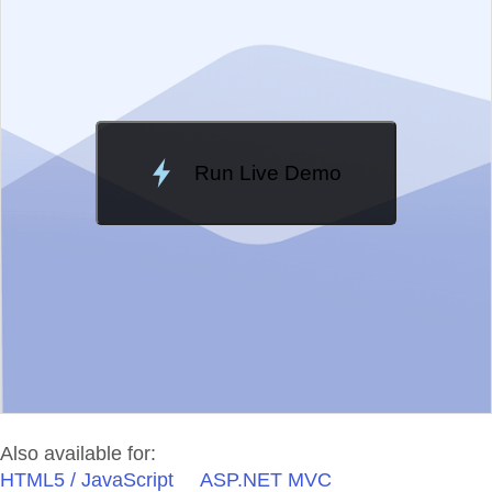
Change Theme
Meridian
Run Live Demo
Loading Demo...
Also available for:
HTML5 / JavaScript
ASP.NET MVC