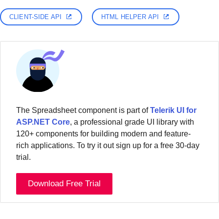
CLIENT-SIDE API
HTML HELPER API
The Spreadsheet component is part of
Telerik UI for
ASP.NET Core
, a professional grade UI library with
120+ components for building modern and feature-
rich applications. To try it out sign up for a free 30-day
trial.
Download Free Trial