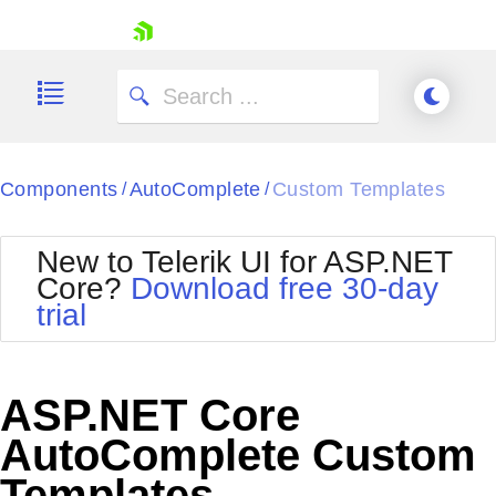
skip navigation
Components
AutoComplete
Custom Templates
/
/
New to Telerik UI for ASP.NET
Core?
Download free 30-day
Shopping cart
trial
Your Account
Login
Contact Us
Try now
ASP.NET Core
AutoComplete Custom
Templates