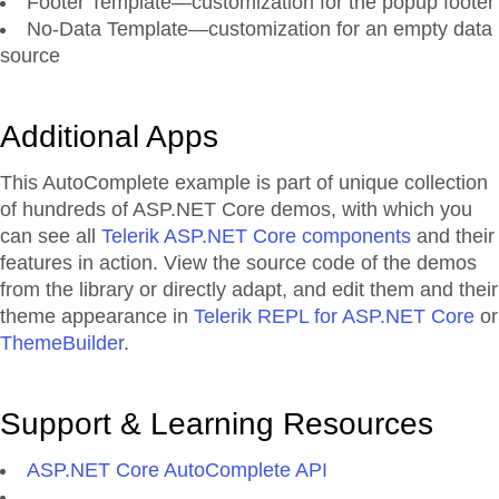
Footer Template—customization for the popup footer
No-Data Template—customization for an empty data
source
Additional Apps
This AutoComplete example is part of unique collection
of hundreds of ASP.NET Core demos, with which you
can see all
Telerik ASP.NET Core components
and their
features in action. View the source code of the demos
from the library or directly adapt, and edit them and their
theme appearance in
Telerik REPL for ASP.NET Core
or
ThemeBuilder
.
Support & Learning Resources
ASP.NET Core AutoComplete API