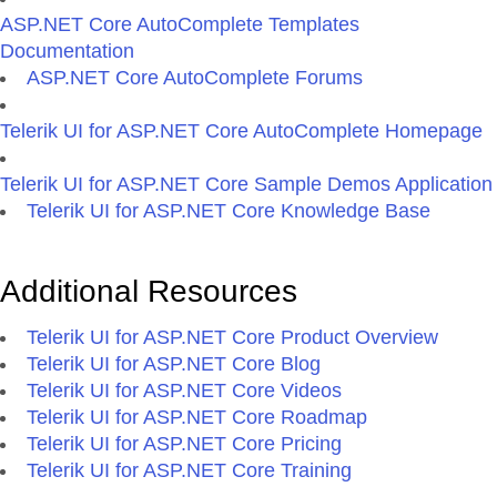
ASP.NET Core AutoComplete Templates
Documentation
ASP.NET Core AutoComplete Forums
Telerik UI for ASP.NET Core AutoComplete Homepage
Telerik UI for ASP.NET Core Sample Demos Application
Telerik UI for ASP.NET Core Knowledge Base
Additional Resources
Telerik UI for ASP.NET Core Product Overview
Telerik UI for ASP.NET Core Blog
Telerik UI for ASP.NET Core Videos
Telerik UI for ASP.NET Core Roadmap
Telerik UI for ASP.NET Core Pricing
Telerik UI for ASP.NET Core Training