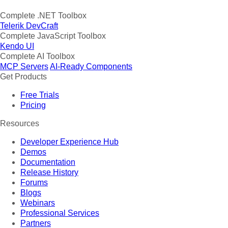
Complete .NET Toolbox
Telerik DevCraft
Complete JavaScript Toolbox
Kendo UI
Complete AI Toolbox
MCP Servers
AI-Ready Components
Get Products
Free Trials
Pricing
Resources
Developer Experience Hub
Demos
Documentation
Release History
Forums
Blogs
Webinars
Professional Services
Partners