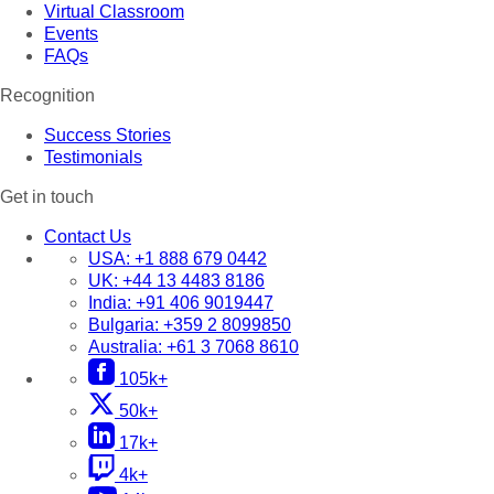
Virtual Classroom
Events
FAQs
Recognition
Success Stories
Testimonials
Get in touch
Contact Us
USA:
+1 888 679 0442
UK:
+44 13 4483 8186
India:
+91 406 9019447
Bulgaria:
+359 2 8099850
Australia:
+61 3 7068 8610
105k+
50k+
17k+
4k+