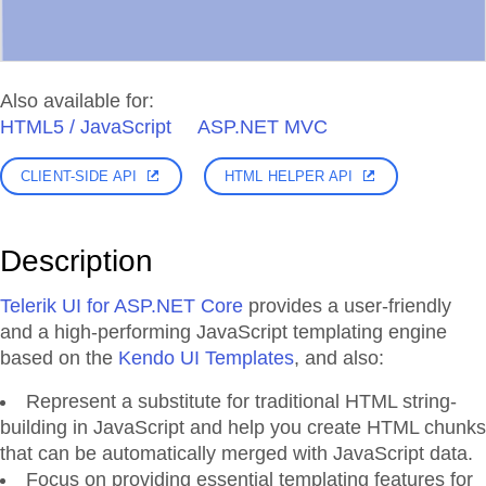
Also available for:
HTML5 / JavaScript
ASP.NET MVC
CLIENT-SIDE API
HTML HELPER API
Description
Telerik UI for ASP.NET Core
provides a user-friendly
and a high-performing JavaScript templating engine
based on the
Kendo UI Templates
, and also:
Represent a substitute for traditional HTML string-
building in JavaScript and help you create HTML chunks
that can be automatically merged with JavaScript data.
Focus on providing essential templating features for