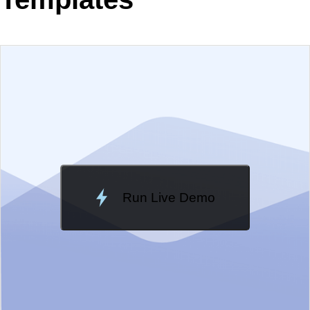
EXAMPLE
VIEW SOURCE
Edit in Telerik REPL
Change Theme
Meridian
Run Live Demo
Loading Demo...