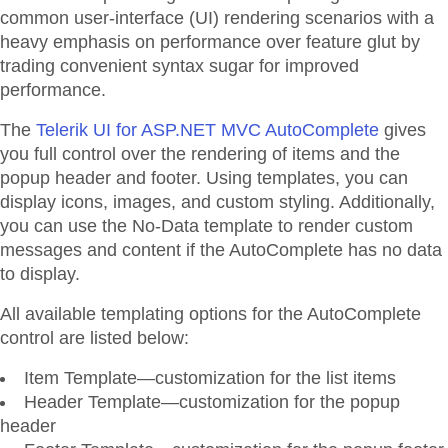
common user-interface (UI) rendering scenarios with a
heavy emphasis on performance over feature glut by
trading convenient syntax sugar for improved
performance.
The
Telerik UI for ASP.NET MVC AutoComplete
gives
you full control over the rendering of items and the
popup header and footer. Using templates, you can
display icons, images, and custom styling. Additionally,
you can use the No-Data template to render custom
messages and content if the AutoComplete has no data
to display.
All available templating options for the AutoComplete
control are listed below:
Item Template—customization for the list items
Header Template—customization for the popup
header