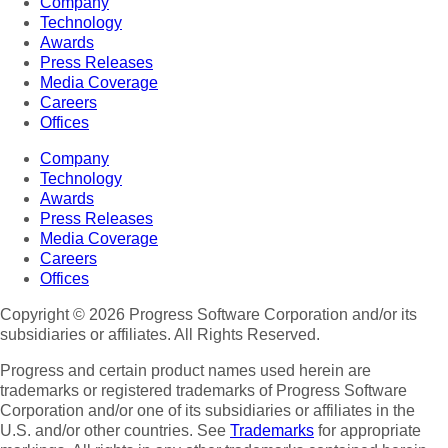
Company
Technology
Awards
Press Releases
Media Coverage
Careers
Offices
Company
Technology
Awards
Press Releases
Media Coverage
Careers
Offices
Copyright © 2026 Progress Software Corporation and/or its
subsidiaries or affiliates. All Rights Reserved.
Progress and certain product names used herein are
trademarks or registered trademarks of Progress Software
Corporation and/or one of its subsidiaries or affiliates in the
U.S. and/or other countries. See
Trademarks
for appropriate