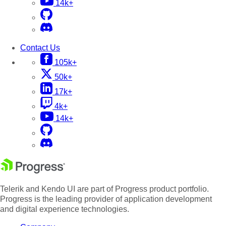
14k+
Contact Us
105k+
50k+
17k+
4k+
14k+
Telerik and Kendo UI are part of Progress product portfolio.
Progress is the leading provider of application development
and digital experience technologies.