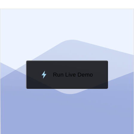
EXAMPLE
VIEW SOURCE
Change Theme
Meridian
Run Live Demo
Loading Demo...