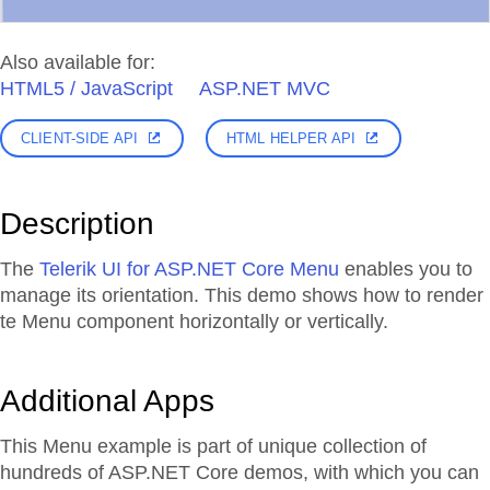
Also available for:
HTML5 / JavaScript
ASP.NET MVC
CLIENT-SIDE API
HTML HELPER API
Description
The
Telerik UI for ASP.NET Core Menu
enables you to
manage its orientation. This demo shows how to render
te Menu component horizontally or vertically.
Additional Apps
This Menu example is part of unique collection of
hundreds of ASP.NET Core demos, with which you can