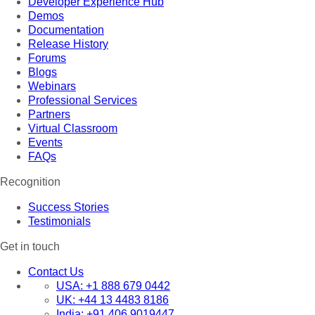
Developer Experience Hub
Demos
Documentation
Release History
Forums
Blogs
Webinars
Professional Services
Partners
Virtual Classroom
Events
FAQs
Recognition
Success Stories
Testimonials
Get in touch
Contact Us
USA:
+1 888 679 0442
UK:
+44 13 4483 8186
India:
+91 406 9019447