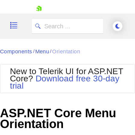
skip navigation
Components
Menu
Orientation
/
/
New to Telerik UI for ASP.NET
Core?
Download free 30-day
Shopping cart
trial
Your Account
Login
Contact Us
Try now
ASP.NET Core Menu
Orientation