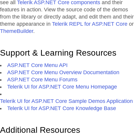
see all
Telerik ASP.NET Core components
and their
features in action. View the source code of the demos
from the library or directly adapt, and edit them and their
theme appearance in
Telerik REPL for ASP.NET Core
or
ThemeBuilder
.
Support & Learning Resources
ASP.NET Core Menu API
ASP.NET Core Menu Overview Documentation
ASP.NET Core Menu Forums
Telerik UI for ASP.NET Core Menu Homepage
Telerik UI for ASP.NET Core Sample Demos Application
Telerik UI for ASP.NET Core Knowledge Base
Additional Resources