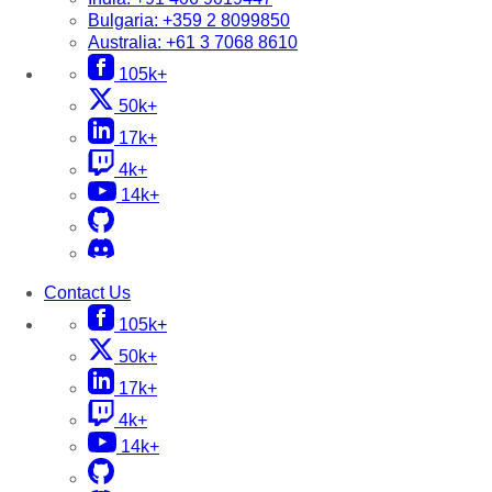
Bulgaria:
+359 2 8099850
Australia:
+61 3 7068 8610
105k+
50k+
17k+
4k+
14k+
Contact Us
105k+
50k+
17k+
4k+
14k+