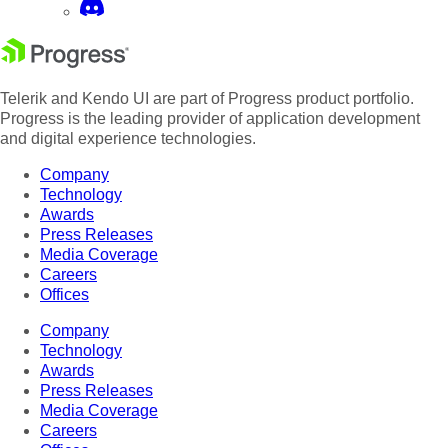
Telerik and Kendo UI are part of Progress product portfolio.
Progress is the leading provider of application development
and digital experience technologies.
Company
Technology
Awards
Press Releases
Media Coverage
Careers
Offices
Company
Technology
Awards
Press Releases
Media Coverage
Careers