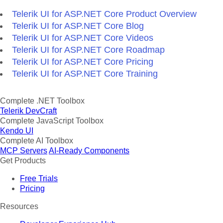
Telerik UI for ASP.NET Core Product Overview
Telerik UI for ASP.NET Core Blog
Telerik UI for ASP.NET Core Videos
Telerik UI for ASP.NET Core Roadmap
Telerik UI for ASP.NET Core Pricing
Telerik UI for ASP.NET Core Training
Complete .NET Toolbox
Telerik DevCraft
Complete JavaScript Toolbox
Kendo UI
Complete AI Toolbox
MCP Servers
AI-Ready Components
Get Products
Free Trials
Pricing
Resources