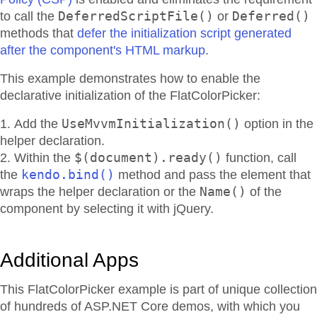
DeferredScriptFile()
Deferred()
to call the
or
methods that
defer the initialization script generated
after the component's HTML markup
.
This example demonstrates how to enable the
declarative initialization of the FlatColorPicker:
UseMvvmInitialization()
Add the
option in the
helper declaration.
$(document).ready()
Within the
function, call
kendo.bind()
the
method and pass the element that
Name()
wraps the helper declaration or the
of the
component by selecting it with jQuery.
Additional Apps
This FlatColorPicker example is part of unique collection
of hundreds of ASP.NET Core demos, with which you