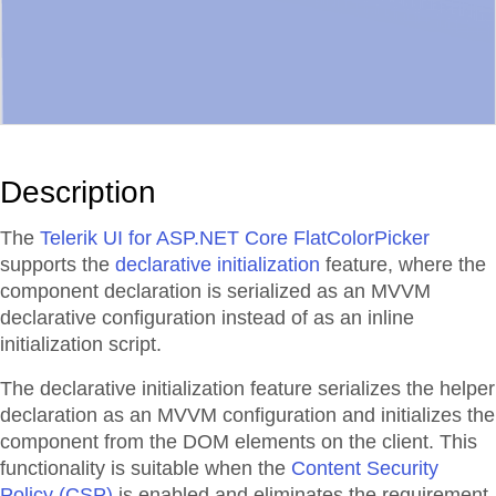
Description
The
Telerik UI for ASP.NET Core FlatColorPicker
supports the
declarative initialization
feature, where the
component declaration is serialized as an MVVM
declarative configuration instead of as an inline
initialization script.
The declarative initialization feature serializes the helper
declaration as an MVVM configuration and initializes the
component from the DOM elements on the client. This
functionality is suitable when the
Content Security
Policy (CSP)
is enabled and eliminates the requirement