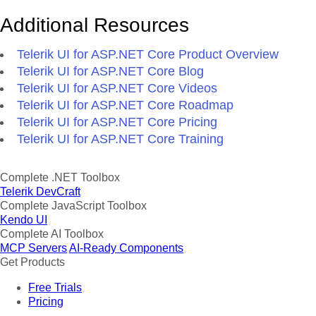
Additional Resources
Telerik UI for ASP.NET Core Product Overview
Telerik UI for ASP.NET Core Blog
Telerik UI for ASP.NET Core Videos
Telerik UI for ASP.NET Core Roadmap
Telerik UI for ASP.NET Core Pricing
Telerik UI for ASP.NET Core Training
Complete .NET Toolbox
Telerik DevCraft
Complete JavaScript Toolbox
Kendo UI
Complete AI Toolbox
MCP Servers
AI-Ready Components
Get Products
Free Trials
Pricing