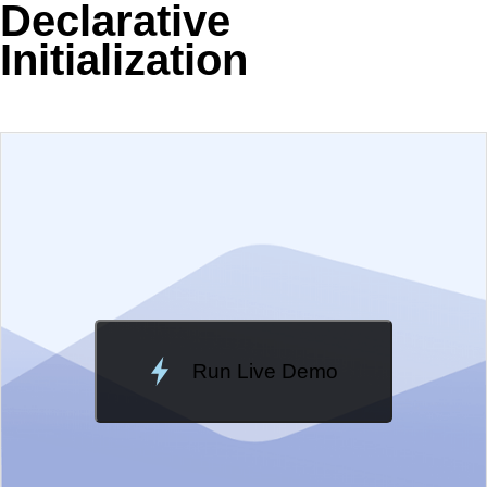
Declarative
Initialization
EXAMPLE
VIEW SOURCE
Edit in Telerik REPL
Change Theme
Meridian
Run Live Demo
Loading Demo...