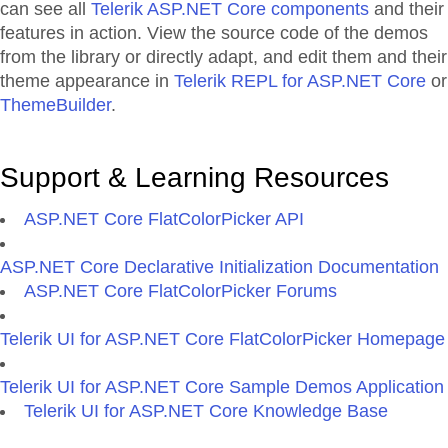
can see all
Telerik ASP.NET Core components
and their
features in action. View the source code of the demos
from the library or directly adapt, and edit them and their
theme appearance in
Telerik REPL for ASP.NET Core
or
ThemeBuilder
.
Support & Learning Resources
ASP.NET Core FlatColorPicker API
ASP.NET Core Declarative Initialization Documentation
ASP.NET Core FlatColorPicker Forums
Telerik UI for ASP.NET Core FlatColorPicker Homepage
Telerik UI for ASP.NET Core Sample Demos Application
Telerik UI for ASP.NET Core Knowledge Base