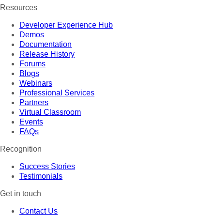
Resources
Developer Experience Hub
Demos
Documentation
Release History
Forums
Blogs
Webinars
Professional Services
Partners
Virtual Classroom
Events
FAQs
Recognition
Success Stories
Testimonials
Get in touch
Contact Us