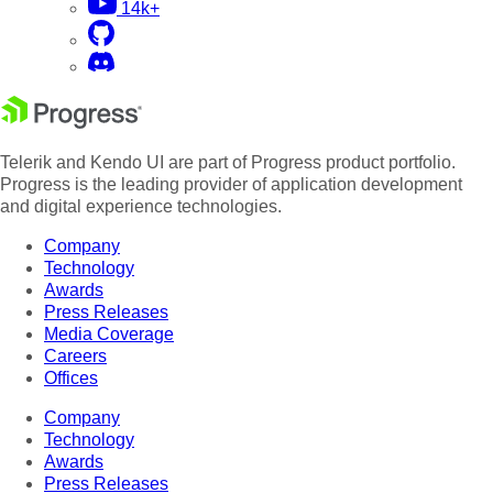
14k+
Telerik and Kendo UI are part of Progress product portfolio.
Progress is the leading provider of application development
and digital experience technologies.
Company
Technology
Awards
Press Releases
Media Coverage
Careers
Offices
Company
Technology
Awards
Press Releases