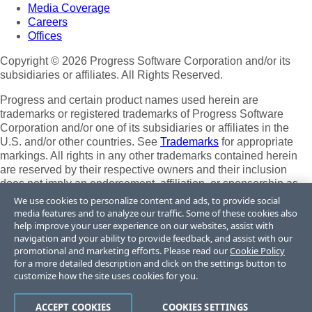
Media Coverage
Careers
Offices
Copyright © 2026 Progress Software Corporation and/or its
subsidiaries or affiliates. All Rights Reserved.
Progress and certain product names used herein are
trademarks or registered trademarks of Progress Software
Corporation and/or one of its subsidiaries or affiliates in the
U.S. and/or other countries. See
Trademarks
for appropriate
markings. All rights in any other trademarks contained herein
are reserved by their respective owners and their inclusion
does not imply an endorsement, affiliation, or sponsorship as
between Progress and the respective owners.
We use cookies to personalize content and ads, to provide social
media features and to analyze our traffic. Some of these cookies also
Terms of Use
help improve your user experience on our websites, assist with
Site Feedback
navigation and your ability to provide feedback, and assist with our
Privacy Center
promotional and marketing efforts. Please read our
Cookie Policy
for a more detailed description and click on the settings button to
Trust Center
customize how the site uses cookies for you.
Do Not Sell or Share My Personal Information
ACCEPT COOKIES
COOKIES SETTINGS