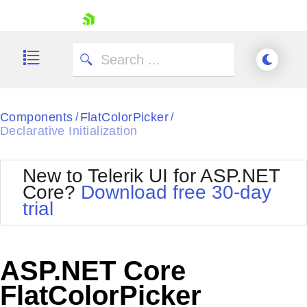
skip navigation
Components
FlatColorPicker
/
/
Declarative Initialization
New to Telerik UI for ASP.NET
Shopping cart
Core?
Download free 30-day
Your Account
trial
Login
Contact Us
Try now
ASP.NET Core
FlatColorPicker