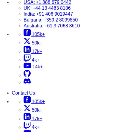
USA:
+1 888 679 0442
UK:
+44 13 4483 8186
India:
+91 406 9019447
Bulgaria:
+359 2 8099850
Australia:
+61 3 7068 8610
105k+
50k+
17k+
4k+
14k+
Contact Us
105k+
50k+
17k+
4k+