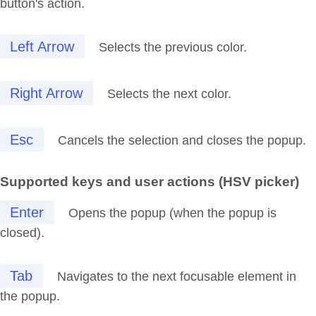
button's action.
Left Arrow
Selects the previous color.
Right Arrow
Selects the next color.
Esc
Cancels the selection and closes the popup.
Supported keys and user actions (HSV picker)
Enter
Opens the popup (when the popup is
closed).
Tab
Navigates to the next focusable element in
the popup.