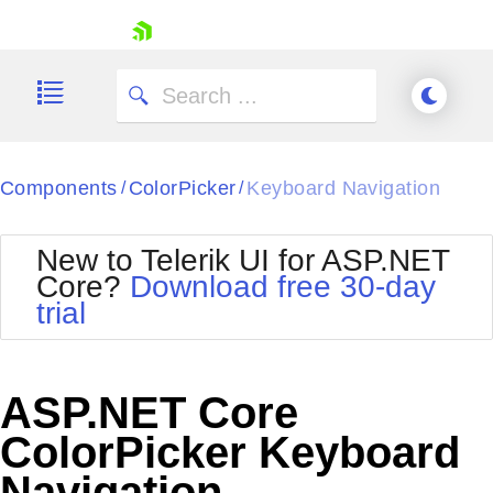
skip navigation
Components
ColorPicker
Keyboard Navigation
/
/
New to Telerik UI for ASP.NET
Core?
Download free 30-day
Shopping cart
trial
Your Account
Login
Contact Us
Try now
ASP.NET Core
ColorPicker Keyboard
Navigation