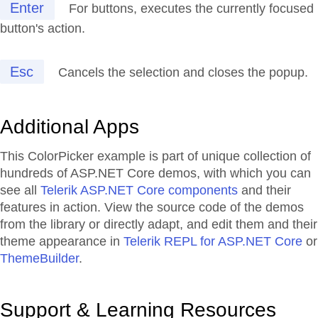
Enter
For buttons, executes the currently focused
button's action.
Esc
Cancels the selection and closes the popup.
Additional Apps
This ColorPicker example is part of unique collection of
hundreds of ASP.NET Core demos, with which you can
see all
Telerik ASP.NET Core components
and their
features in action. View the source code of the demos
from the library or directly adapt, and edit them and their
theme appearance in
Telerik REPL for ASP.NET Core
or
ThemeBuilder
.
Support & Learning Resources