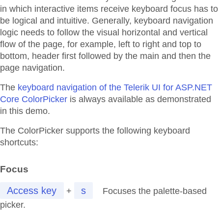
in which interactive items receive keyboard focus has to
be logical and intuitive. Generally, keyboard navigation
logic needs to follow the visual horizontal and vertical
flow of the page, for example, left to right and top to
bottom, header first followed by the main and then the
page navigation.
The
keyboard navigation of the Telerik UI for ASP.NET
Core ColorPicker
is always available as demonstrated
in this demo.
The ColorPicker supports the following keyboard
shortcuts:
Focus
Access key
s
+
Focuses the palette-based
picker.