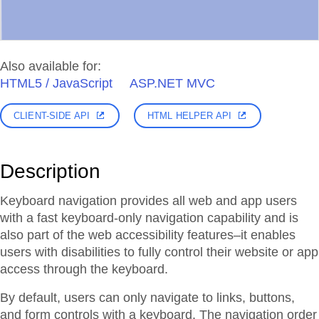
Also available for:
HTML5 / JavaScript
ASP.NET MVC
CLIENT-SIDE API
HTML HELPER API
Description
Keyboard navigation provides all web and app users
with a fast keyboard-only navigation capability and is
also part of the web accessibility features–it enables
users with disabilities to fully control their website or app
access through the keyboard.
By default, users can only navigate to links, buttons,
and form controls with a keyboard. The navigation order