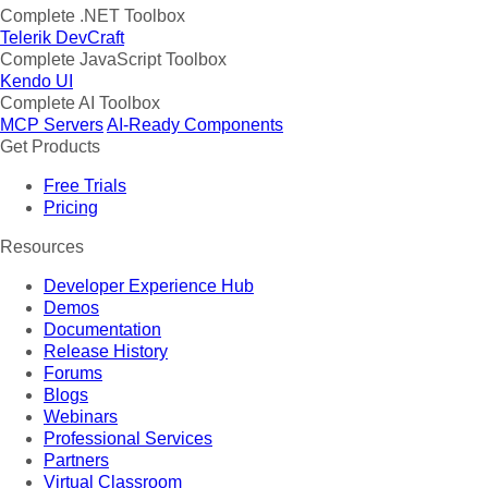
Complete .NET Toolbox
Telerik DevCraft
Complete JavaScript Toolbox
Kendo UI
Complete AI Toolbox
MCP Servers
AI-Ready Components
Get Products
Free Trials
Pricing
Resources
Developer Experience Hub
Demos
Documentation
Release History
Forums
Blogs
Webinars
Professional Services
Partners
Virtual Classroom