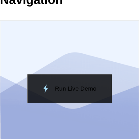
EXAMPLE
VIEW SOURCE
Edit in Telerik REPL
Change Theme
Meridian
Run Live Demo
Loading Demo...