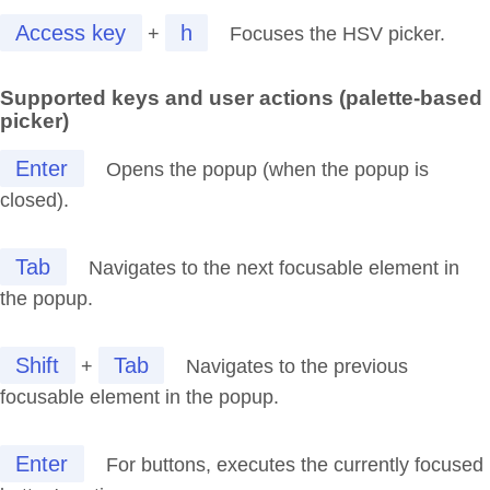
Access key
h
+
Focuses the HSV picker.
Supported keys and user actions (palette-based
picker)
Enter
Opens the popup (when the popup is
closed).
Tab
Navigates to the next focusable element in
the popup.
Shift
Tab
+
Navigates to the previous
focusable element in the popup.
Enter
For buttons, executes the currently focused