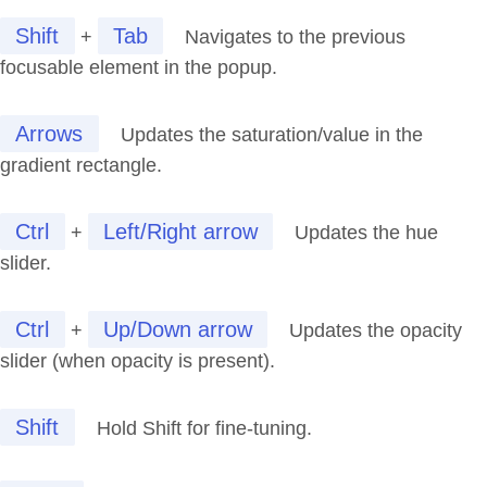
Shift
Tab
+
Navigates to the previous
focusable element in the popup.
Arrows
Updates the saturation/value in the
gradient rectangle.
Ctrl
Left/Right arrow
+
Updates the hue
slider.
Ctrl
Up/Down arrow
+
Updates the opacity
slider (when opacity is present).
Shift
Hold Shift for fine-tuning.