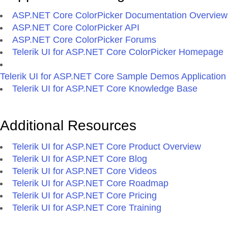
ASP.NET Core ColorPicker Documentation Overview
ASP.NET Core ColorPicker API
ASP.NET Core ColorPicker Forums
Telerik UI for ASP.NET Core ColorPicker Homepage
Telerik UI for ASP.NET Core Sample Demos Application
Telerik UI for ASP.NET Core Knowledge Base
Additional Resources
Telerik UI for ASP.NET Core Product Overview
Telerik UI for ASP.NET Core Blog
Telerik UI for ASP.NET Core Videos
Telerik UI for ASP.NET Core Roadmap
Telerik UI for ASP.NET Core Pricing
Telerik UI for ASP.NET Core Training