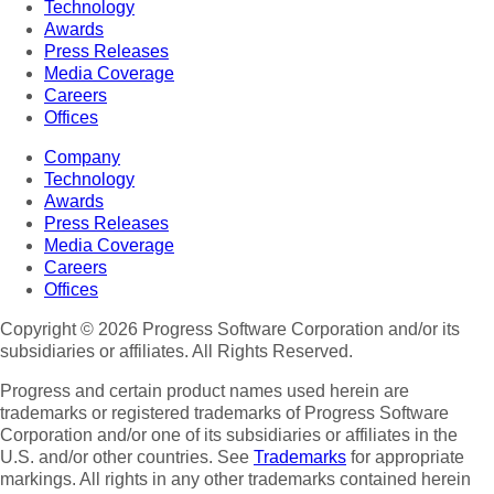
Technology
Awards
Press Releases
Media Coverage
Careers
Offices
Company
Technology
Awards
Press Releases
Media Coverage
Careers
Offices
Copyright © 2026 Progress Software Corporation and/or its
subsidiaries or affiliates. All Rights Reserved.
Progress and certain product names used herein are
trademarks or registered trademarks of Progress Software
Corporation and/or one of its subsidiaries or affiliates in the
U.S. and/or other countries. See
Trademarks
for appropriate
markings. All rights in any other trademarks contained herein