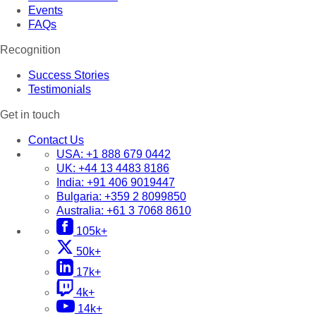
Events
FAQs
Recognition
Success Stories
Testimonials
Get in touch
Contact Us
USA:
+1 888 679 0442
UK:
+44 13 4483 8186
India:
+91 406 9019447
Bulgaria:
+359 2 8099850
Australia:
+61 3 7068 8610
105k+
50k+
17k+
4k+
14k+