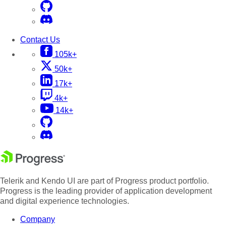
Contact Us
105k+
50k+
17k+
4k+
14k+
Telerik and Kendo UI are part of Progress product portfolio.
Progress is the leading provider of application development
and digital experience technologies.
Company