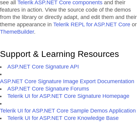
see all
Telerik ASP.NET Core components
and their
features in action. View the source code of the demos
from the library or directly adapt, and edit them and their
theme appearance in
Telerik REPL for ASP.NET Core
or
ThemeBuilder
.
Support & Learning Resources
ASP.NET Core Signature API
ASP.NET Core Signature Image Export Documentation
ASP.NET Core Signature Forums
Telerik UI for ASP.NET Core Signature Homepage
Telerik UI for ASP.NET Core Sample Demos Application
Telerik UI for ASP.NET Core Knowledge Base