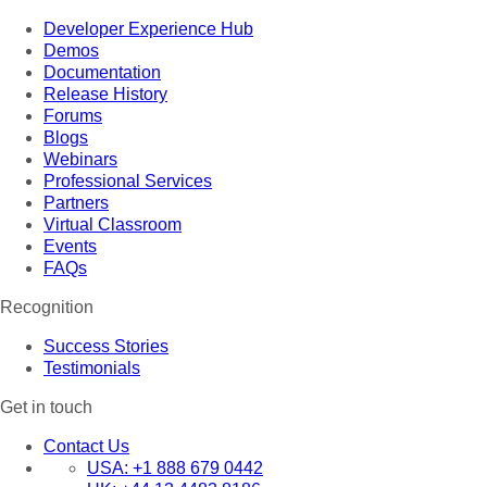
Developer Experience Hub
Demos
Documentation
Release History
Forums
Blogs
Webinars
Professional Services
Partners
Virtual Classroom
Events
FAQs
Recognition
Success Stories
Testimonials
Get in touch
Contact Us
USA:
+1 888 679 0442