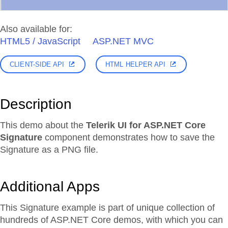
Also available for:
HTML5 / JavaScript
ASP.NET MVC
CLIENT-SIDE API
HTML HELPER API
Description
This demo about the
Telerik UI for ASP.NET Core
Signature
component demonstrates how to save the
Signature as a PNG file.
Additional Apps
This Signature example is part of unique collection of
hundreds of ASP.NET Core demos, with which you can