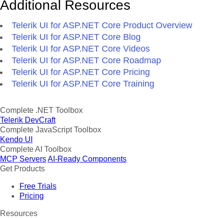
Additional Resources
Telerik UI for ASP.NET Core Product Overview
Telerik UI for ASP.NET Core Blog
Telerik UI for ASP.NET Core Videos
Telerik UI for ASP.NET Core Roadmap
Telerik UI for ASP.NET Core Pricing
Telerik UI for ASP.NET Core Training
Complete .NET Toolbox
Telerik DevCraft
Complete JavaScript Toolbox
Kendo UI
Complete AI Toolbox
MCP Servers
AI-Ready Components
Get Products
Free Trials
Pricing
Resources