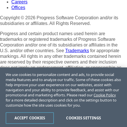
Careers
Offices
Copyright © 2026 Progress Software Corporation and/or its
subsidiaries or affiliates. All Rights Reserved.
Progress and certain product names used herein are
trademarks or registered trademarks of Progress Software
Corporation and/or one of its subsidiaries or affiliates in the
U.S. and/or other countries. See
Trademarks
for appropriate
markings. All rights in any other trademarks contained herein
are reserved by their respective owners and their inclusion
does not imply an endorsement, affiliation, or sponsorship as
between Progress and the respective owners.
We use cookies to personalize content and ads, to provide social
media features and to analyze our traffic. Some of these cookies also
Terms of Use
help improve your user experience on our websites, assist with
Site Feedback
navigation and your ability to provide feedback, and assist with our
Privacy Center
promotional and marketing efforts. Please read our
Cookie Policy
for a more detailed description and click on the settings button to
Trust Center
customize how the site uses cookies for you.
Do Not Sell or Share My Personal Information
ACCEPT COOKIES
COOKIES SETTINGS
Powered by
Progress Sitefinity