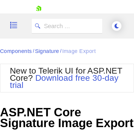
skip navigation
Components
Signature
Image Export
/
/
New to Telerik UI for ASP.NET
Core?
Download free 30-day
Shopping cart
trial
Your Account
Login
Contact Us
Try now
ASP.NET Core
Signature Image Export