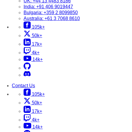
UK:
+44 13 4483 8186
India:
+91 406 9019447
Bulgaria:
+359 2 8099850
Australia:
+61 3 7068 8610
105k+
50k+
17k+
4k+
14k+
Contact Us
105k+
50k+
17k+
4k+
14k+