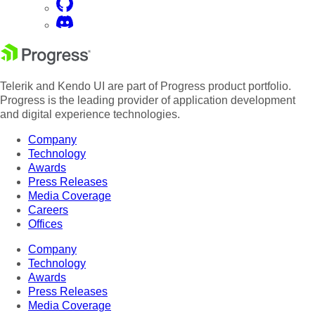
Telerik and Kendo UI are part of Progress product portfolio.
Progress is the leading provider of application development
and digital experience technologies.
Company
Technology
Awards
Press Releases
Media Coverage
Careers
Offices
Company
Technology
Awards
Press Releases
Media Coverage