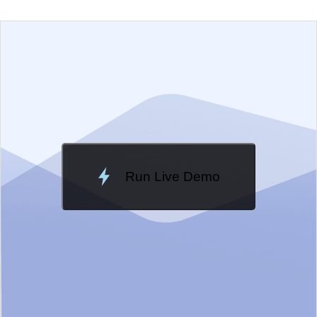
EXAMPLE
VIEW SOURCE
Edit in Telerik REPL
Change Theme
Meridian
Run Live Demo
Loading Demo...