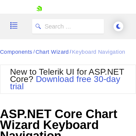
skip navigation
Components
Chart Wizard
Keyboard Navigation
/
/
New to Telerik UI for ASP.NET
Core?
Download free 30-day
Shopping cart
trial
Your Account
Login
Contact Us
Try now
ASP.NET Core Chart
Wizard Keyboard
Navigation