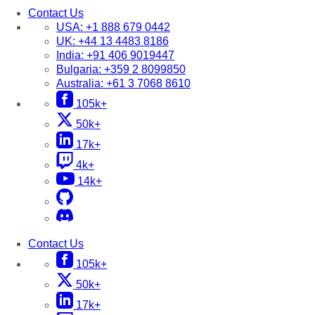
Contact Us
USA:
+1 888 679 0442
UK:
+44 13 4483 8186
India:
+91 406 9019447
Bulgaria:
+359 2 8099850
Australia:
+61 3 7068 8610
105k+
50k+
17k+
4k+
14k+
Contact Us
105k+
50k+
17k+