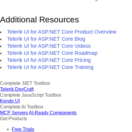
Additional Resources
Telerik UI for ASP.NET Core Product Overview
Telerik UI for ASP.NET Core Blog
Telerik UI for ASP.NET Core Videos
Telerik UI for ASP.NET Core Roadmap
Telerik UI for ASP.NET Core Pricing
Telerik UI for ASP.NET Core Training
Complete .NET Toolbox
Telerik DevCraft
Complete JavaScript Toolbox
Kendo UI
Complete AI Toolbox
MCP Servers
AI-Ready Components
Get Products
Free Trials