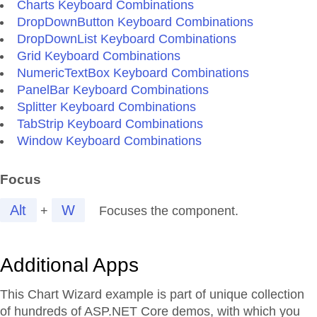
Charts Keyboard Combinations
DropDownButton Keyboard Combinations
DropDownList Keyboard Combinations
Grid Keyboard Combinations
NumericTextBox Keyboard Combinations
PanelBar Keyboard Combinations
Splitter Keyboard Combinations
TabStrip Keyboard Combinations
Window Keyboard Combinations
Focus
Alt
W
+
Focuses the component.
Additional Apps
This Chart Wizard example is part of unique collection
of hundreds of ASP.NET Core demos, with which you