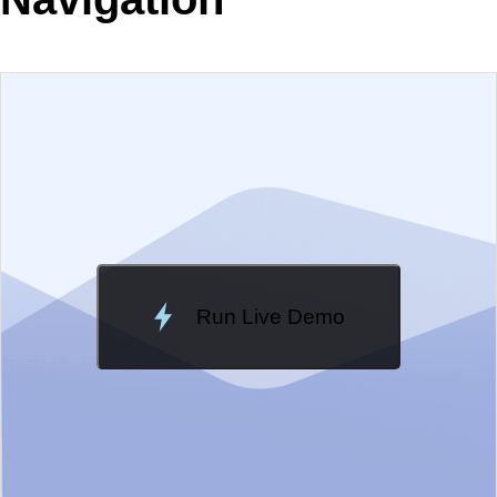
EXAMPLE
VIEW SOURCE
Edit in Telerik REPL
Change Theme
Meridian
Run Live Demo
Loading Demo...