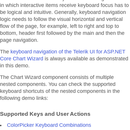
in which interactive items receive keyboard focus has to
be logical and intuitive. Generally, keyboard navigation
logic needs to follow the visual horizontal and vertical
flow of the page, for example, left to right and top to
bottom, header first followed by the main and then the
page navigation.
The
keyboard navigation of the Telerik UI for ASP.NET
Core Chart Wizard
is always available as demonstrated
in this demo.
The Chart Wizard component consists of multiple
nested components. You can check the supported
keyboard shortcuts of the nested components in the
following demo links:
Supported Keys and User Actions
ColorPicker Keyboard Combinations