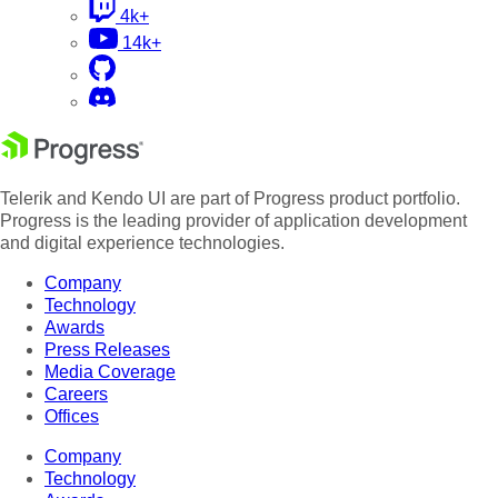
4k+
14k+
Telerik and Kendo UI are part of Progress product portfolio.
Progress is the leading provider of application development
and digital experience technologies.
Company
Technology
Awards
Press Releases
Media Coverage
Careers
Offices
Company
Technology