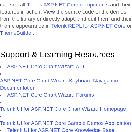
can see all
Telerik ASP.NET Core components
and their
features in action. View the source code of the demos
from the library or directly adapt, and edit them and their
theme appearance in
Telerik REPL for ASP.NET Core
or
ThemeBuilder
.
Support & Learning Resources
ASP.NET Core Chart Wizard API
ASP.NET Core Chart Wizard Keyboard Navigation
Documentation
ASP.NET Core Chart Wizard Forums
Telerik UI for ASP.NET Core Chart Wizard Homepage
Telerik UI for ASP.NET Core Sample Demos Application
Telerik UI for ASP.NET Core Knowledge Base