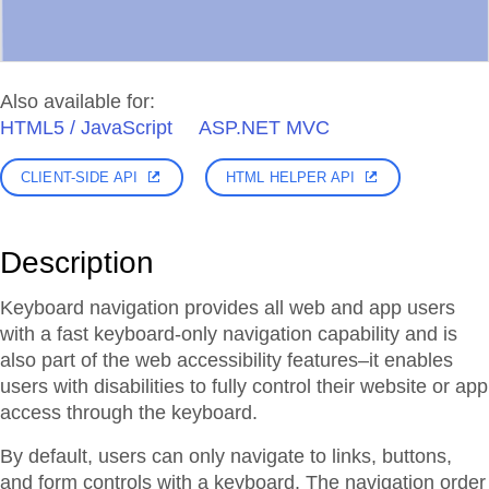
Also available for:
HTML5 / JavaScript
ASP.NET MVC
CLIENT-SIDE API
HTML HELPER API
Description
Keyboard navigation provides all web and app users
with a fast keyboard-only navigation capability and is
also part of the web accessibility features–it enables
users with disabilities to fully control their website or app
access through the keyboard.
By default, users can only navigate to links, buttons,
and form controls with a keyboard. The navigation order