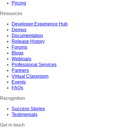
Pricing
Resources
Developer Experience Hub
Demos
Documentation
Release History
Forums
Blogs
Webinars
Professional Services
Partners
Virtual Classroom
Events
FAQs
Recognition
Success Stories
Testimonials
Get in touch