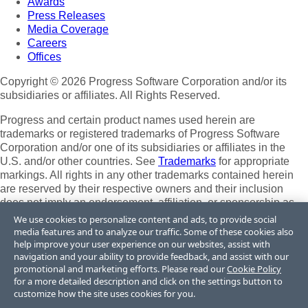
Awards
Press Releases
Media Coverage
Careers
Offices
Copyright © 2026 Progress Software Corporation and/or its
subsidiaries or affiliates. All Rights Reserved.
Progress and certain product names used herein are
trademarks or registered trademarks of Progress Software
Corporation and/or one of its subsidiaries or affiliates in the
U.S. and/or other countries. See
Trademarks
for appropriate
markings. All rights in any other trademarks contained herein
are reserved by their respective owners and their inclusion
does not imply an endorsement, affiliation, or sponsorship as
between Progress and the respective owners.
We use cookies to personalize content and ads, to provide social
media features and to analyze our traffic. Some of these cookies also
Terms of Use
help improve your user experience on our websites, assist with
Site Feedback
navigation and your ability to provide feedback, and assist with our
Privacy Center
promotional and marketing efforts. Please read our
Cookie Policy
for a more detailed description and click on the settings button to
Trust Center
customize how the site uses cookies for you.
Do Not Sell or Share My Personal Information