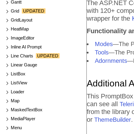
The ASP.NET Cor
Gantt
with 120+ compo
Grid
UPDATED
wrapper for the
GridLayout
HeatMap
Functionality a
ImageEditor
Modes
—The Pr
Inline AI Prompt
Tools
—The Prom
Line Charts
UPDATED
Adornments
—E
Linear Gauge
ListBox
Additional 
ListView
Loader
This PromptBox 
Map
can see all
Tele
MaskedTextBox
from the library
or
.
MediaPlayer
ThemeBuilder
Menu