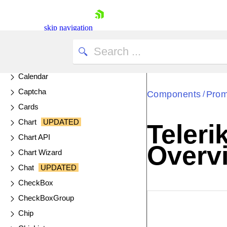
Breadcrumb
Bubble Charts
skip navigation
Bullet Charts
Button
ButtonGroup
Calendar
Captcha
Components
Prom
/
Cards
Chart
UPDATED
Teleri
Shopping cart
Chart API
Overv
Your Account
Chart Wizard
Login
Chat
UPDATED
Contact Us
Try now
CheckBox
CheckBoxGroup
EXAMPLE
VIE
Chip