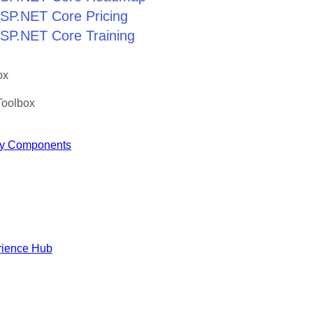
 ASP.NET Core Pricing
 ASP.NET Core Training
ox
Toolbox
y Components
rience Hub