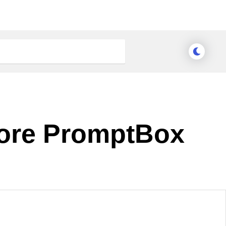
Core PromptBox
nge Theme
Meridian