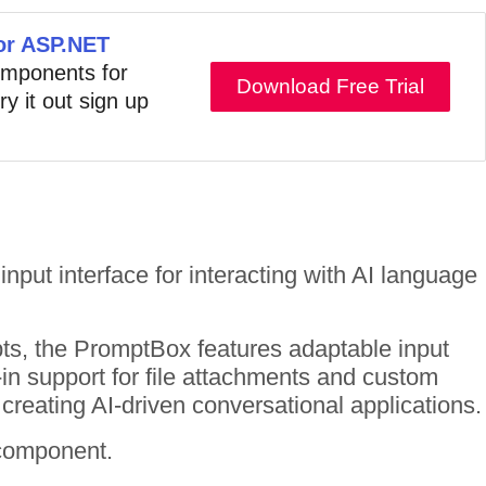
for ASP.NET
components for
Download Free Trial
ry it out sign up
input interface for interacting with AI language
pts, the PromptBox features adaptable input
-in support for file attachments and custom
creating AI-driven conversational applications.
 component.