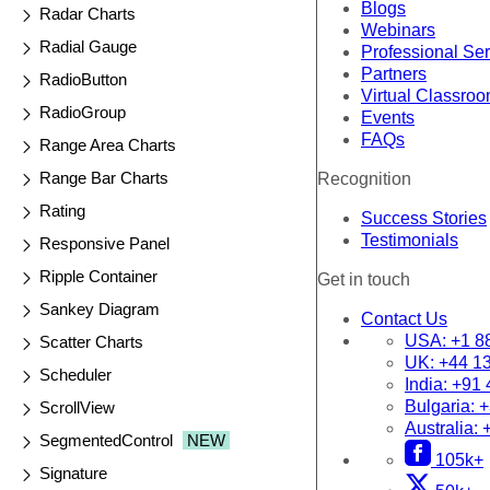
Blogs
Radar Charts
Webinars
Radial Gauge
Professional Se
Partners
RadioButton
Virtual Classro
RadioGroup
Events
FAQs
Range Area Charts
Range Bar Charts
Recognition
Rating
Success Stories
Testimonials
Responsive Panel
Ripple Container
Get in touch
Sankey Diagram
Contact Us
USA:
+1 8
Scatter Charts
UK:
+44 1
Scheduler
India:
+91 
Bulgaria:
+
ScrollView
Australia:
SegmentedControl
NEW
105k+
Signature