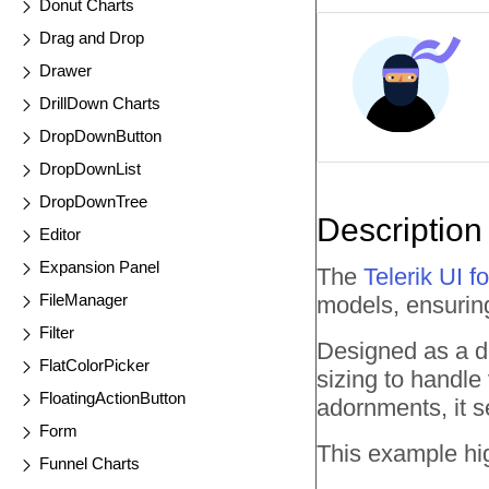
Donut Charts
Drag and Drop
Drawer
DrillDown Charts
DropDownButton
DropDownList
DropDownTree
Description
Editor
Expansion Panel
The
Telerik UI 
FileManager
models, ensuring
Filter
Designed as a de
FlatColorPicker
sizing to handle
FloatingActionButton
adornments, it s
Form
This example hig
Funnel Charts