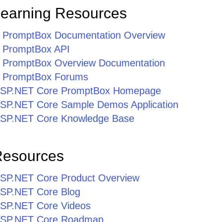
Learning Resources
 PromptBox Documentation Overview
 PromptBox API
 PromptBox Overview Documentation
 PromptBox Forums
r ASP.NET Core PromptBox Homepage
r ASP.NET Core Sample Demos Application
r ASP.NET Core Knowledge Base
Resources
r ASP.NET Core Product Overview
 ASP.NET Core Blog
 ASP.NET Core Videos
r ASP.NET Core Roadmap