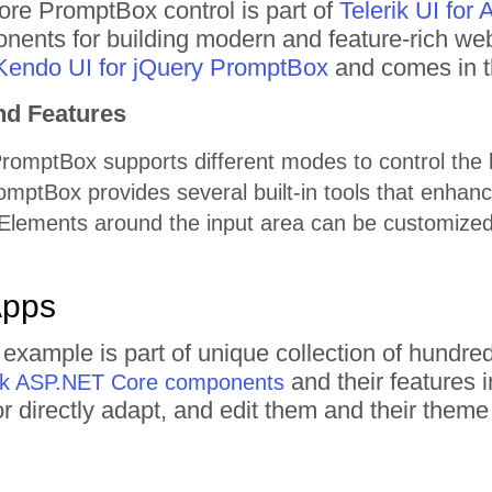
e PromptBox control is part of
Telerik UI fo
nents for building modern and feature-rich web
Kendo UI for jQuery PromptBox
and comes in t
nd Features
omptBox supports different modes to control the l
ptBox provides several built-in tools that enhance
lements around the input area can be customized
Apps
example is part of unique collection of hundr
and their features 
rik ASP.NET Core components
 or directly adapt, and edit them and their the