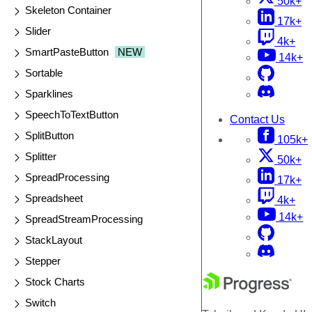
50k+
Skeleton Container
17k+
Slider
4k+
SmartPasteButton
NEW
14k+
Sortable
Sparklines
SpeechToTextButton
Contact Us
SplitButton
105k+
Splitter
50k+
SpreadProcessing
17k+
Spreadsheet
4k+
14k+
SpreadStreamProcessing
StackLayout
Stepper
Stock Charts
Switch