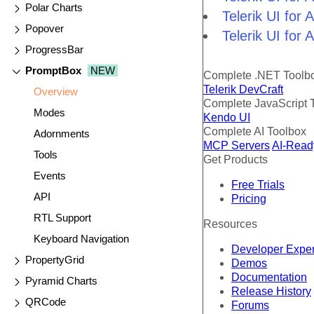
Polar Charts
Telerik UI for
Popover
Telerik UI for
ProgressBar
PromptBox
NEW
Complete .NET Toolb
Telerik DevCraft
Overview
Complete JavaScript 
Modes
Kendo UI
Complete AI Toolbox
Adornments
MCP Servers
AI-Read
Tools
Get Products
Events
Free Trials
API
Pricing
RTL Support
Resources
Keyboard Navigation
Developer Expe
PropertyGrid
Demos
Documentation
Pyramid Charts
Release History
QRCode
Forums