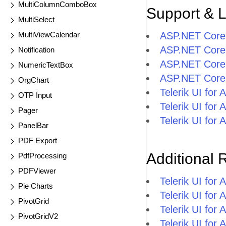
MultiColumnComboBox
Support & 
MultiSelect
MultiViewCalendar
ASP.NET Core
ASP.NET Core
Notification
ASP.NET Core
NumericTextBox
ASP.NET Core
OrgChart
Telerik UI fo
OTP Input
Telerik UI fo
Pager
Telerik UI fo
PanelBar
PDF Export
Additional 
PdfProcessing
PDFViewer
Telerik UI fo
Pie Charts
Telerik UI for
PivotGrid
Telerik UI for
PivotGridV2
Telerik UI fo