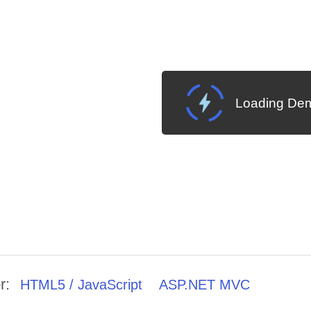
Loading Dem
r:
HTML5 / JavaScript
ASP.NET MVC