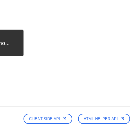
o...
CLIENT-SIDE API
HTML HELPER API