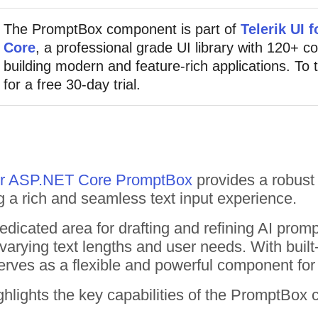
The PromptBox component is part of
Telerik UI 
Core
, a professional grade UI library with 120+ 
building modern and feature-rich applications. To t
for a free 30-day trial.
for ASP.NET Core PromptBox
provides a robust 
 a rich and seamless text input experience.
dicated area for drafting and refining AI prom
 varying text lengths and user needs. With built
erves as a flexible and powerful component for 
hlights the key capabilities of the PromptBox