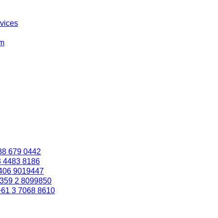
rvices
om
88 679 0442
3 4483 8186
406 9019447
359 2 8099850
+61 3 7068 8610