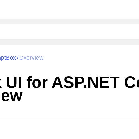
ptBox
Overview
/
k UI for ASP.NET 
iew
Cha
W SOURCE
Edit in Telerik REPL