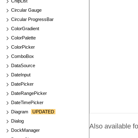
ChipList
Circular Gauge
Circular ProgressBar
ColorGradient
ColorPalette
ColorPicker
ComboBox
DataSource
DateInput
DatePicker
DateRangePicker
DateTimePicker
Diagram
UPDATED
Dialog
Also available fo
DockManager