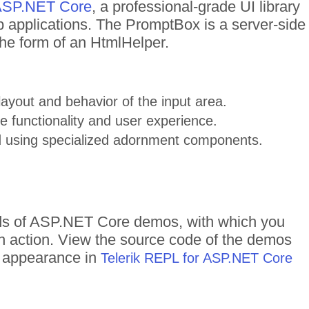
r ASP.NET Core
, a professional-grade UI library
 applications. The PromptBox is a server-side
he form of an HtmlHelper.
ayout and behavior of the input area.
 functionality and user experience.
 using specialized adornment components.
eds of ASP.NET Core demos, with which you
in action. View the source code of the demos
me appearance in
Telerik REPL for ASP.NET Core