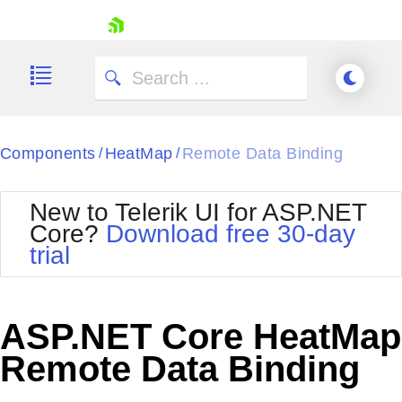
skip navigation
Components
HeatMap
Remote Data Binding
/
/
New to Telerik UI for ASP.NET
Core?
Download free 30-day
Shopping cart
trial
Your Account
Login
Contact Us
Try now
ASP.NET Core HeatMap
Remote Data Binding