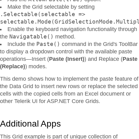
Make the Grid selectable by setting
.Selectable(selectable =>
selectable.Mode(GridSelectionMode.Multip
Enable the keyboard navigation functionality through
Navigatable()
the
method.
Paste()
Include the
command in the Grid's ToolBar
to display a dropdown control with the available paste
operations—Insert (
Paste (Insert)
) and Replace (
Paste
(Replace)
) modes.
This demo shows how to implement the paste feature of
the Data Grid to insert new rows or replace the selected
cells with the copied cells from an Excel document or
other Telerik UI for ASP.NET Core Grids.
Additional Apps
This Grid example is part of unique collection of