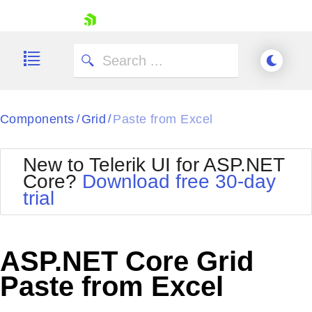
skip navigation
Components
Grid
Paste from Excel
/
/
New to Telerik UI for ASP.NET
Core?
Download free 30-day
Shopping cart
trial
Your Account
Login
Contact Us
Try now
ASP.NET Core Grid
Paste from Excel