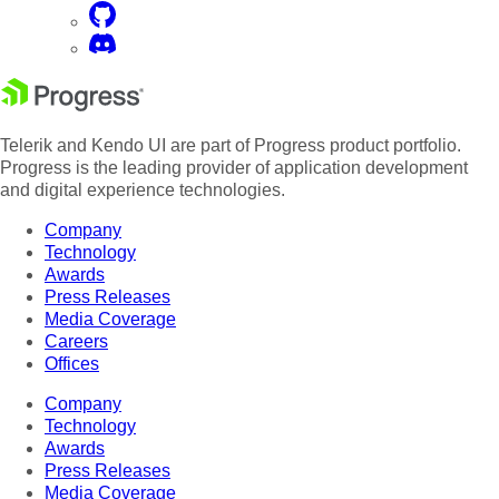
Telerik and Kendo UI are part of Progress product portfolio.
Progress is the leading provider of application development
and digital experience technologies.
Company
Technology
Awards
Press Releases
Media Coverage
Careers
Offices
Company
Technology
Awards
Press Releases
Media Coverage