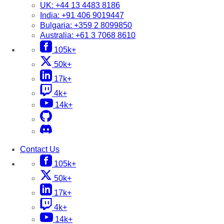
UK:
+44 13 4483 8186
India:
+91 406 9019447
Bulgaria:
+359 2 8099850
Australia:
+61 3 7068 8610
105k+
50k+
17k+
4k+
14k+
Contact Us
105k+
50k+
17k+
4k+
14k+