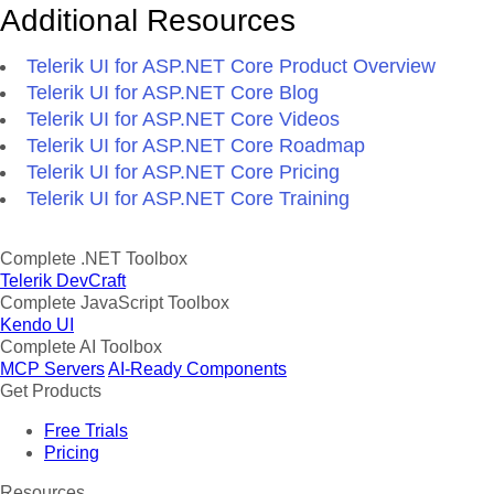
Additional Resources
Telerik UI for ASP.NET Core Product Overview
Telerik UI for ASP.NET Core Blog
Telerik UI for ASP.NET Core Videos
Telerik UI for ASP.NET Core Roadmap
Telerik UI for ASP.NET Core Pricing
Telerik UI for ASP.NET Core Training
Complete .NET Toolbox
Telerik DevCraft
Complete JavaScript Toolbox
Kendo UI
Complete AI Toolbox
MCP Servers
AI-Ready Components
Get Products
Free Trials
Pricing
Resources