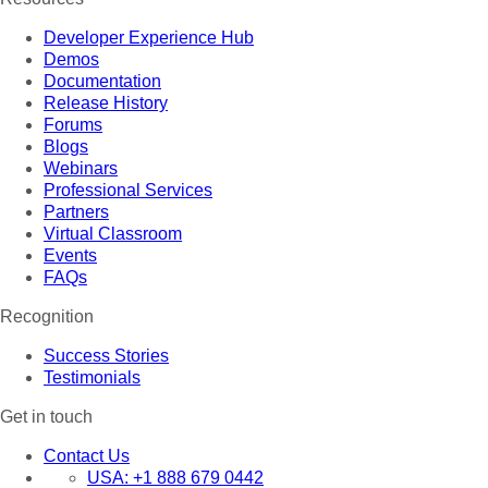
Developer Experience Hub
Demos
Documentation
Release History
Forums
Blogs
Webinars
Professional Services
Partners
Virtual Classroom
Events
FAQs
Recognition
Success Stories
Testimonials
Get in touch
Contact Us
USA:
+1 888 679 0442