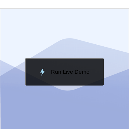
EXAMPLE
VIEW SOURCE
Edit in Telerik REPL
Change Theme
Meridian
Run Live Demo
Loading Demo...