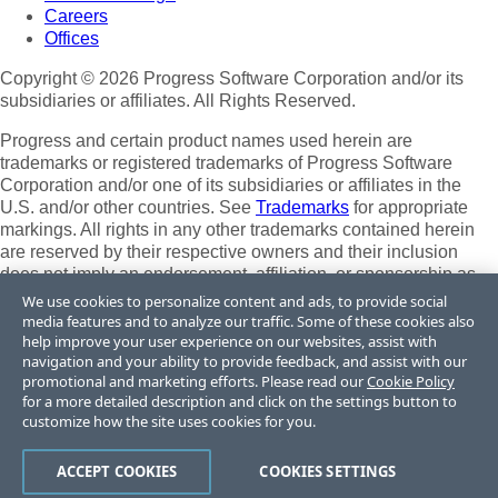
Careers
Offices
Copyright © 2026 Progress Software Corporation and/or its
subsidiaries or affiliates. All Rights Reserved.
Progress and certain product names used herein are
trademarks or registered trademarks of Progress Software
Corporation and/or one of its subsidiaries or affiliates in the
U.S. and/or other countries. See
Trademarks
for appropriate
markings. All rights in any other trademarks contained herein
are reserved by their respective owners and their inclusion
does not imply an endorsement, affiliation, or sponsorship as
between Progress and the respective owners.
We use cookies to personalize content and ads, to provide social
media features and to analyze our traffic. Some of these cookies also
Terms of Use
help improve your user experience on our websites, assist with
Site Feedback
navigation and your ability to provide feedback, and assist with our
Privacy Center
promotional and marketing efforts. Please read our
Cookie Policy
for a more detailed description and click on the settings button to
Trust Center
customize how the site uses cookies for you.
Do Not Sell or Share My Personal Information
ACCEPT COOKIES
COOKIES SETTINGS
Powered by
Progress Sitefinity