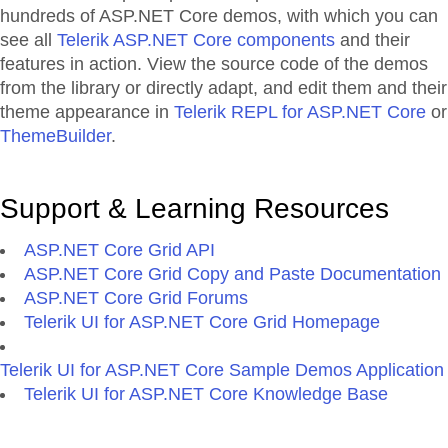
hundreds of ASP.NET Core demos, with which you can
see all
Telerik ASP.NET Core components
and their
features in action. View the source code of the demos
from the library or directly adapt, and edit them and their
theme appearance in
Telerik REPL for ASP.NET Core
or
ThemeBuilder
.
Support & Learning Resources
ASP.NET Core Grid API
ASP.NET Core Grid Copy and Paste Documentation
ASP.NET Core Grid Forums
Telerik UI for ASP.NET Core Grid Homepage
Telerik UI for ASP.NET Core Sample Demos Application
Telerik UI for ASP.NET Core Knowledge Base