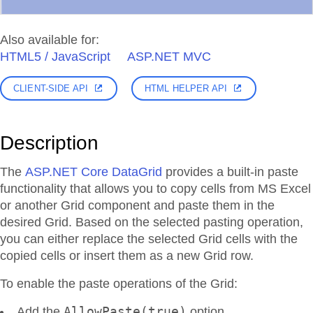
Also available for:
HTML5 / JavaScript
ASP.NET MVC
CLIENT-SIDE API
HTML HELPER API
Description
The
ASP.NET Core DataGrid
provides a built-in paste
functionality that allows you to copy cells from MS Excel
or another Grid component and paste them in the
desired Grid. Based on the selected pasting operation,
you can either replace the selected Grid cells with the
copied cells or insert them as a new Grid row.
To enable the paste operations of the Grid:
AllowPaste(true)
Add the
option.