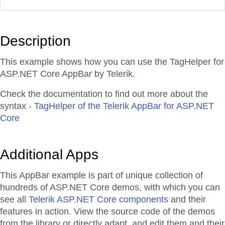
Description
This example shows how you can use the TagHelper for
ASP.NET Core AppBar by Telerik.
Check the documentation to find out more about the
syntax -
TagHelper of the Telerik AppBar for ASP.NET
Core
Additional Apps
This AppBar example is part of unique collection of
hundreds of ASP.NET Core demos, with which you can
see all
Telerik ASP.NET Core components
and their
features in action. View the source code of the demos
from the library or directly adapt, and edit them and their