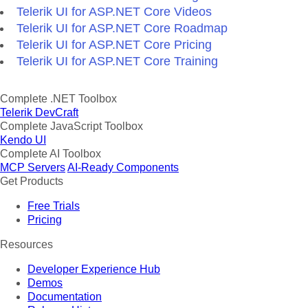
Telerik UI for ASP.NET Core Videos
Telerik UI for ASP.NET Core Roadmap
Telerik UI for ASP.NET Core Pricing
Telerik UI for ASP.NET Core Training
Complete .NET Toolbox
Telerik DevCraft
Complete JavaScript Toolbox
Kendo UI
Complete AI Toolbox
MCP Servers
AI-Ready Components
Get Products
Free Trials
Pricing
Resources
Developer Experience Hub
Demos
Documentation