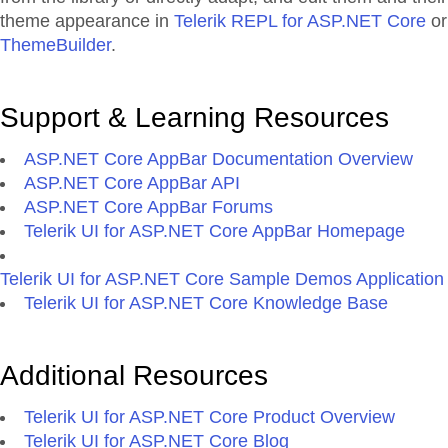
theme appearance in
Telerik REPL for ASP.NET Core
or
ThemeBuilder
.
Support & Learning Resources
ASP.NET Core AppBar Documentation Overview
ASP.NET Core AppBar API
ASP.NET Core AppBar Forums
Telerik UI for ASP.NET Core AppBar Homepage
Telerik UI for ASP.NET Core Sample Demos Application
Telerik UI for ASP.NET Core Knowledge Base
Additional Resources
Telerik UI for ASP.NET Core Product Overview
Telerik UI for ASP.NET Core Blog