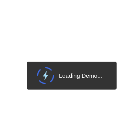
EXAMPLE
VIEW SOURCE
Edit in Telerik REPL
Change Theme
Meridian
Loading Demo...