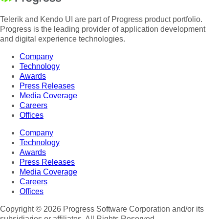
Telerik and Kendo UI are part of Progress product portfolio.
Progress is the leading provider of application development
and digital experience technologies.
Company
Technology
Awards
Press Releases
Media Coverage
Careers
Offices
Company
Technology
Awards
Press Releases
Media Coverage
Careers
Offices
Copyright © 2026 Progress Software Corporation and/or its
subsidiaries or affiliates. All Rights Reserved.