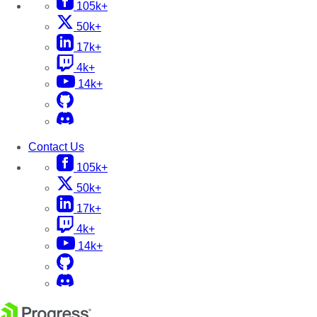
105k+
50k+
17k+
4k+
14k+
Contact Us
105k+
50k+
17k+
4k+
14k+