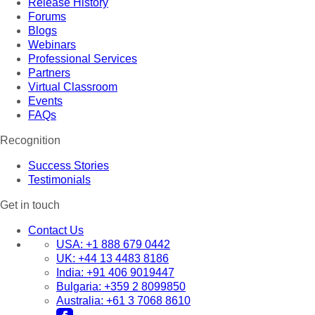
Release History
Forums
Blogs
Webinars
Professional Services
Partners
Virtual Classroom
Events
FAQs
Recognition
Success Stories
Testimonials
Get in touch
Contact Us
USA:
+1 888 679 0442
UK:
+44 13 4483 8186
India:
+91 406 9019447
Bulgaria:
+359 2 8099850
Australia:
+61 3 7068 8610