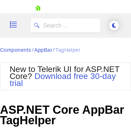
skip navigation
Components
AppBar
TagHelper
/
/
New to Telerik UI for ASP.NET
Core?
Download free 30-day
Shopping cart
trial
Your Account
Login
Contact Us
Try now
ASP.NET Core AppBar
TagHelper