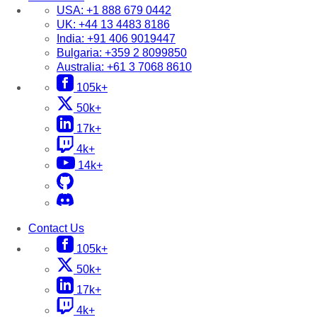
USA:
+1 888 679 0442
UK:
+44 13 4483 8186
India:
+91 406 9019447
Bulgaria:
+359 2 8099850
Australia:
+61 3 7068 8610
105k+
50k+
17k+
4k+
14k+
Contact Us
105k+
50k+
17k+
4k+