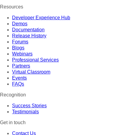
Resources
Developer Experience Hub
Demos
Documentation
Release History
Forums
Blogs
Webinars
Professional Services
Partners
Virtual Classroom
Events
FAQs
Recognition
Success Stories
Testimonials
Get in touch
Contact Us