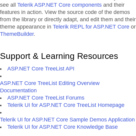
see all
Telerik ASP.NET Core components
and their
features in action. View the source code of the demos
from the library or directly adapt, and edit them and their
theme appearance in
Telerik REPL for ASP.NET Core
or
ThemeBuilder
.
Support & Learning Resources
ASP.NET Core TreeList API
ASP.NET Core TreeList Editing Overview
Documentation
ASP.NET Core TreeList Forums
Telerik UI for ASP.NET Core TreeList Homepage
Telerik UI for ASP.NET Core Sample Demos Application
Telerik UI for ASP.NET Core Knowledge Base