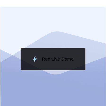
EXAMPLE
VIEW SOURCE
Edit in Telerik REPL
Change Theme
Meridian
Run Live Demo
Loading Demo...