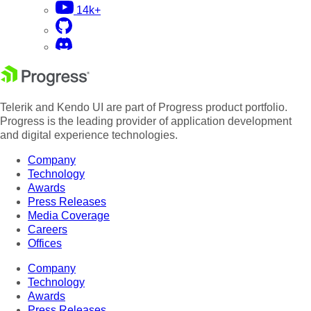
14k+
Telerik and Kendo UI are part of Progress product portfolio.
Progress is the leading provider of application development
and digital experience technologies.
Company
Technology
Awards
Press Releases
Media Coverage
Careers
Offices
Company
Technology
Awards
Press Releases