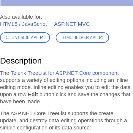
Also available for:
HTML5 / JavaScript
ASP.NET MVC
CLIENT-SIDE API
HTML HELPER API
Description
The
Telerik TreeList for ASP.NET Core component
supports a variety of editing options including an inline
editing mode. Inline editing enables you to edit the data
upon a row
Edit
button click and save the changes that
have been made.
The ASP.NET Core TreeList supports the create,
update, and destroy data-editing operations through a
simple configuration of its data source: