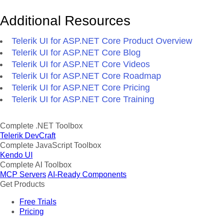
Additional Resources
Telerik UI for ASP.NET Core Product Overview
Telerik UI for ASP.NET Core Blog
Telerik UI for ASP.NET Core Videos
Telerik UI for ASP.NET Core Roadmap
Telerik UI for ASP.NET Core Pricing
Telerik UI for ASP.NET Core Training
Complete .NET Toolbox
Telerik DevCraft
Complete JavaScript Toolbox
Kendo UI
Complete AI Toolbox
MCP Servers
AI-Ready Components
Get Products
Free Trials
Pricing