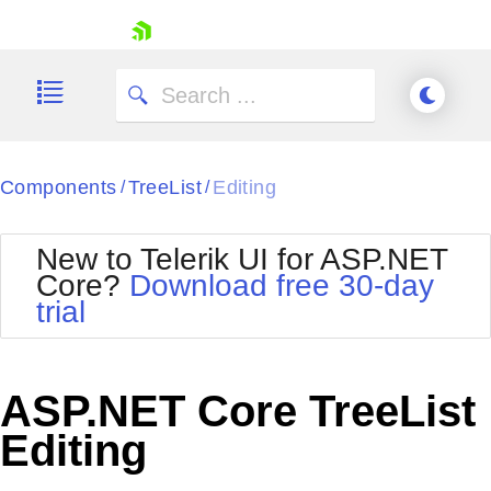
skip navigation
Components
TreeList
Editing
/
/
New to Telerik UI for ASP.NET
Core?
Download free 30-day
Shopping cart
trial
Your Account
Login
Contact Us
Try now
ASP.NET Core TreeList
Editing