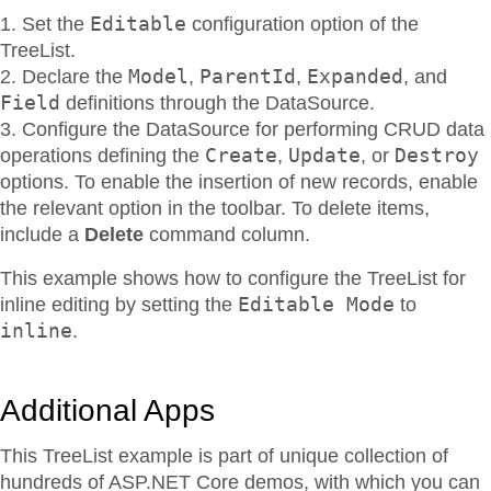
Editable
Set the
configuration option of the
TreeList.
Model
ParentId
Expanded
Declare the
,
,
, and
Field
definitions through the DataSource.
Configure the DataSource for performing CRUD data
Create
Update
Destroy
operations defining the
,
, or
options. To enable the insertion of new records, enable
the relevant option in the toolbar. To delete items,
include a
Delete
command column.
This example shows how to configure the TreeList for
Editable Mode
inline editing by setting the
to
inline
.
Additional Apps
This TreeList example is part of unique collection of
hundreds of ASP.NET Core demos, with which you can