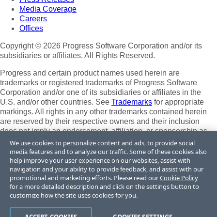
Media Coverage
Careers
Offices
Copyright © 2026 Progress Software Corporation and/or its
subsidiaries or affiliates. All Rights Reserved.
Progress and certain product names used herein are
trademarks or registered trademarks of Progress Software
Corporation and/or one of its subsidiaries or affiliates in the
U.S. and/or other countries. See
Trademarks
for appropriate
markings. All rights in any other trademarks contained herein
are reserved by their respective owners and their inclusion
does not imply an endorsement, affiliation, or sponsorship as
between Progress and the respective owners.
We use cookies to personalize content and ads, to provide social
media features and to analyze our traffic. Some of these cookies also
Terms of Use
help improve your user experience on our websites, assist with
Site Feedback
navigation and your ability to provide feedback, and assist with our
Privacy Center
promotional and marketing efforts. Please read our
Cookie Policy
for a more detailed description and click on the settings button to
Trust Center
customize how the site uses cookies for you.
Do Not Sell or Share My Personal Information