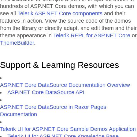
hundreds of ASP.NET Core demos, with which you can
see all
Telerik ASP.NET Core components
and their
features in action. View the source code of the demos
from the library or directly adapt, and edit them and their
theme appearance in
Telerik REPL for ASP.NET Core
or
ThemeBuilder
.
Support & Learning Resources
ASP.NET Core DataSource Documentation Overview
ASP.NET Core DataSource API
ASP.NET Core DataSource in Razor Pages
Documentation
Telerik UI for ASP.NET Core Sample Demos Application
Telerik UI for ASP.NET Core Knowledge Base