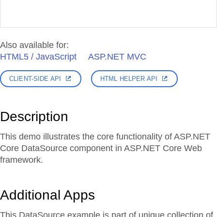
Also available for:
HTML5 / JavaScript
ASP.NET MVC
CLIENT-SIDE API
HTML HELPER API
Description
This demo illustrates the core functionality of ASP.NET
Core DataSource component in ASP.NET Core Web
framework.
Additional Apps
This DataSource example is part of unique collection of