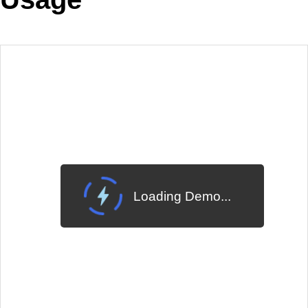
EXAMPLE
VIEW SOURCE
Edit in Telerik REPL
Change Theme
Meridian
Loading Demo...