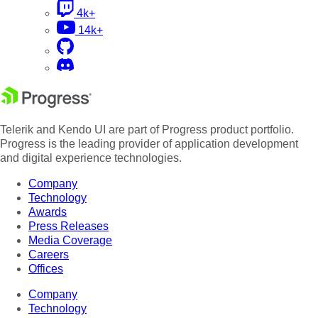
4k+
14k+
Telerik and Kendo UI are part of Progress product portfolio.
Progress is the leading provider of application development
and digital experience technologies.
Company
Technology
Awards
Press Releases
Media Coverage
Careers
Offices
Company
Technology