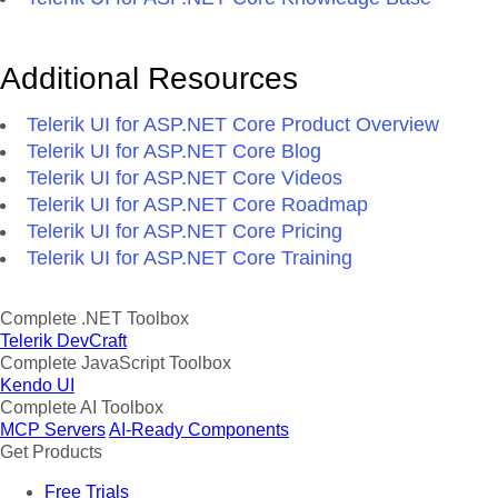
Additional Resources
Telerik UI for ASP.NET Core Product Overview
Telerik UI for ASP.NET Core Blog
Telerik UI for ASP.NET Core Videos
Telerik UI for ASP.NET Core Roadmap
Telerik UI for ASP.NET Core Pricing
Telerik UI for ASP.NET Core Training
Complete .NET Toolbox
Telerik DevCraft
Complete JavaScript Toolbox
Kendo UI
Complete AI Toolbox
MCP Servers
AI-Ready Components
Get Products
Free Trials