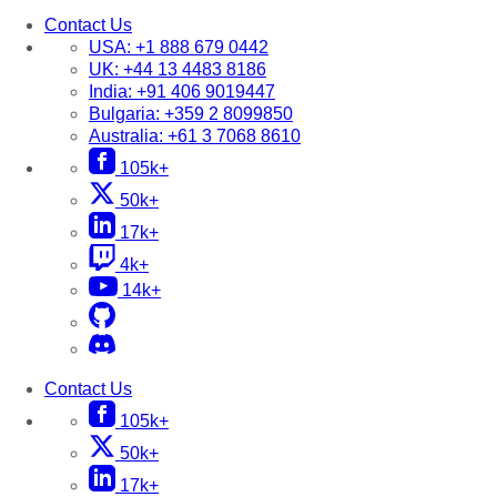
Contact Us
USA:
+1 888 679 0442
UK:
+44 13 4483 8186
India:
+91 406 9019447
Bulgaria:
+359 2 8099850
Australia:
+61 3 7068 8610
105k+
50k+
17k+
4k+
14k+
Contact Us
105k+
50k+
17k+