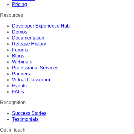
Pricing
Resources
Developer Experience Hub
Demos
Documentation
Release History
Forums
Blogs
Webinars
Professional Services
Partners
Virtual Classroom
Events
FAQs
Recognition
Success Stories
Testimonials
Get in touch