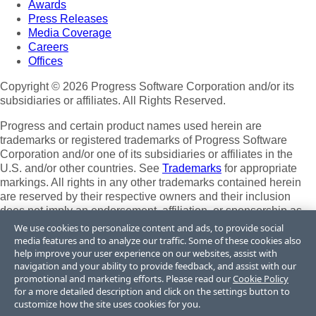
Awards
Press Releases
Media Coverage
Careers
Offices
Copyright © 2026 Progress Software Corporation and/or its
subsidiaries or affiliates. All Rights Reserved.
Progress and certain product names used herein are
trademarks or registered trademarks of Progress Software
Corporation and/or one of its subsidiaries or affiliates in the
U.S. and/or other countries. See
Trademarks
for appropriate
markings. All rights in any other trademarks contained herein
are reserved by their respective owners and their inclusion
does not imply an endorsement, affiliation, or sponsorship as
between Progress and the respective owners.
We use cookies to personalize content and ads, to provide social
media features and to analyze our traffic. Some of these cookies also
Terms of Use
help improve your user experience on our websites, assist with
Site Feedback
navigation and your ability to provide feedback, and assist with our
Privacy Center
promotional and marketing efforts. Please read our
Cookie Policy
for a more detailed description and click on the settings button to
Trust Center
customize how the site uses cookies for you.