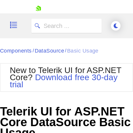
skip navigation
Components
DataSource
Basic Usage
/
/
New to Telerik UI for ASP.NET
Core?
Download free 30-day
Shopping cart
trial
Your Account
Login
Contact Us
Try now
Telerik UI for ASP.NET
Core DataSource Basic
Usage