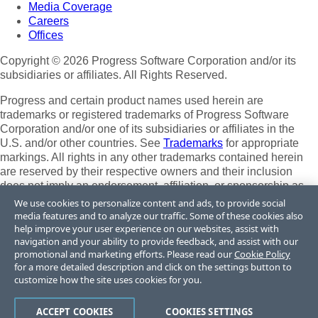
Media Coverage
Careers
Offices
Copyright © 2026 Progress Software Corporation and/or its
subsidiaries or affiliates. All Rights Reserved.
Progress and certain product names used herein are
trademarks or registered trademarks of Progress Software
Corporation and/or one of its subsidiaries or affiliates in the
U.S. and/or other countries. See
Trademarks
for appropriate
markings. All rights in any other trademarks contained herein
are reserved by their respective owners and their inclusion
does not imply an endorsement, affiliation, or sponsorship as
between Progress and the respective owners.
We use cookies to personalize content and ads, to provide social
media features and to analyze our traffic. Some of these cookies also
Terms of Use
help improve your user experience on our websites, assist with
Site Feedback
navigation and your ability to provide feedback, and assist with our
promotional and marketing efforts. Please read our
Cookie Policy
Privacy Center
for a more detailed description and click on the settings button to
Trust Center
customize how the site uses cookies for you.
Do Not Sell or Share My Personal Information
ACCEPT COOKIES
COOKIES SETTINGS