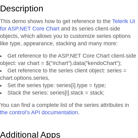
Description
This demo shows how to get reference to the
Telerik UI
for ASP.NET Core Chart
and its series client-side
objects, which allows you to customize series options
like type, appearance, stacking and many more:
Get reference to the ASP.NET Core Chart client-side
object: var chart = $("#chart").data("kendoChart");
Get reference to the series client object: series =
chart.options.series,
Set the series type: series[i].type = type;
Stack the series: series[i].stack = stack;
You can find a complete list of the series attributes in
the control’s API documentation
.
Additional Apps