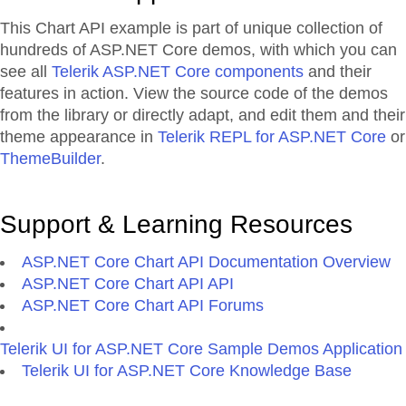
This Chart API example is part of unique collection of
hundreds of ASP.NET Core demos, with which you can
see all
Telerik ASP.NET Core components
and their
features in action. View the source code of the demos
from the library or directly adapt, and edit them and their
theme appearance in
Telerik REPL for ASP.NET Core
or
ThemeBuilder
.
Support & Learning Resources
ASP.NET Core Chart API Documentation Overview
ASP.NET Core Chart API API
ASP.NET Core Chart API Forums
Telerik UI for ASP.NET Core Sample Demos Application
Telerik UI for ASP.NET Core Knowledge Base