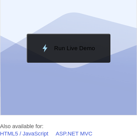
Change Theme
Meridian
Run Live Demo
Loading Demo...
Also available for:
HTML5 / JavaScript
ASP.NET MVC