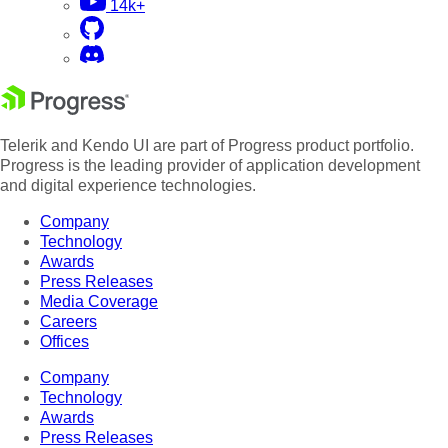
14k+
Telerik and Kendo UI are part of Progress product portfolio.
Progress is the leading provider of application development
and digital experience technologies.
Company
Technology
Awards
Press Releases
Media Coverage
Careers
Offices
Company
Technology
Awards
Press Releases