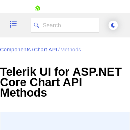
skip navigation
Components
Chart API
Methods
/
/
Telerik UI for ASP.NET
Shopping cart
Core Chart API
Your Account
Methods
Login
Contact Us
Try now
EXAMPLE
VIEW SOURCE