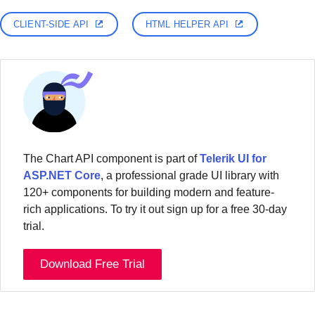
CLIENT-SIDE API
HTML HELPER API
The Chart API component is part of
Telerik UI for
ASP.NET Core
, a professional grade UI library with
120+ components for building modern and feature-
rich applications. To try it out sign up for a free 30-day
trial.
Download Free Trial