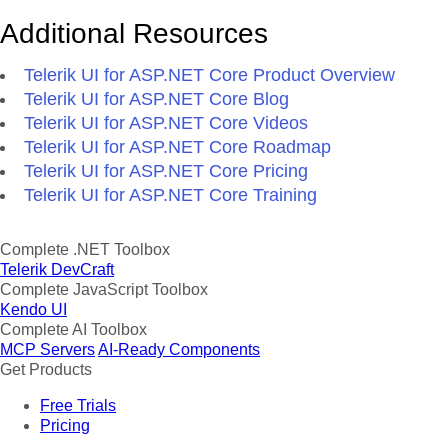
Additional Resources
Telerik UI for ASP.NET Core Product Overview
Telerik UI for ASP.NET Core Blog
Telerik UI for ASP.NET Core Videos
Telerik UI for ASP.NET Core Roadmap
Telerik UI for ASP.NET Core Pricing
Telerik UI for ASP.NET Core Training
Complete .NET Toolbox
Telerik DevCraft
Complete JavaScript Toolbox
Kendo UI
Complete AI Toolbox
MCP Servers
AI-Ready Components
Get Products
Free Trials
Pricing