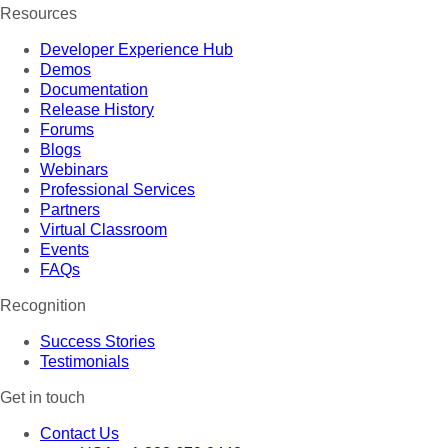
Resources
Developer Experience Hub
Demos
Documentation
Release History
Forums
Blogs
Webinars
Professional Services
Partners
Virtual Classroom
Events
FAQs
Recognition
Success Stories
Testimonials
Get in touch
Contact Us