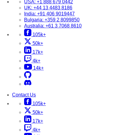
USA:
+1 888 679 0442
UK:
+44 13 4483 8186
India:
+91 406 9019447
Bulgaria:
+359 2 8099850
Australia:
+61 3 7068 8610
105k+
50k+
17k+
4k+
14k+
Contact Us
105k+
50k+
17k+
4k+