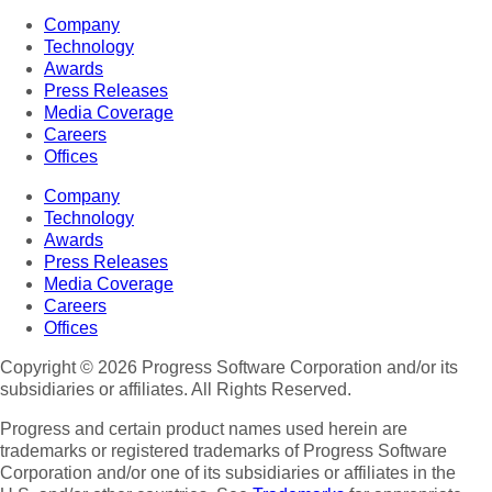
Company
Technology
Awards
Press Releases
Media Coverage
Careers
Offices
Company
Technology
Awards
Press Releases
Media Coverage
Careers
Offices
Copyright © 2026 Progress Software Corporation and/or its
subsidiaries or affiliates. All Rights Reserved.
Progress and certain product names used herein are
trademarks or registered trademarks of Progress Software
Corporation and/or one of its subsidiaries or affiliates in the