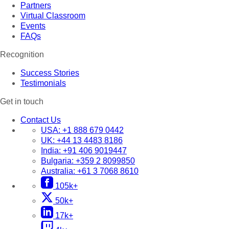
Partners
Virtual Classroom
Events
FAQs
Recognition
Success Stories
Testimonials
Get in touch
Contact Us
USA:
+1 888 679 0442
UK:
+44 13 4483 8186
India:
+91 406 9019447
Bulgaria:
+359 2 8099850
Australia:
+61 3 7068 8610
105k+
50k+
17k+