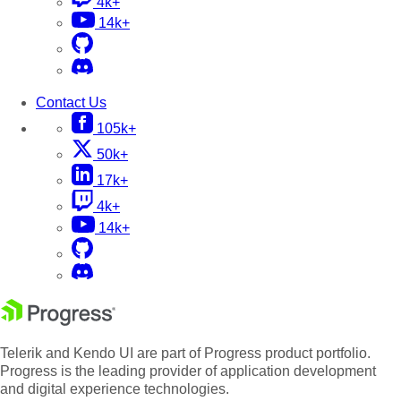
4k+
14k+
Contact Us
105k+
50k+
17k+
4k+
14k+
Telerik and Kendo UI are part of Progress product portfolio.
Progress is the leading provider of application development
and digital experience technologies.