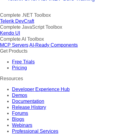
Complete .NET Toolbox
Telerik DevCraft
Complete JavaScript Toolbox
Kendo UI
Complete AI Toolbox
MCP Servers
AI-Ready Components
Get Products
Free Trials
Pricing
Resources
Developer Experience Hub
Demos
Documentation
Release History
Forums
Blogs
Webinars
Professional Services