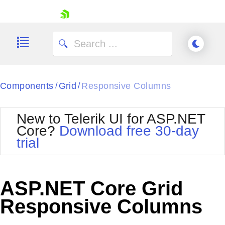
skip navigation
Components
Grid
Responsive Columns
/
/
New to Telerik UI for ASP.NET
Core?
Download free 30-day
Shopping cart
trial
Your Account
Login
Contact Us
Try now
ASP.NET Core Grid
Responsive Columns