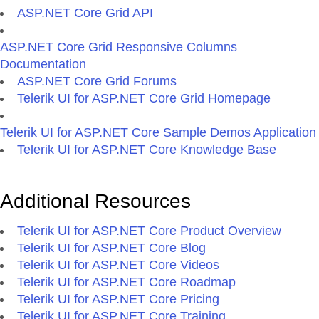
ASP.NET Core Grid API
ASP.NET Core Grid Responsive Columns
Documentation
ASP.NET Core Grid Forums
Telerik UI for ASP.NET Core Grid Homepage
Telerik UI for ASP.NET Core Sample Demos Application
Telerik UI for ASP.NET Core Knowledge Base
Additional Resources
Telerik UI for ASP.NET Core Product Overview
Telerik UI for ASP.NET Core Blog
Telerik UI for ASP.NET Core Videos
Telerik UI for ASP.NET Core Roadmap
Telerik UI for ASP.NET Core Pricing
Telerik UI for ASP.NET Core Training