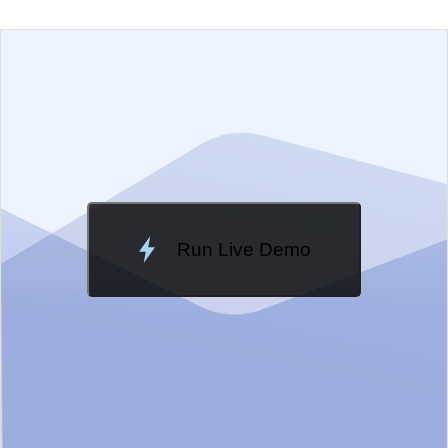
EXAMPLE
VIEW SOURCE
Edit in Telerik REPL
Change Theme
Meridian
Run Live Demo
Loading Demo...