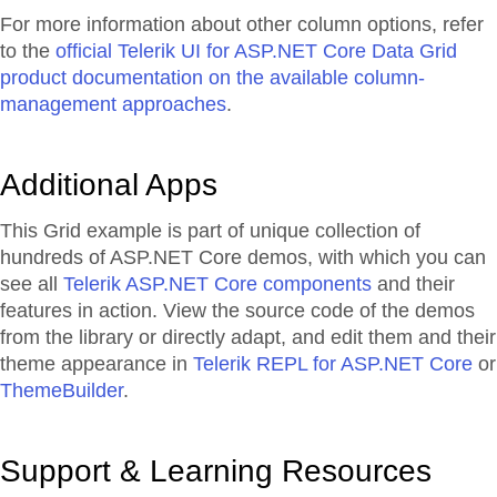
For more information about other column options, refer
to the
official Telerik UI for ASP.NET Core Data Grid
product documentation on the available column-
management approaches
.
Additional Apps
This Grid example is part of unique collection of
hundreds of ASP.NET Core demos, with which you can
see all
Telerik ASP.NET Core components
and their
features in action. View the source code of the demos
from the library or directly adapt, and edit them and their
theme appearance in
Telerik REPL for ASP.NET Core
or
ThemeBuilder
.
Support & Learning Resources