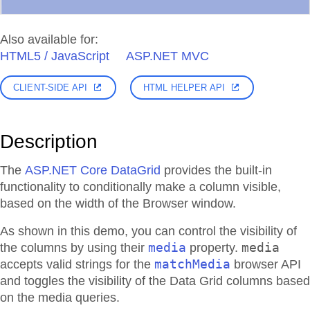
Also available for:
HTML5 / JavaScript
ASP.NET MVC
CLIENT-SIDE API
HTML HELPER API
Description
The
ASP.NET Core DataGrid
provides the built-in
functionality to conditionally make a column visible,
based on the width of the Browser window.
As shown in this demo, you can control the visibility of
media
media
the columns by using their
property.
matchMedia
accepts valid strings for the
browser API
and toggles the visibility of the Data Grid columns based
on the media queries.