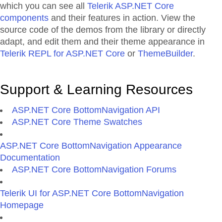
which you can see all
Telerik ASP.NET Core
components
and their features in action. View the
source code of the demos from the library or directly
adapt, and edit them and their theme appearance in
Telerik REPL for ASP.NET Core
or
ThemeBuilder
.
Support & Learning Resources
ASP.NET Core BottomNavigation API
ASP.NET Core Theme Swatches
ASP.NET Core BottomNavigation Appearance
Documentation
ASP.NET Core BottomNavigation Forums
Telerik UI for ASP.NET Core BottomNavigation
Homepage