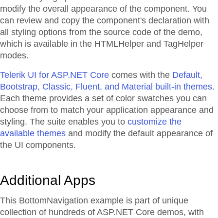
modify the overall appearance of the component. You
can review and copy the component's declaration with
all styling options from the source code of the demo,
which is available in the HTMLHelper and TagHelper
modes.
Telerik UI for ASP.NET Core
comes with the
Default,
Bootstrap, Classic, Fluent, and Material built-in themes
.
Each theme provides a set of color swatches you can
choose from to match your application appearance and
styling. The suite enables you to
customize the
available themes
and modify the default appearance of
the UI components.
Additional Apps
This BottomNavigation example is part of unique
collection of hundreds of ASP.NET Core demos, with