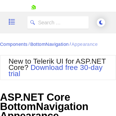
skip navigation
Components
BottomNavigation
Appearance
/
/
New to Telerik UI for ASP.NET
Core?
Download free 30-day
Shopping cart
trial
Your Account
Login
Contact Us
Try now
ASP.NET Core
BottomNavigation
Appearance