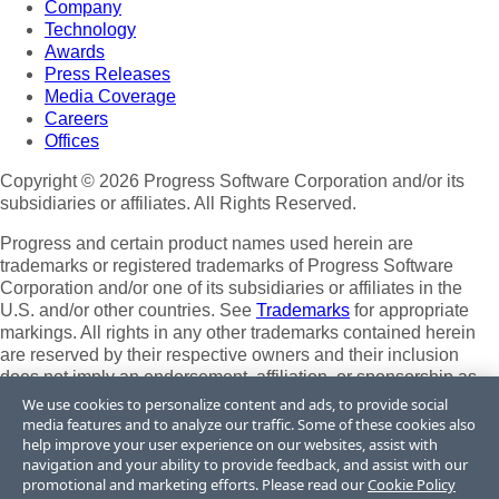
Company
Technology
Awards
Press Releases
Media Coverage
Careers
Offices
Copyright © 2026 Progress Software Corporation and/or its
subsidiaries or affiliates. All Rights Reserved.
Progress and certain product names used herein are
trademarks or registered trademarks of Progress Software
Corporation and/or one of its subsidiaries or affiliates in the
U.S. and/or other countries. See
Trademarks
for appropriate
markings. All rights in any other trademarks contained herein
are reserved by their respective owners and their inclusion
does not imply an endorsement, affiliation, or sponsorship as
between Progress and the respective owners.
We use cookies to personalize content and ads, to provide social
media features and to analyze our traffic. Some of these cookies also
Terms of Use
help improve your user experience on our websites, assist with
Site Feedback
navigation and your ability to provide feedback, and assist with our
Privacy Center
promotional and marketing efforts. Please read our
Cookie Policy