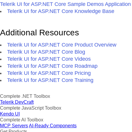
Telerik UI for ASP.NET Core Sample Demos Application
Telerik UI for ASP.NET Core Knowledge Base
Additional Resources
Telerik UI for ASP.NET Core Product Overview
Telerik UI for ASP.NET Core Blog
Telerik UI for ASP.NET Core Videos
Telerik UI for ASP.NET Core Roadmap
Telerik UI for ASP.NET Core Pricing
Telerik UI for ASP.NET Core Training
Complete .NET Toolbox
Telerik DevCraft
Complete JavaScript Toolbox
Kendo UI
Complete AI Toolbox
MCP Servers
AI-Ready Components
Get Products