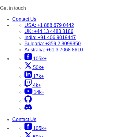
Get in touch
Contact Us
USA:
+1 888 679 0442
UK:
+44 13 4483 8186
India:
+91 406 9019447
Bulgaria:
+359 2 8099850
Australia:
+61 3 7068 8610
105k+
50k+
17k+
4k+
14k+
Contact Us
105k+