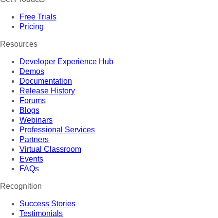
Free Trials
Pricing
Resources
Developer Experience Hub
Demos
Documentation
Release History
Forums
Blogs
Webinars
Professional Services
Partners
Virtual Classroom
Events
FAQs
Recognition
Success Stories
Testimonials