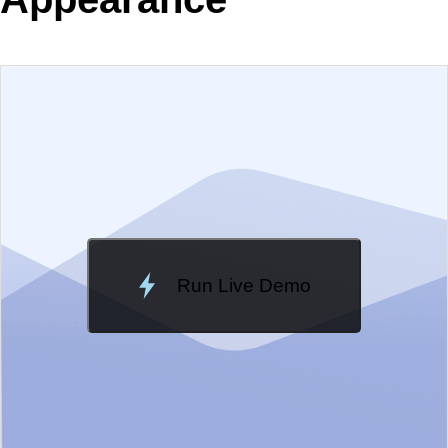
EXAMPLE
VIEW SOURCE
Edit in Telerik REPL
Change Theme
Meridian
Run Live Demo
Loading Demo...