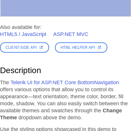
Also available for:
HTML5 / JavaScript
ASP.NET MVC
CLIENT-SIDE API
HTML HELPER API
Description
The
Telerik UI for ASP.NET Core BottomNavigation
offers various options that allow you to control its
appearance—text orientation, theme color, border, fill
mode, shadow. You can also easily switch between the
available themes and swatches through the
Change
Theme
dropdown above the demo.
Use the styling options showcased in this demo to