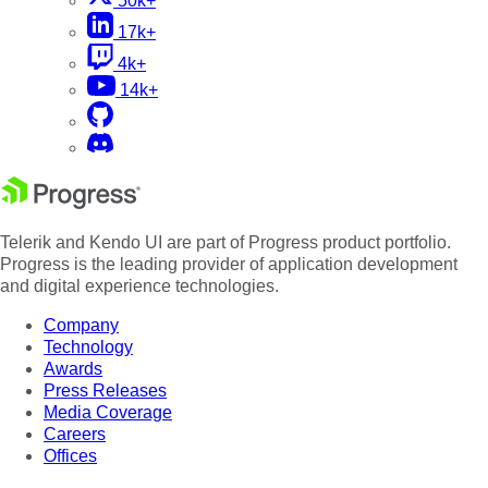
50k+
17k+
4k+
14k+
Telerik and Kendo UI are part of Progress product portfolio.
Progress is the leading provider of application development
and digital experience technologies.
Company
Technology
Awards
Press Releases
Media Coverage
Careers
Offices