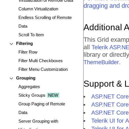
Virtualization of Remote Data
dragging and dr
Column Virtualization
Endless Scrolling of Remote
Additional 
Data
Scroll To Item
This Grid examp
Filtering
all
Telerik ASP.N
Filter Row
library or direc
Filter Multi Checkboxes
.
ThemeBuilder
Filter Menu Customization
Grouping
Support & 
Aggregates
Sticky Groups
NEW
ASP.NET Core 
Group Paging of Remote
ASP.NET Core
ASP.NET Core
Data
Telerik UI fo
Server Grouping with
Telerik UI fo