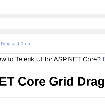
Drag and Drop
/
w to Telerik UI for ASP.NET Core?
ET Core Grid Drag
Cha
W SOURCE
Edit in Telerik REPL