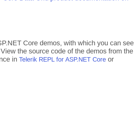
f ASP.NET Core demos, with which you can see
n. View the source code of the demos from the
ance in
or
Telerik REPL for ASP.NET Core