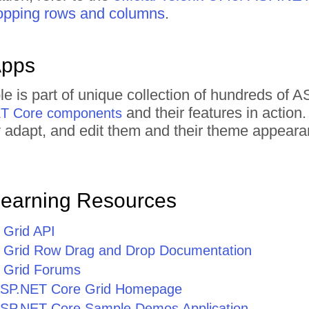
opping rows and columns
.
Apps
le is part of unique collection of hundreds o
and their features in actio
ET Core components
tly adapt, and edit them and their theme appear
Learning Resources
Grid API
 Grid Row Drag and Drop Documentation
 Grid Forums
r ASP.NET Core Grid Homepage
r ASP.NET Core Sample Demos Application