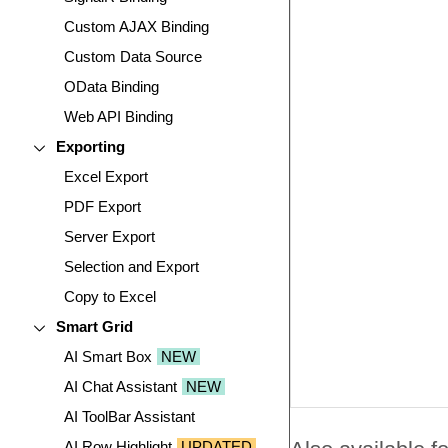
Custom AJAX Binding
Custom Data Source
OData Binding
Web API Binding
Exporting
Excel Export
PDF Export
Server Export
Selection and Export
Copy to Excel
Smart Grid
AI Smart Box
NEW
AI Chat Assistant
NEW
AI ToolBar Assistant
AI Row Highlight
UPDATED