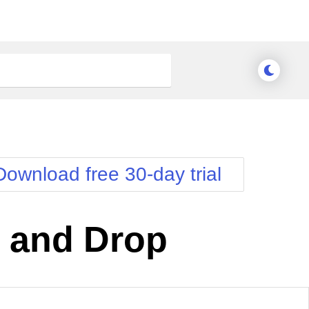
Download free 30-day trial
 and Drop
nge Theme
Meridian