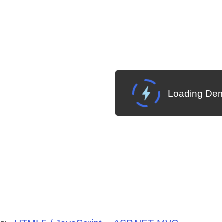
Loading Dem