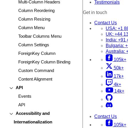
Multi-Column Headers
Testimonials
Column Reordering
Get in touch
Column Resizing
Contact Us
Column Menu
USA:
+1 8
UK:
+44 1
Toolbar Columns Menu
India:
+91 
Column Settings
Bulgaria:
+
Australia:
ForeignKey Column
105k+
ForeignKey Column Binding
50k+
Custom Command
17k+
Content Alignment
4k+
API
14k+
Events
API
Accessibility and
Contact Us
Internationalization
105k+