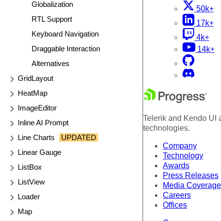
Globalization
50k+
RTL Support
17k+
Keyboard Navigation
4k+
Draggable Interaction
14k+
Alternatives
GridLayout
HeatMap
ImageEditor
Telerik and Kendo UI a
Inline AI Prompt
technologies.
Line Charts
UPDATED
Company
Linear Gauge
Technology
Awards
ListBox
Press Releases
ListView
Media Coverage
Careers
Loader
Offices
Map