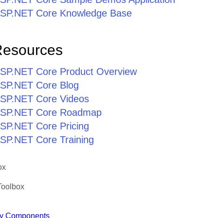
r ASP.NET Core Knowledge Base
Resources
r ASP.NET Core Product Overview
 ASP.NET Core Blog
 ASP.NET Core Videos
r ASP.NET Core Roadmap
 ASP.NET Core Pricing
 ASP.NET Core Training
ox
Toolbox
y Components