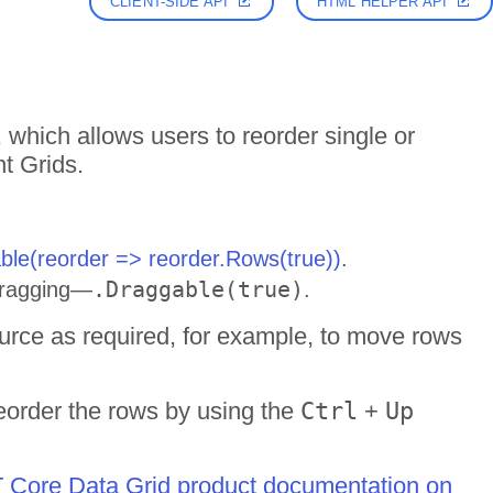
CLIENT-SIDE API
HTML HELPER API
 which allows users to reorder single or
t Grids.
ble(reorder => reorder.Rows(true))
.
.Draggable(true)
 dragging—
.
urce as required, for example, to move rows
eorder the rows by using the
Ctrl
+
Up
ET Core Data Grid product documentation on