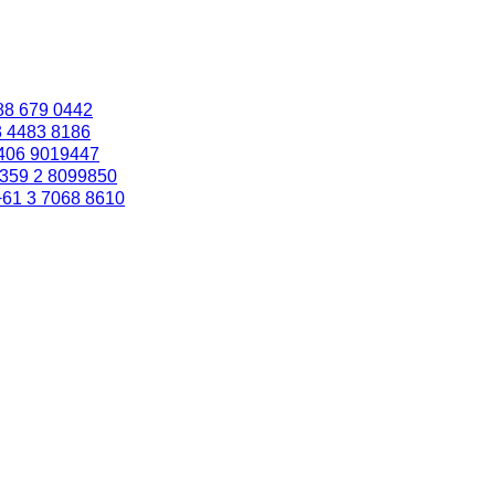
88 679 0442
3 4483 8186
406 9019447
359 2 8099850
+61 3 7068 8610