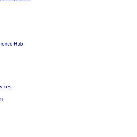
rience Hub
rvices
om