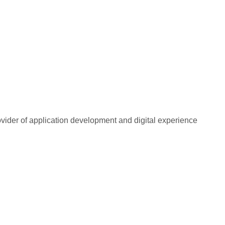
rovider of application development and digital experience