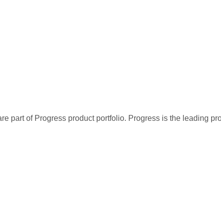
re part of Progress product portfolio. Progress is the leading p