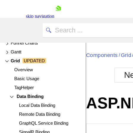
Filter
FlatColorPicker
skip navigation
FloatingActionButton
Form
Funnel Charts
Gantt
Components
Grid
/
Grid
UPDATED
Overview
Ne
Basic Usage
Shopping cart
TagHelper
Your Account
Login
Data Binding
ASP.N
Contact Us
Local Data Binding
Try now
Remote Data Binding
GraphQL Service Binding
EXAMPLE
VIE
SignalR Binding