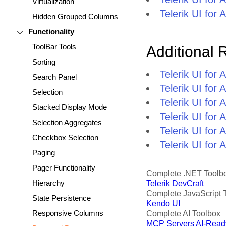
Virtualization
Telerik UI fo
Hidden Grouped Columns
Functionality
ToolBar Tools
Additional 
Sorting
Telerik UI fo
Search Panel
Telerik UI for
Selection
Telerik UI for
Stacked Display Mode
Telerik UI fo
Selection Aggregates
Telerik UI for
Checkbox Selection
Telerik UI for
Paging
Pager Functionality
Complete .NET Toolb
Hierarchy
Telerik DevCraft
Complete JavaScript 
State Persistence
Kendo UI
Responsive Columns
Complete AI Toolbox
MCP Servers
AI-Read