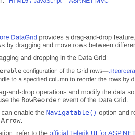
r:
HTML5 / JavaScript
ASP.NET MVC
re DataGrid
provides a drag-and-drop feature,
ows by dragging and move rows between differen
agging and dropping in the Data Grid:
erable
configuration of the Grid rows—
.Reordera
dle to a specified column to reorder the rows by
ag-and-drop operations and modify the data so
use the
RowReorder
event of the Data Grid.
u can enable the
Navigatable()
option and r
 Arrow
.
tion, refer to the
official Telerik UI for ASP.N