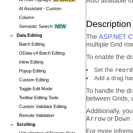
Also available fo
AI Assistant - Custom
Column
Description
Semantic Search
NEW
Data Editing
The
ASP.NET Co
multiple Grid r
Batch Editing
OData-v4 Batch Editing
To enable the dr
Inline Editing
reord
Set the
Popup Editing
Add a drag han
Custom Editing
Toggle Edit Mode
To handle the dr
between Grids, 
Toolbar Editing Tools
Custom Validator Editing
Additionally, yo
Remote Validation
Arrow
or
Down
Scrolling
For more informa