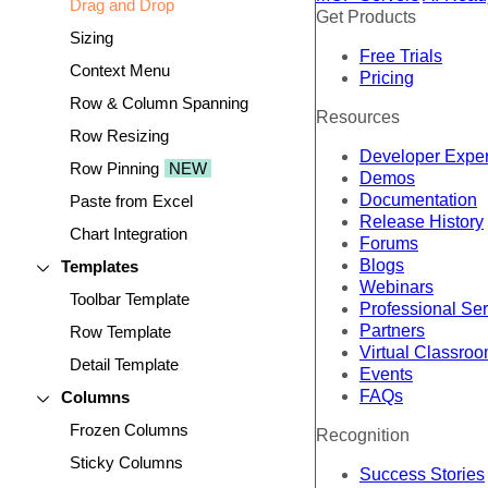
Drag and Drop
Get Products
Sizing
Free Trials
Context Menu
Pricing
Row & Column Spanning
Resources
Row Resizing
Developer Expe
Row Pinning
NEW
Demos
Documentation
Paste from Excel
Release History
Chart Integration
Forums
Blogs
Templates
Webinars
Toolbar Template
Professional Se
Partners
Row Template
Virtual Classro
Detail Template
Events
FAQs
Columns
Frozen Columns
Recognition
Sticky Columns
Success Stories