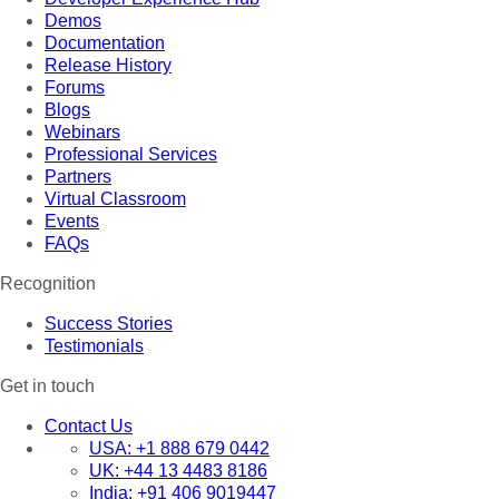
Demos
Documentation
Release History
Forums
Blogs
Webinars
Professional Services
Partners
Virtual Classroom
Events
FAQs
Recognition
Success Stories
Testimonials
Get in touch
Contact Us
USA:
+1 888 679 0442
UK:
+44 13 4483 8186
India:
+91 406 9019447