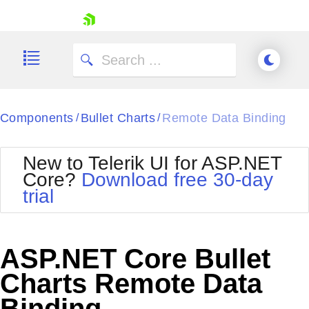
skip navigation
Components
Bullet Charts
Remote Data Binding
/
/
New to Telerik UI for ASP.NET
Core?
Download free 30-day
Shopping cart
trial
Your Account
Login
Contact Us
Try now
ASP.NET Core Bullet
Charts Remote Data
Binding