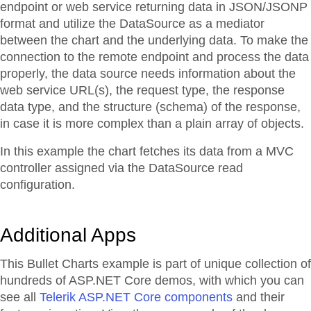
endpoint or web service returning data in JSON/JSONP
format and utilize the DataSource as a mediator
between the chart and the underlying data. To make the
connection to the remote endpoint and process the data
properly, the data source needs information about the
web service URL(s), the request type, the response
data type, and the structure (schema) of the response,
in case it is more complex than a plain array of objects.
In this example the chart fetches its data from a MVC
controller assigned via the DataSource read
configuration.
Additional Apps
This Bullet Charts example is part of unique collection of
hundreds of ASP.NET Core demos, with which you can
see all
Telerik ASP.NET Core components
and their