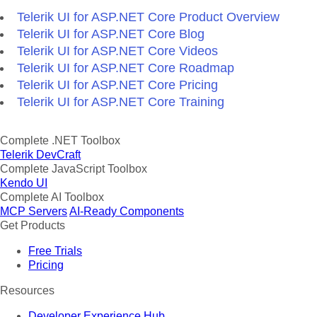
Telerik UI for ASP.NET Core Product Overview
Telerik UI for ASP.NET Core Blog
Telerik UI for ASP.NET Core Videos
Telerik UI for ASP.NET Core Roadmap
Telerik UI for ASP.NET Core Pricing
Telerik UI for ASP.NET Core Training
Complete .NET Toolbox
Telerik DevCraft
Complete JavaScript Toolbox
Kendo UI
Complete AI Toolbox
MCP Servers
AI-Ready Components
Get Products
Free Trials
Pricing
Resources
Developer Experience Hub