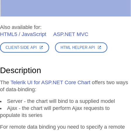
Also available for:
HTML5 / JavaScript
ASP.NET MVC
CLIENT-SIDE API
HTML HELPER API
Description
The
Telerik UI for ASP.NET Core Chart
offers two ways
of data-binding:
Server - the chart will bind to a supplied model
Ajax - the chart will perform Ajax requests to
populate its series
For remote data binding you need to specify a remote