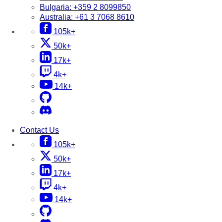
Bulgaria:
+359 2 8099850
Australia:
+61 3 7068 8610
105k+
50k+
17k+
4k+
14k+
Contact Us
105k+
50k+
17k+
4k+
14k+