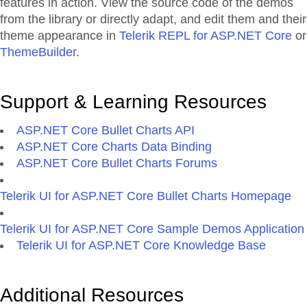
features in action. View the source code of the demos
from the library or directly adapt, and edit them and their
theme appearance in
Telerik REPL for ASP.NET Core
or
ThemeBuilder
.
Support & Learning Resources
ASP.NET Core Bullet Charts API
ASP.NET Core Charts Data Binding
ASP.NET Core Bullet Charts Forums
Telerik UI for ASP.NET Core Bullet Charts Homepage
Telerik UI for ASP.NET Core Sample Demos Application
Telerik UI for ASP.NET Core Knowledge Base
Additional Resources