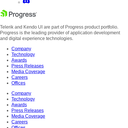
Telerik and Kendo UI are part of Progress product portfolio.
Progress is the leading provider of application development
and digital experience technologies.
Company
Technology
Awards
Press Releases
Media Coverage
Careers
Offices
Company
Technology
Awards
Press Releases
Media Coverage
Careers
Offices