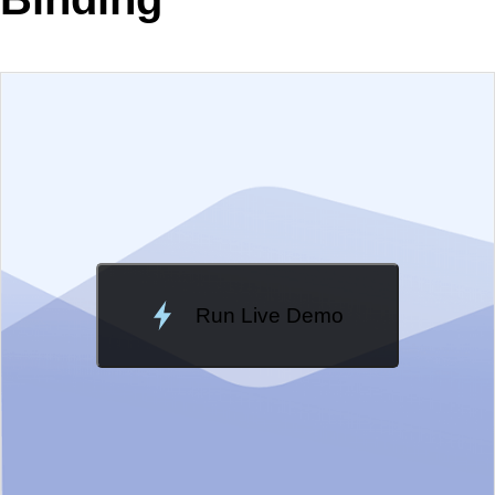
EXAMPLE
VIEW SOURCE
Change Theme
Meridian
Run Live Demo
Loading Demo...