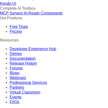
Kendo UI
Complete AI Toolbox
MCP Servers
AI-Ready Components
Get Products
Free Trials
Pricing
Resources
Developer Experience Hub
Demos
Documentation
Release History
Forums
Blogs
Webinars
Professional Services
Partners
Virtual Classroom
Events
FAQs