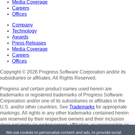
Media Coverage
Careers
Offices
Company
Technology
Awards
Press Releases
Media Coverage
Careers
Offices
Copyright © 2026 Progress Software Corporation and/or its
subsidiaries or affiliates. All Rights Reserved.
Progress and certain product names used herein are
trademarks or registered trademarks of Progress Software
Corporation and/or one of its subsidiaries or affiliates in the
U.S. and/or other countries. See
Trademarks
for appropriate
markings. All rights in any other trademarks contained herein
are reserved by their respective owners and their inclusion
does not imply an endorsement, affiliation, or sponsorship as
between Progress and the respective owners.
We use cookies to personalize content and ads, to provide social