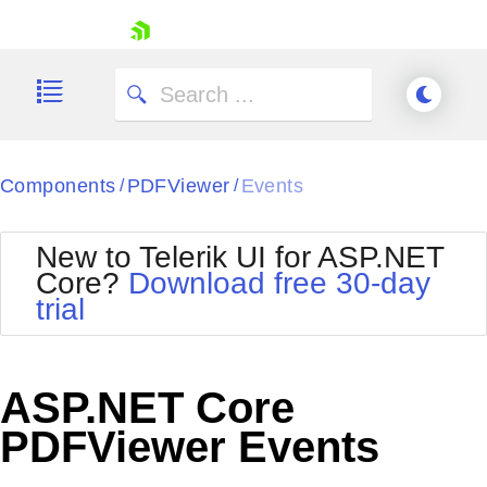
skip navigation
Components
PDFViewer
Events
/
/
New to Telerik UI for ASP.NET
Core?
Download free 30-day
Shopping cart
trial
Your Account
Login
Contact Us
Try now
ASP.NET Core
PDFViewer Events