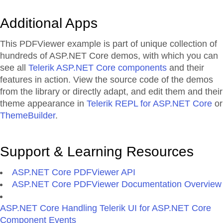
Additional Apps
This PDFViewer example is part of unique collection of
hundreds of ASP.NET Core demos, with which you can
see all
Telerik ASP.NET Core components
and their
features in action. View the source code of the demos
from the library or directly adapt, and edit them and their
theme appearance in
Telerik REPL for ASP.NET Core
or
ThemeBuilder
.
Support & Learning Resources
ASP.NET Core PDFViewer API
ASP.NET Core PDFViewer Documentation Overview
ASP.NET Core Handling Telerik UI for ASP.NET Core
Component Events