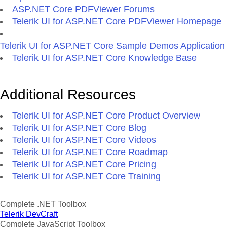
ASP.NET Core PDFViewer Forums
Telerik UI for ASP.NET Core PDFViewer Homepage
Telerik UI for ASP.NET Core Sample Demos Application
Telerik UI for ASP.NET Core Knowledge Base
Additional Resources
Telerik UI for ASP.NET Core Product Overview
Telerik UI for ASP.NET Core Blog
Telerik UI for ASP.NET Core Videos
Telerik UI for ASP.NET Core Roadmap
Telerik UI for ASP.NET Core Pricing
Telerik UI for ASP.NET Core Training
Complete .NET Toolbox
Telerik DevCraft
Complete JavaScript Toolbox