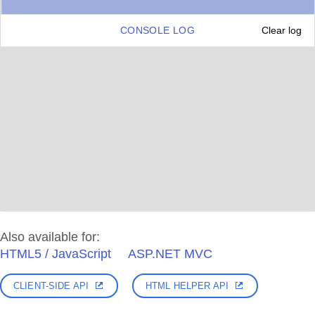
CONSOLE LOG
Clear log
Also available for:
HTML5 / JavaScript
ASP.NET MVC
CLIENT-SIDE API
HTML HELPER API