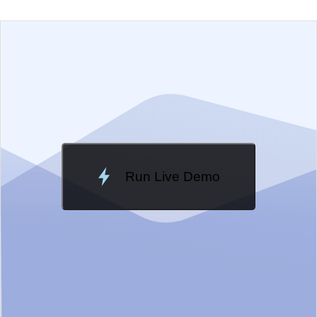
EXAMPLE
VIEW SOURCE
Change Theme
Meridian
Run Live Demo
Loading Demo...