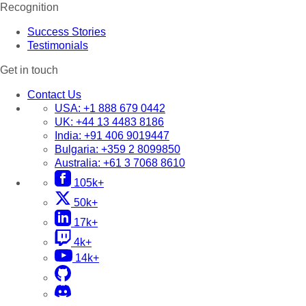
Recognition
Success Stories
Testimonials
Get in touch
Contact Us
USA:
+1 888 679 0442
UK:
+44 13 4483 8186
India:
+91 406 9019447
Bulgaria:
+359 2 8099850
Australia:
+61 3 7068 8610
105k+
50k+
17k+
4k+
14k+