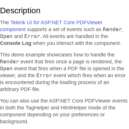
Description
The
Telerik UI for ASP.NET Core PDFViewer
Render
component
supports a set of events such as
,
Open
Error
and
. All events are handled in the
Console Log
when you interact with the component.
This demo example showcases how to handle the
Render
event that fires once a page is rendered, the
Open
event that fires when a PDF file is opened in the
Error
viewer, and the
event which fires when an error
is encountered during the loading process of an
arbitrary PDF file.
You can also use the ASP.NET Core PDFViewer events
in both the TagHelper and HtmlHelper mode of the
component depending on your preferences or
background.