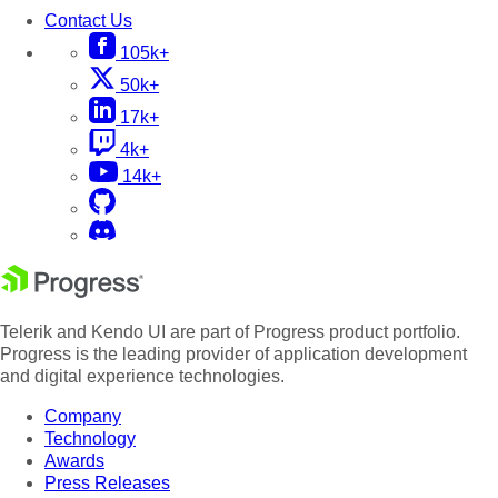
Contact Us
105k+
50k+
17k+
4k+
14k+
Telerik and Kendo UI are part of Progress product portfolio.
Progress is the leading provider of application development
and digital experience technologies.
Company
Technology
Awards
Press Releases