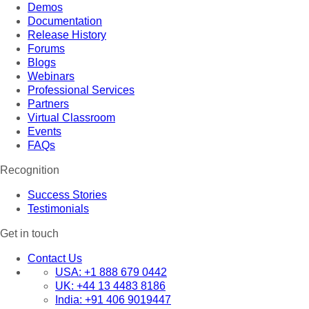
Demos
Documentation
Release History
Forums
Blogs
Webinars
Professional Services
Partners
Virtual Classroom
Events
FAQs
Recognition
Success Stories
Testimonials
Get in touch
Contact Us
USA:
+1 888 679 0442
UK:
+44 13 4483 8186
India:
+91 406 9019447