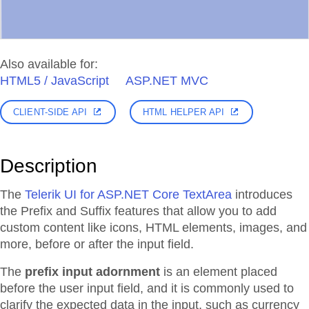
Also available for:
HTML5 / JavaScript
ASP.NET MVC
CLIENT-SIDE API
HTML HELPER API
Description
The
Telerik UI for ASP.NET Core TextArea
introduces
the Prefix and Suffix features that allow you to add
custom content like icons, HTML elements, images, and
more, before or after the input field.
The
prefix input adornment
is an element placed
before the user input field, and it is commonly used to
clarify the expected data in the input, such as currency