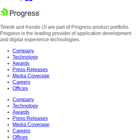
Telerik and Kendo UI are part of Progress product portfolio.
Progress is the leading provider of application development
and digital experience technologies.
Company
Technology
Awards
Press Releases
Media Coverage
Careers
Offices
Company
Technology
Awards
Press Releases
Media Coverage
Careers
Offices