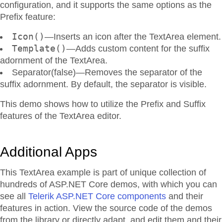
configuration, and it supports the same options as the
Prefix feature:
Icon()
—Inserts an icon after the TextArea element.
Template()
—Adds custom content for the suffix
adornment of the TextArea.
Separator(false)—Removes the separator of the
suffix adornment. By default, the separator is visible.
This demo shows how to utilize the Prefix and Suffix
features of the TextArea editor.
Additional Apps
This TextArea example is part of unique collection of
hundreds of ASP.NET Core demos, with which you can
see all
Telerik ASP.NET Core components
and their
features in action. View the source code of the demos
from the library or directly adapt, and edit them and their