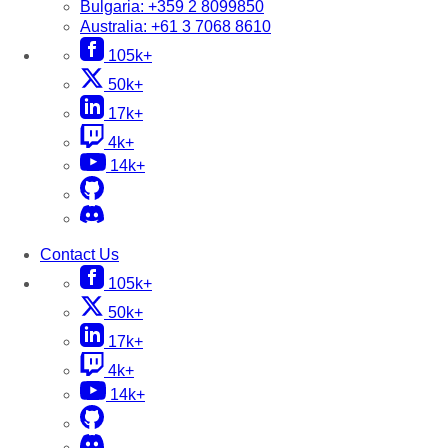
Bulgaria:
+359 2 8099850
Australia:
+61 3 7068 8610
105k+
50k+
17k+
4k+
14k+
Contact Us
105k+
50k+
17k+
4k+
14k+