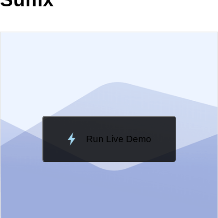
EXAMPLE
VIEW SOURCE
Edit in Telerik REPL
Change Theme
Meridian
Run Live Demo
Loading Demo...