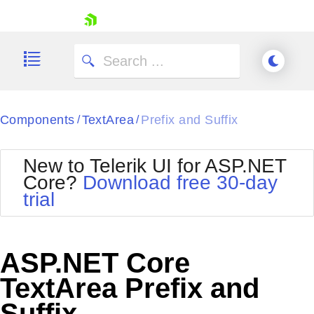
skip navigation
Components
TextArea
Prefix and Suffix
/
/
New to Telerik UI for ASP.NET
Core?
Download free 30-day
Shopping cart
trial
Your Account
Login
Contact Us
Try now
ASP.NET Core
TextArea Prefix and
Suffix