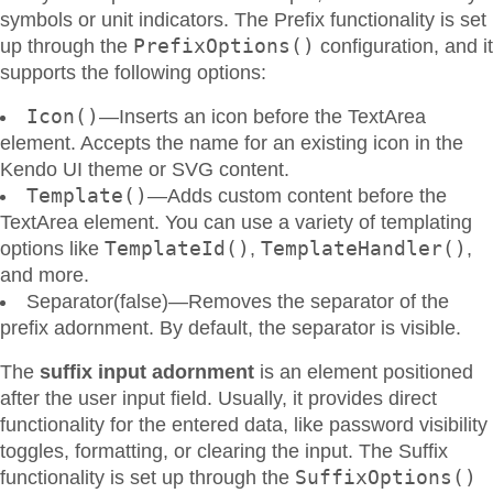
symbols or unit indicators. The Prefix functionality is set
PrefixOptions()
up through the
configuration, and it
supports the following options:
Icon()
—Inserts an icon before the TextArea
element. Accepts the name for an existing icon in the
Kendo UI theme or SVG content.
Template()
—Adds custom content before the
TextArea element. You can use a variety of templating
TemplateId()
TemplateHandler()
options like
,
,
and more.
Separator(false)—Removes the separator of the
prefix adornment. By default, the separator is visible.
The
suffix input adornment
is an element positioned
after the user input field. Usually, it provides direct
functionality for the entered data, like password visibility
toggles, formatting, or clearing the input. The Suffix
SuffixOptions()
functionality is set up through the