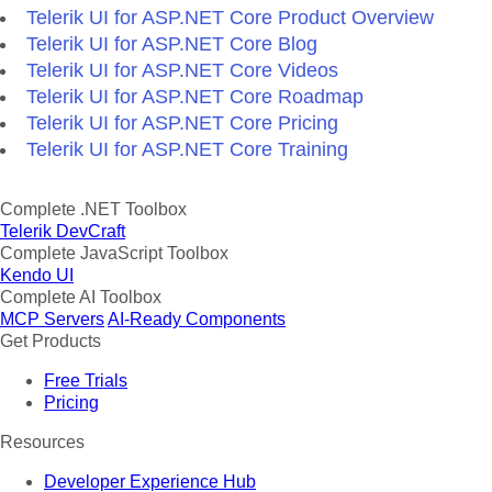
Telerik UI for ASP.NET Core Product Overview
Telerik UI for ASP.NET Core Blog
Telerik UI for ASP.NET Core Videos
Telerik UI for ASP.NET Core Roadmap
Telerik UI for ASP.NET Core Pricing
Telerik UI for ASP.NET Core Training
Complete .NET Toolbox
Telerik DevCraft
Complete JavaScript Toolbox
Kendo UI
Complete AI Toolbox
MCP Servers
AI-Ready Components
Get Products
Free Trials
Pricing
Resources
Developer Experience Hub