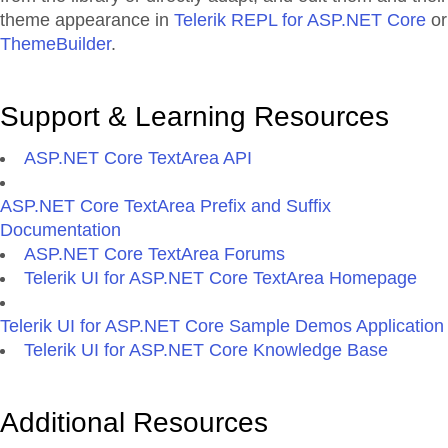
theme appearance in
Telerik REPL for ASP.NET Core
or
ThemeBuilder
.
Support & Learning Resources
ASP.NET Core TextArea API
ASP.NET Core TextArea Prefix and Suffix
Documentation
ASP.NET Core TextArea Forums
Telerik UI for ASP.NET Core TextArea Homepage
Telerik UI for ASP.NET Core Sample Demos Application
Telerik UI for ASP.NET Core Knowledge Base
Additional Resources