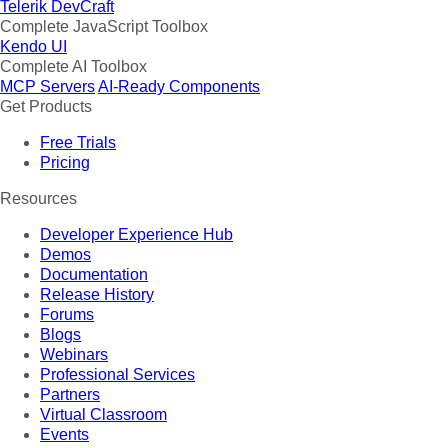
Telerik DevCraft
Complete JavaScript Toolbox
Kendo UI
Complete AI Toolbox
MCP Servers
AI-Ready Components
Get Products
Free Trials
Pricing
Resources
Developer Experience Hub
Demos
Documentation
Release History
Forums
Blogs
Webinars
Professional Services
Partners
Virtual Classroom
Events