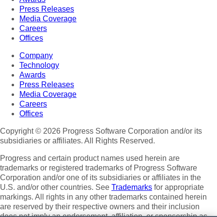
Press Releases
Media Coverage
Careers
Offices
Company
Technology
Awards
Press Releases
Media Coverage
Careers
Offices
Copyright © 2026 Progress Software Corporation and/or its
subsidiaries or affiliates. All Rights Reserved.
Progress and certain product names used herein are
trademarks or registered trademarks of Progress Software
Corporation and/or one of its subsidiaries or affiliates in the
U.S. and/or other countries. See
Trademarks
for appropriate
markings. All rights in any other trademarks contained herein
are reserved by their respective owners and their inclusion
does not imply an endorsement, affiliation, or sponsorship as