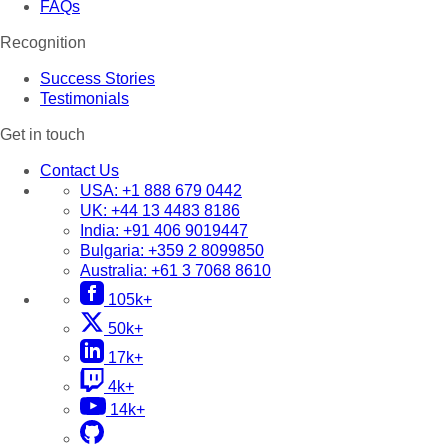
FAQs
Recognition
Success Stories
Testimonials
Get in touch
Contact Us
USA:
+1 888 679 0442
UK:
+44 13 4483 8186
India:
+91 406 9019447
Bulgaria:
+359 2 8099850
Australia:
+61 3 7068 8610
105k+
50k+
17k+
4k+
14k+