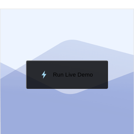
EXAMPLE
VIEW SOURCE
Edit in Telerik REPL
Change Theme
Meridian
Run Live Demo
Loading Demo...