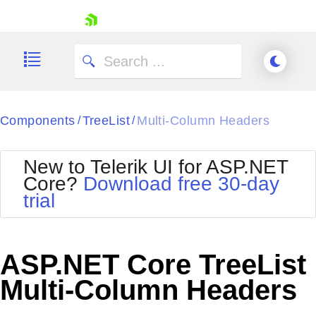
skip navigation
Components
TreeList
Multi-Column Headers
/
/
New to Telerik UI for ASP.NET
Core?
Download free 30-day
Shopping cart
trial
Your Account
Login
Contact Us
Try now
ASP.NET Core TreeList
Multi-Column Headers