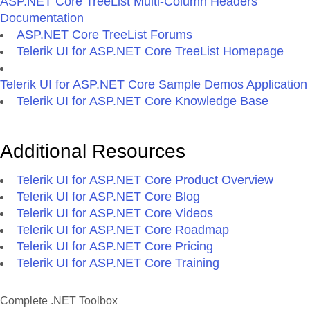
ASP.NET Core TreeList Multi-Column Headers
Documentation
ASP.NET Core TreeList Forums
Telerik UI for ASP.NET Core TreeList Homepage
Telerik UI for ASP.NET Core Sample Demos Application
Telerik UI for ASP.NET Core Knowledge Base
Additional Resources
Telerik UI for ASP.NET Core Product Overview
Telerik UI for ASP.NET Core Blog
Telerik UI for ASP.NET Core Videos
Telerik UI for ASP.NET Core Roadmap
Telerik UI for ASP.NET Core Pricing
Telerik UI for ASP.NET Core Training
Complete .NET Toolbox