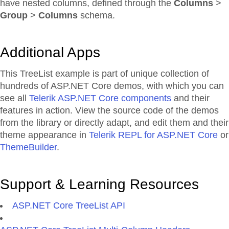
have nested columns, defined through the
Columns
>
Group
>
Columns
schema.
Additional Apps
This TreeList example is part of unique collection of
hundreds of ASP.NET Core demos, with which you can
see all
Telerik ASP.NET Core components
and their
features in action. View the source code of the demos
from the library or directly adapt, and edit them and their
theme appearance in
Telerik REPL for ASP.NET Core
or
ThemeBuilder
.
Support & Learning Resources
ASP.NET Core TreeList API