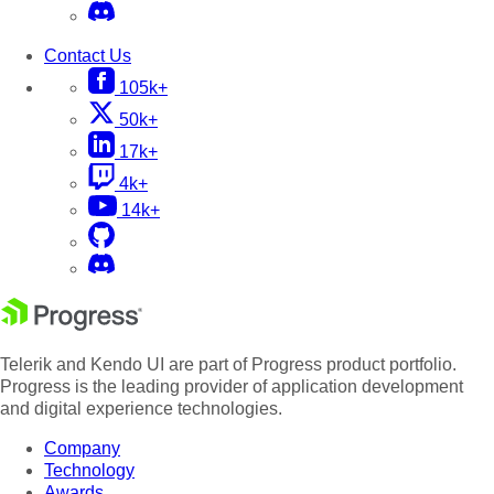
Contact Us
105k+
50k+
17k+
4k+
14k+
Telerik and Kendo UI are part of Progress product portfolio.
Progress is the leading provider of application development
and digital experience technologies.
Company
Technology
Awards