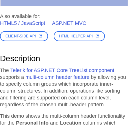
Also available for:
HTML5 / JavaScript
ASP.NET MVC
CLIENT-SIDE API
HTML HELPER API
Description
The
Telerik for ASP.NET Core TreeList component
supports a
multi-column header feature
by allowing you
to specify column groups which incorporate inner-
column structures. In addition, operations like sorting
and filtering are supported on each column level,
regardless of the chosen multi-header pattern.
This demo shows the multi-column header functionality
for the
Personal Info
and
Location
columns which