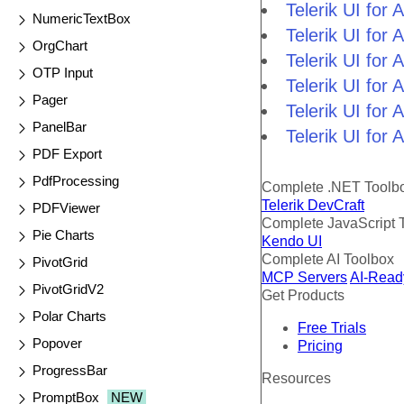
Telerik UI fo
NumericTextBox
Telerik UI for
OrgChart
Telerik UI for
OTP Input
Telerik UI fo
Pager
Telerik UI for
PanelBar
Telerik UI for
PDF Export
PdfProcessing
Complete .NET Toolb
Telerik DevCraft
PDFViewer
Complete JavaScript 
Pie Charts
Kendo UI
Complete AI Toolbox
PivotGrid
MCP Servers
AI-Read
PivotGridV2
Get Products
Polar Charts
Free Trials
Popover
Pricing
ProgressBar
Resources
PromptBox
NEW