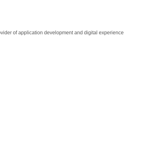
rovider of application development and digital experience