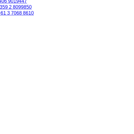
406 9019447
359 2 8099850
+61 3 7068 8610