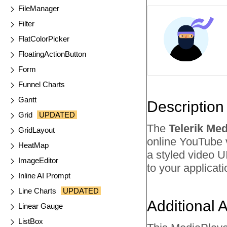
FileManager
Filter
FlatColorPicker
FloatingActionButton
Form
Funnel Charts
Gantt
Description
Grid
UPDATED
The
Telerik Me
GridLayout
online YouTube v
HeatMap
a styled video U
ImageEditor
to your applicati
Inline AI Prompt
Line Charts
UPDATED
Additional 
Linear Gauge
ListBox