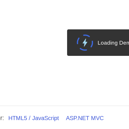
Loading Dem
r:
HTML5 / JavaScript
ASP.NET MVC