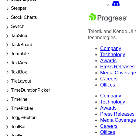
Stepper
Stock Charts
Switch
Telerik and Kendo UI a
TabStrip
technologies.
TaskBoard
Company
Template
Technology
Awards
TextArea
Press Releases
TextBox
Media Coverage
Careers
TileLayout
Offices
TimeDurationPicker
Company
Timeline
Technology
Awards
TimePicker
Press Releases
ToggleButton
Media Coverage
Careers
ToolBar
Offices
Tooltip