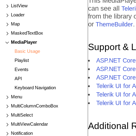
This MediaPlaye
ListView
can see all
Tele
Loader
from the library
or
.
ThemeBuilder
Map
MaskedTextBox
MediaPlayer
Support & 
Basic Usage
ASP.NET Core
Playlist
ASP.NET Core
Events
ASP.NET Core 
API
Telerik UI fo
Keyboard Navigation
Telerik UI fo
Menu
Telerik UI fo
MultiColumnComboBox
MultiSelect
Additional 
MultiViewCalendar
Notification