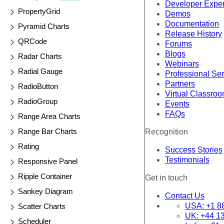
Developer Expe
PropertyGrid
Demos
Documentation
Pyramid Charts
Release History
QRCode
Forums
Blogs
Radar Charts
Webinars
Radial Gauge
Professional Se
Partners
RadioButton
Virtual Classro
RadioGroup
Events
FAQs
Range Area Charts
Range Bar Charts
Recognition
Rating
Success Stories
Testimonials
Responsive Panel
Ripple Container
Get in touch
Sankey Diagram
Contact Us
USA:
+1 8
Scatter Charts
UK:
+44 1
Scheduler