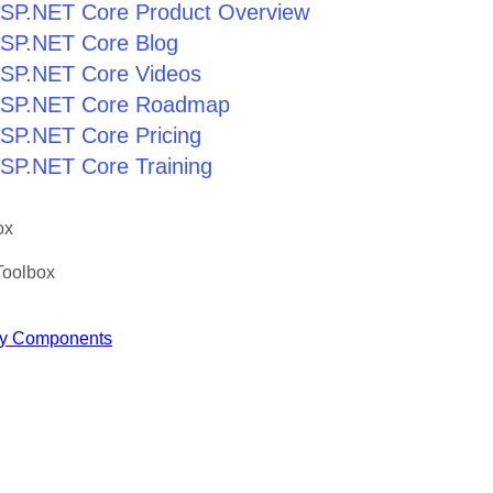
r ASP.NET Core Product Overview
 ASP.NET Core Blog
 ASP.NET Core Videos
r ASP.NET Core Roadmap
 ASP.NET Core Pricing
 ASP.NET Core Training
ox
Toolbox
y Components