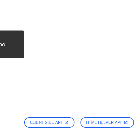
o...
CLIENT-SIDE API
HTML HELPER API