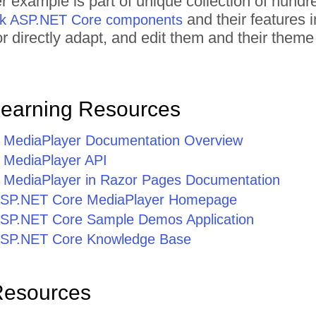
r example is part of unique collection of hun
and their features 
rik ASP.NET Core components
 or directly adapt, and edit them and their the
Learning Resources
 MediaPlayer Documentation Overview
 MediaPlayer API
MediaPlayer in Razor Pages Documentation
r ASP.NET Core MediaPlayer Homepage
r ASP.NET Core Sample Demos Application
r ASP.NET Core Knowledge Base
Resources