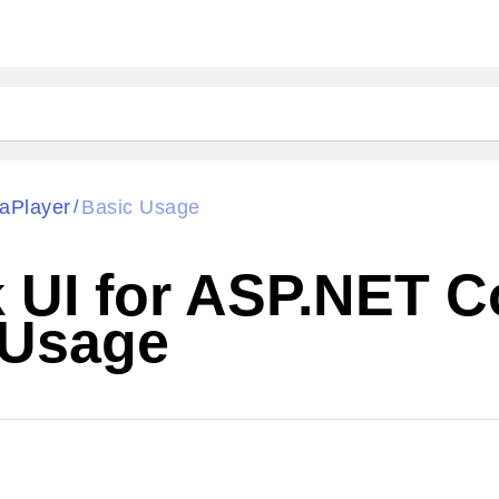
aPlayer
Basic Usage
/
k UI for ASP.NET 
 Usage
Cha
W SOURCE
Edit in Telerik REPL