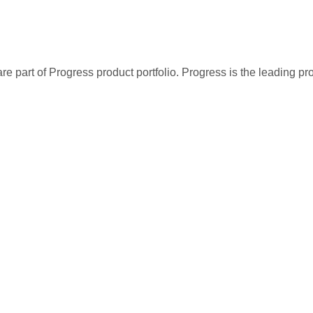
re part of Progress product portfolio. Progress is the leading p