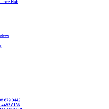
rience Hub
rvices
om
88 679 0442
3 4483 8186