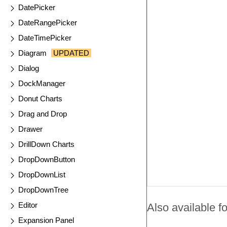
DatePicker
DateRangePicker
DateTimePicker
Diagram
UPDATED
Dialog
DockManager
Donut Charts
Drag and Drop
Drawer
DrillDown Charts
DropDownButton
DropDownList
DropDownTree
Editor
Also available fo
Expansion Panel