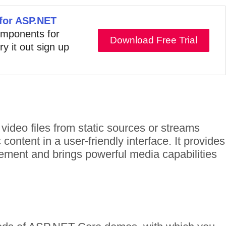
 for ASP.NET
components for
Download Free Trial
ry it out sign up
ideo files from static sources or streams
ntent in a user-friendly interface. It provides
ement and brings powerful media capabilities