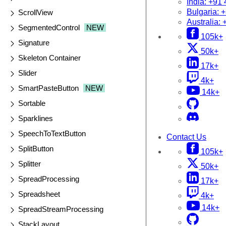
India:
+91 
Bulgaria:
+
ScrollView
Australia:
SegmentedControl
NEW
105k+
Signature
50k+
Skeleton Container
17k+
Slider
4k+
SmartPasteButton
NEW
14k+
Sortable
Sparklines
SpeechToTextButton
Contact Us
SplitButton
105k+
Splitter
50k+
SpreadProcessing
17k+
Spreadsheet
4k+
14k+
SpreadStreamProcessing
StackLayout