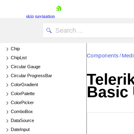
Chart API
Chart Wizard
skip navigation
Chat
UPDATED
CheckBox
CheckBoxGroup
Chip
Components
Medi
/
ChipList
Circular Gauge
Teleri
Circular ProgressBar
Shopping cart
ColorGradient
Basic
Your Account
ColorPalette
Login
Contact Us
ColorPicker
Try now
ComboBox
DataSource
EXAMPLE
VIE
DateInput