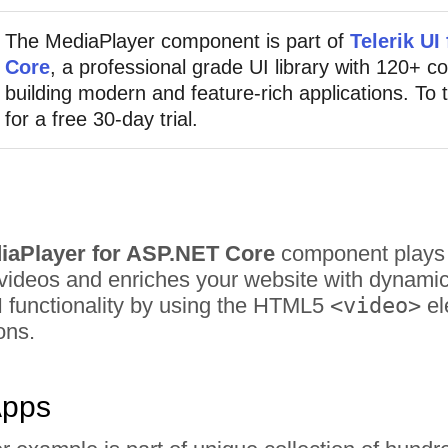
The MediaPlayer component is part of
Telerik UI
Core
, a professional grade UI library with 120+ 
building modern and feature-rich applications. To t
for a free 30-day trial.
diaPlayer for ASP.NET Core
component plays v
ideos and enriches your website with dynamic co
I functionality by using the HTML5
<video>
el
ons.
Apps