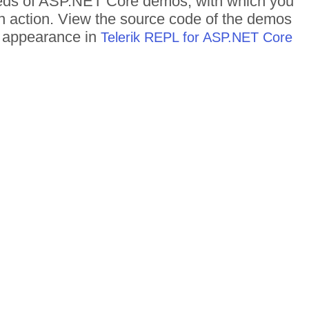
dreds of ASP.NET Core demos, with which you
in action. View the source code of the demos
me appearance in
Telerik REPL for ASP.NET Core