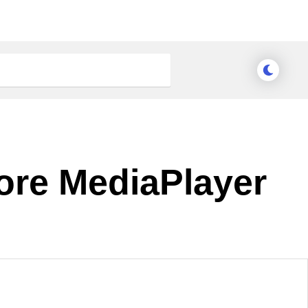
Core MediaPlayer
nge Theme
Meridian