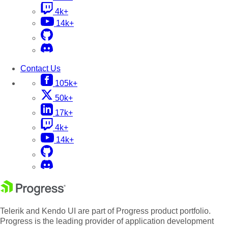
4k+
14k+
Contact Us
105k+
50k+
17k+
4k+
14k+
Telerik and Kendo UI are part of Progress product portfolio.
Progress is the leading provider of application development