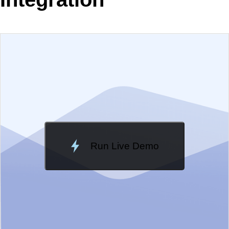
EXAMPLE
VIEW SOURCE
Edit in Telerik REPL
Change Theme
Meridian
Run Live Demo
Loading Demo...