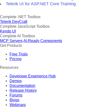
Telerik UI for ASP.NET Core Training
Complete .NET Toolbox
Telerik DevCraft
Complete JavaScript Toolbox
Kendo UI
Complete AI Toolbox
MCP Servers
AI-Ready Components
Get Products
Free Trials
Pricing
Resources
Developer Experience Hub
Demos
Documentation
Release History
Forums
Blogs
Webinars