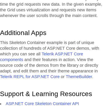
time the grid requests new data. In the given example,
the Grid uses virtualization and requests new items
whenever the user scrolls through the main content.
Additional Apps
This Skeleton Container example is part of unique
collection of hundreds of ASP.NET Core demos, with
which you can see all
Telerik ASP.NET Core
components
and their features in action. View the
source code of the demos from the library or directly
adapt, and edit them and their theme appearance in
Telerik REPL for ASP.NET Core
or
ThemeBuilder
.
Support & Learning Resources
ASP.NET Core Skeleton Container API