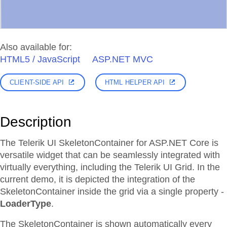
Also available for:
HTML5 / JavaScript
ASP.NET MVC
CLIENT-SIDE API
HTML HELPER API
Description
The Telerik UI SkeletonContainer for ASP.NET Core is
versatile widget that can be seamlessly integrated with
virtually everything, including the Telerik UI Grid. In the
current demo, it is depicted the integration of the
SkeletonContainer inside the grid via a single property -
LoaderType
.
The SkeletonContainer is shown automatically every