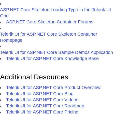
ASP.NET Core Skeleton Loading Type in the Telerik UI
Grid
ASP.NET Core Skeleton Container Forums
Telerik UI for ASP.NET Core Skeleton Container
Homepage
Telerik UI for ASP.NET Core Sample Demos Application
Telerik UI for ASP.NET Core Knowledge Base
Additional Resources
Telerik UI for ASP.NET Core Product Overview
Telerik UI for ASP.NET Core Blog
Telerik UI for ASP.NET Core Videos
Telerik UI for ASP.NET Core Roadmap
Telerik UI for ASP.NET Core Pricing