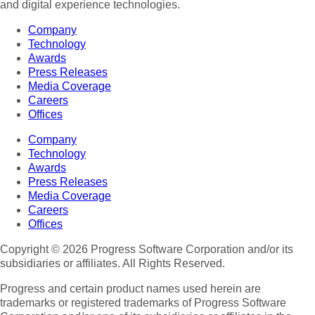
and digital experience technologies.
Company
Technology
Awards
Press Releases
Media Coverage
Careers
Offices
Company
Technology
Awards
Press Releases
Media Coverage
Careers
Offices
Copyright © 2026 Progress Software Corporation and/or its
subsidiaries or affiliates. All Rights Reserved.
Progress and certain product names used herein are
trademarks or registered trademarks of Progress Software