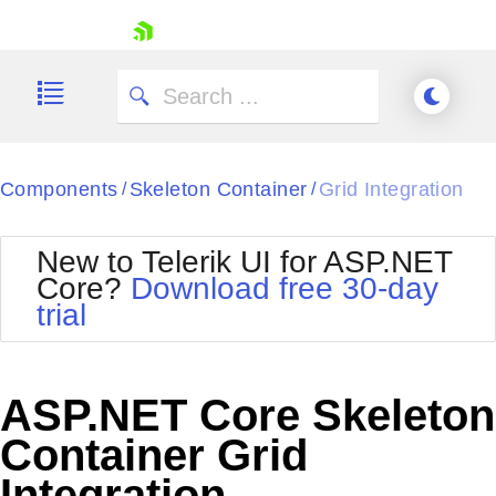
skip navigation
Components
Skeleton Container
Grid Integration
/
/
New to Telerik UI for ASP.NET
Core?
Download free 30-day
Shopping cart
trial
Your Account
Login
Contact Us
Try now
ASP.NET Core Skeleton
Container Grid
Integration