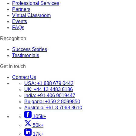
Professional Services
Partners
Virtual Classroom
Events
FAQs
Recognition
Success Stories
Testimonials
Get in touch
Contact Us
USA:
+1 888 679 0442
UK:
+44 13 4483 8186
India:
+91 406 9019447
Bulgaria:
+359 2 8099850
Australia:
+61 3 7068 8610
105k+
50k+
17k+