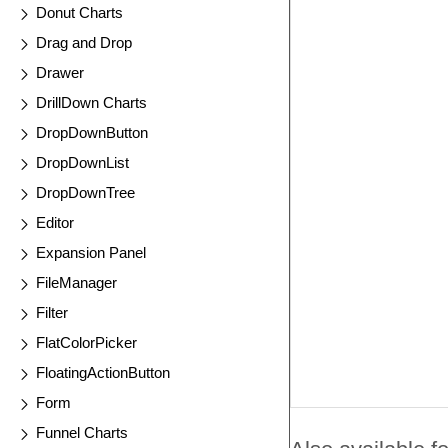
Donut Charts
Drag and Drop
Drawer
DrillDown Charts
DropDownButton
DropDownList
DropDownTree
Editor
Expansion Panel
FileManager
Filter
FlatColorPicker
FloatingActionButton
Form
Funnel Charts