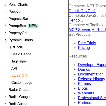
Polar Charts
Complete .NET Toolb
Telerik DevCraft
Popover
Complete JavaScript 
ProgressBar
Kendo UI
Complete AI Toolbox
PromptBox
NEW
MCP Servers
AI-Read
PropertyGrid
Get Products
Pyramid Charts
Free Trials
QRCode
Pricing
Basic Usage
Resources
TagHelper
Developer Expe
API
Demos
Documentation
Swiss QR
Release History
Custom Logo
Forums
Blogs
Radar Charts
Webinars
Radial Gauge
Professional Se
Partners
RadioButton