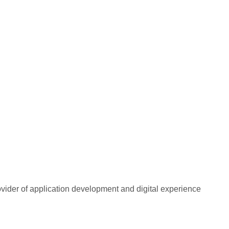
rovider of application development and digital experience