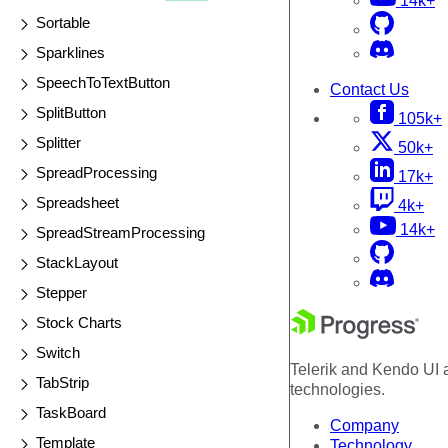
14k+
Sortable
Sparklines
SpeechToTextButton
Contact Us
SplitButton
105k+
Splitter
50k+
SpreadProcessing
17k+
Spreadsheet
4k+
14k+
SpreadStreamProcessing
StackLayout
Stepper
Stock Charts
Switch
Telerik and Kendo UI a
TabStrip
technologies.
TaskBoard
Company
Template
Technology