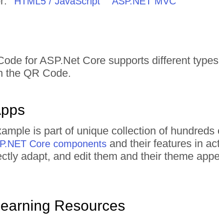
r:
HTML5 / JavaScript
ASP.NET MVC
ode for ASP.Net Core supports different types o
in the QR Code.
Apps
mple is part of unique collection of hundred
and their features in a
ASP.NET Core components
irectly adapt, and edit them and their theme ap
Learning Resources