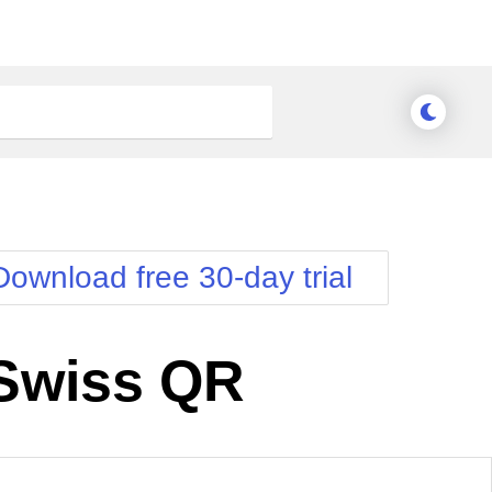
Download free 30-day trial
Swiss QR
nge Theme
Meridian