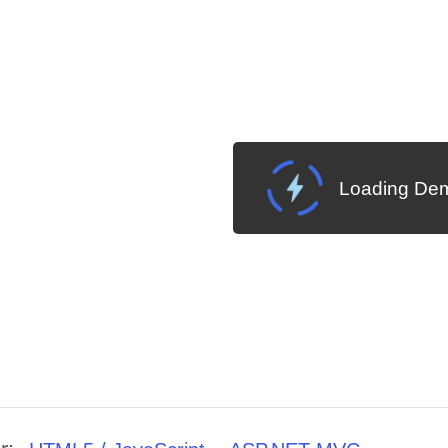
Loading Dem