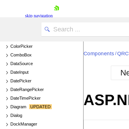
ChipList
Circular Gauge
skip navigation
Circular ProgressBar
ColorGradient
ColorPalette
ColorPicker
Components
QRC
/
ComboBox
DataSource
Ne
DateInput
Shopping cart
DatePicker
Your Account
DateRangePicker
Login
ASP.N
Contact Us
DateTimePicker
Try now
Diagram
UPDATED
Dialog
DockManager
EXAMPLE
VIE