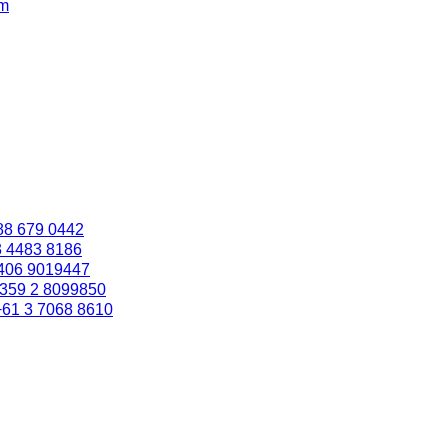
om
88 679 0442
3 4483 8186
406 9019447
359 2 8099850
+61 3 7068 8610