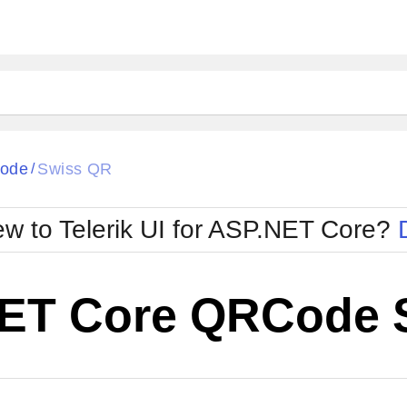
ode
Swiss QR
/
w to Telerik UI for ASP.NET Core?
ET Core QRCode 
Cha
W SOURCE
Edit in Telerik REPL