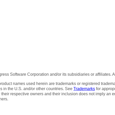
ess Software Corporation and/or its subsidiaries or affiliates. 
product names used herein are trademarks or registered trademar
tes in the U.S. and/or other countries. See
Trademarks
for appropr
 their respective owners and their inclusion does not imply an 
ners.