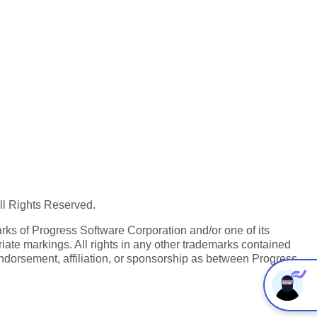
All Rights Reserved.
ks of Progress Software Corporation and/or one of its
iate markings. All rights in any other trademarks contained
endorsement, affiliation, or sponsorship as between Progress