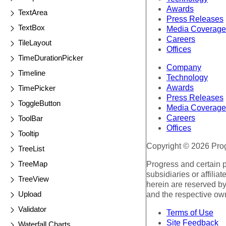
Awards
TextArea
Press Releases
TextBox
Media Coverage
Careers
TileLayout
Offices
TimeDurationPicker
Company
Timeline
Technology
Awards
TimePicker
Press Releases
ToggleButton
Media Coverage
Careers
ToolBar
Offices
Tooltip
Copyright © 2026 Progr
TreeList
TreeMap
Progress and certain 
subsidiaries or affilia
TreeView
herein are reserved by
Upload
and the respective ow
Validator
Terms of Use
Site Feedback
Waterfall Charts