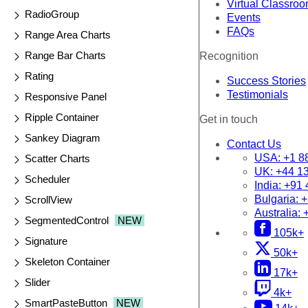
Virtual Classro
RadioGroup
Events
FAQs
Range Area Charts
Range Bar Charts
Recognition
Rating
Success Stories
Testimonials
Responsive Panel
Ripple Container
Get in touch
Sankey Diagram
Contact Us
USA:
+1 8
Scatter Charts
UK:
+44 1
Scheduler
India:
+91 
Bulgaria:
+
ScrollView
Australia:
SegmentedControl
NEW
105k+
Signature
50k+
Skeleton Container
17k+
Slider
4k+
SmartPasteButton
NEW