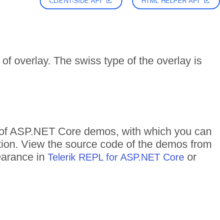
CLIENT-SIDE API
HTML HELPER API
f overlay. The swiss type of the overlay is
s of ASP.NET Core demos, with which you can
ction. View the source code of the demos from
pearance in
or
Telerik REPL for ASP.NET Core