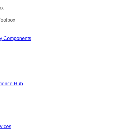
ox
Toolbox
y Components
rience Hub
rvices