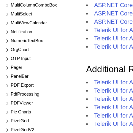
ASP.NET Core
MultiColumnComboBox
ASP.NET Core
MultiSelect
ASP.NET Cor
MultiViewCalendar
Telerik UI f
Notification
Telerik UI fo
NumericTextBox
Telerik UI fo
OrgChart
OTP Input
Additional 
Pager
PanelBar
Telerik UI fo
PDF Export
Telerik UI for
PdfProcessing
Telerik UI for
PDFViewer
Telerik UI fo
Pie Charts
Telerik UI for
PivotGrid
Telerik UI for
PivotGridV2