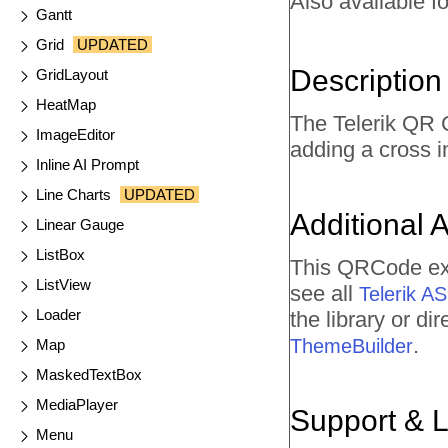
Also available fo
Gantt
Grid
UPDATED
Description
GridLayout
HeatMap
The Telerik QR C
ImageEditor
adding a cross 
Inline AI Prompt
Line Charts
UPDATED
Additional 
Linear Gauge
ListBox
This QRCode exa
ListView
see all
Telerik 
Loader
the library or d
.
ThemeBuilder
Map
MaskedTextBox
MediaPlayer
Support & 
Menu