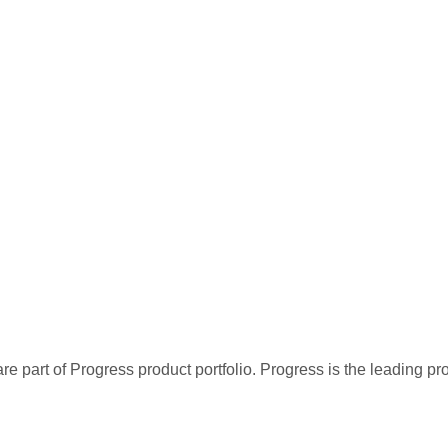
re part of Progress product portfolio. Progress is the leading p