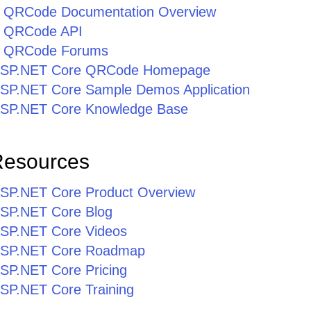
 QRCode Documentation Overview
 QRCode API
e QRCode Forums
or ASP.NET Core QRCode Homepage
r ASP.NET Core Sample Demos Application
r ASP.NET Core Knowledge Base
Resources
r ASP.NET Core Product Overview
 ASP.NET Core Blog
 ASP.NET Core Videos
r ASP.NET Core Roadmap
 ASP.NET Core Pricing
 ASP.NET Core Training