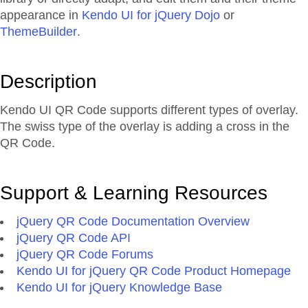
appearance in
Kendo UI for jQuery Dojo
or
ThemeBuilder
.
Description
Kendo UI QR Code supports different types of overlay.
The swiss type of the overlay is adding a cross in the
QR Code.
Support & Learning Resources
jQuery QR Code Documentation Overview
jQuery QR Code API
jQuery QR Code Forums
Kendo UI for jQuery QR Code Product Homepage
Kendo UI for jQuery Knowledge Base