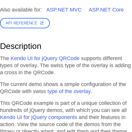
Also available for:
ASP.NET MVC
ASP.NET Core
API REFERENCE
Description
The
Kendo UI for jQuery QRCode
supports different
types of overlay. The swiss type of the overlay is adding
a cross in the QRCode.
The current demo shows a simple configuration of the
QRCode with swiss
type of the overlay
.
This QRCode example is part of a unique collection of
hundreds of jQuery demos, with which you can see all
Kendo UI for jQuery components
and their features in
action. View the source code of the demos from the
library or directly adapt, and edit them and their theme