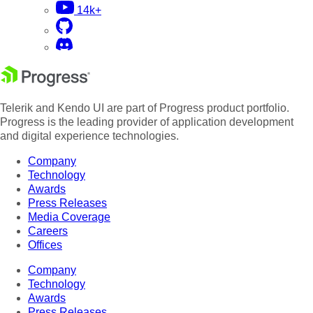
14k+
Telerik and Kendo UI are part of Progress product portfolio.
Progress is the leading provider of application development
and digital experience technologies.
Company
Technology
Awards
Press Releases
Media Coverage
Careers
Offices
Company
Technology
Awards
Press Releases