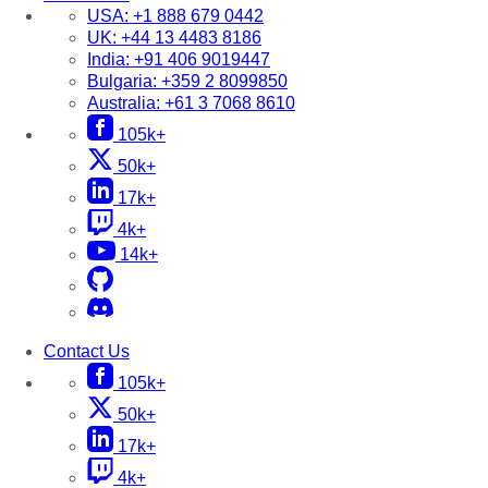
USA:
+1 888 679 0442
UK:
+44 13 4483 8186
India:
+91 406 9019447
Bulgaria:
+359 2 8099850
Australia:
+61 3 7068 8610
105k+
50k+
17k+
4k+
14k+
Contact Us
105k+
50k+
17k+
4k+