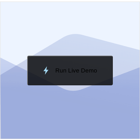
EXAMPLE
VIEW SOURCE
Edit in Kendo UI Dojo
Change Theme
Meridian
Run Live Demo
Loading Demo...