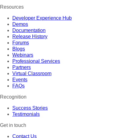
Resources
Developer Experience Hub
Demos
Documentation
Release History
Forums
Blogs
Webinars
Professional Services
Partners
Virtual Classroom
Events
FAQs
Recognition
Success Stories
Testimonials
Get in touch
Contact Us