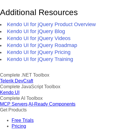
Additional Resources
Kendo UI for jQuery Product Overview
Kendo UI for jQuery Blog
Kendo UI for jQuery Videos
Kendo UI for jQuery Roadmap
Kendo UI for jQuery Pricing
Kendo UI for jQuery Training
Complete .NET Toolbox
Telerik DevCraft
Complete JavaScript Toolbox
Kendo UI
Complete AI Toolbox
MCP Servers
AI-Ready Components
Get Products
Free Trials
Pricing