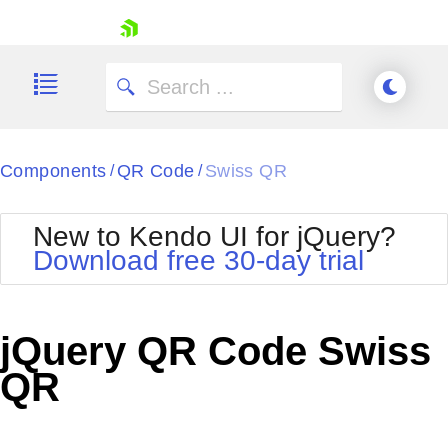
skip navigation
Components
QR Code
Swiss QR
/
/
New to Kendo UI for jQuery?
Download free 30-day trial
Shopping cart
Your Account
jQuery QR Code Swiss
Login
Contact Us
QR
Try now