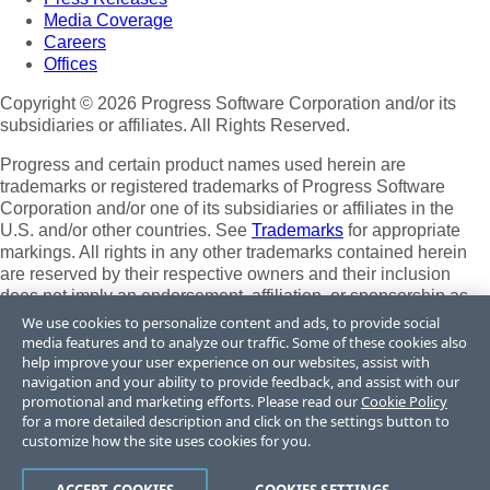
Media Coverage
Careers
Offices
Copyright © 2026 Progress Software Corporation and/or its
subsidiaries or affiliates. All Rights Reserved.
Progress and certain product names used herein are
trademarks or registered trademarks of Progress Software
Corporation and/or one of its subsidiaries or affiliates in the
U.S. and/or other countries. See
Trademarks
for appropriate
markings. All rights in any other trademarks contained herein
are reserved by their respective owners and their inclusion
does not imply an endorsement, affiliation, or sponsorship as
between Progress and the respective owners.
We use cookies to personalize content and ads, to provide social
media features and to analyze our traffic. Some of these cookies also
Terms of Use
help improve your user experience on our websites, assist with
Site Feedback
navigation and your ability to provide feedback, and assist with our
Privacy Center
promotional and marketing efforts. Please read our
Cookie Policy
for a more detailed description and click on the settings button to
Trust Center
customize how the site uses cookies for you.
Do Not Sell or Share My Personal Information