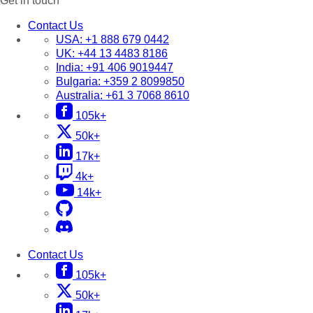
Get in touch
Contact Us
USA:
+1 888 679 0442
UK:
+44 13 4483 8186
India:
+91 406 9019447
Bulgaria:
+359 2 8099850
Australia:
+61 3 7068 8610
105k+
50k+
17k+
4k+
14k+
Contact Us
105k+
50k+