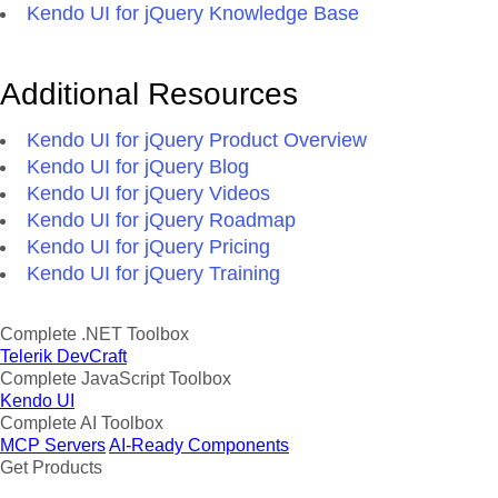
Kendo UI for jQuery Knowledge Base
Additional Resources
Kendo UI for jQuery Product Overview
Kendo UI for jQuery Blog
Kendo UI for jQuery Videos
Kendo UI for jQuery Roadmap
Kendo UI for jQuery Pricing
Kendo UI for jQuery Training
Complete .NET Toolbox
Telerik DevCraft
Complete JavaScript Toolbox
Kendo UI
Complete AI Toolbox
MCP Servers
AI-Ready Components
Get Products