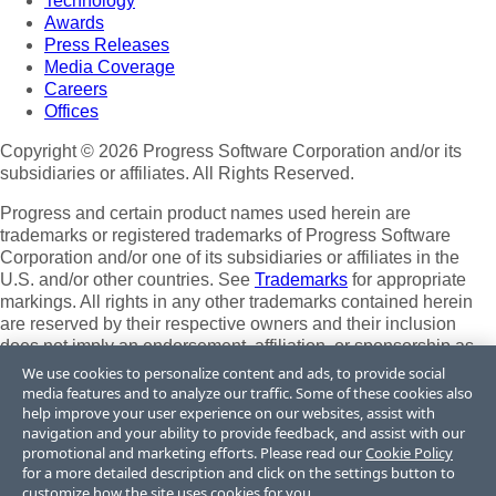
Technology
Awards
Press Releases
Media Coverage
Careers
Offices
Copyright © 2026 Progress Software Corporation and/or its
subsidiaries or affiliates. All Rights Reserved.
Progress and certain product names used herein are
trademarks or registered trademarks of Progress Software
Corporation and/or one of its subsidiaries or affiliates in the
U.S. and/or other countries. See
Trademarks
for appropriate
markings. All rights in any other trademarks contained herein
are reserved by their respective owners and their inclusion
does not imply an endorsement, affiliation, or sponsorship as
between Progress and the respective owners.
We use cookies to personalize content and ads, to provide social
media features and to analyze our traffic. Some of these cookies also
Terms of Use
help improve your user experience on our websites, assist with
Site Feedback
navigation and your ability to provide feedback, and assist with our
Privacy Center
promotional and marketing efforts. Please read our
Cookie Policy
for a more detailed description and click on the settings button to
Trust Center
customize how the site uses cookies for you.