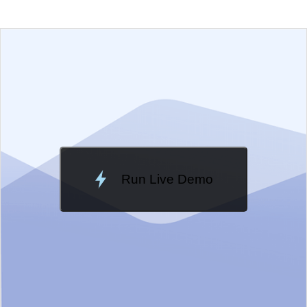
EXAMPLE
VIEW SOURCE
Edit in Kendo UI Dojo
Change Theme
Meridian
Run Live Demo
Loading Demo...