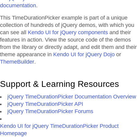
documentation
.
This TimeDurationPicker example is part of a unique
collection of hundreds of jQuery demos, with which you
can see all
Kendo UI for jQuery components
and their
features in action. View the source code of the demos
from the library or directly adapt, and edit them and their
theme appearance in
Kendo UI for jQuery Dojo
or
ThemeBuilder
.
Support & Learning Resources
jQuery TimeDurationPicker Documentation Overview
jQuery TimeDurationPicker API
jQuery TimeDurationPicker Forums
Kendo UI for jQuery TimeDurationPicker Product
Homepage