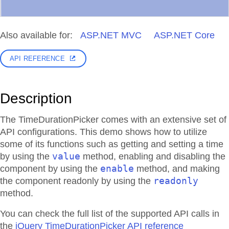
Also available for:
ASP.NET MVC
ASP.NET Core
API REFERENCE
Description
The TimeDurationPicker comes with an extensive set of
API configurations. This demo shows how to utilize
some of its functions such as getting and setting a time
value
by using the
method, enabling and disabling the
enable
component by using the
method, and making
readonly
the component readonly by using the
method.
You can check the full list of the supported API calls in
the
jQuery TimeDurationPicker API reference