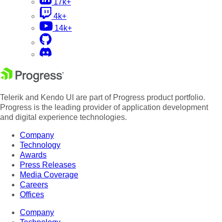
17k+
4k+
14k+
Telerik and Kendo UI are part of Progress product portfolio.
Progress is the leading provider of application development
and digital experience technologies.
Company
Technology
Awards
Press Releases
Media Coverage
Careers
Offices
Company