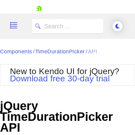
skip navigation
Components
TimeDurationPicker
API
/
/
New to Kendo UI for jQuery?
Download free 30-day trial
Shopping cart
Your Account
jQuery
Login
Contact Us
TimeDurationPicker
Try now
API