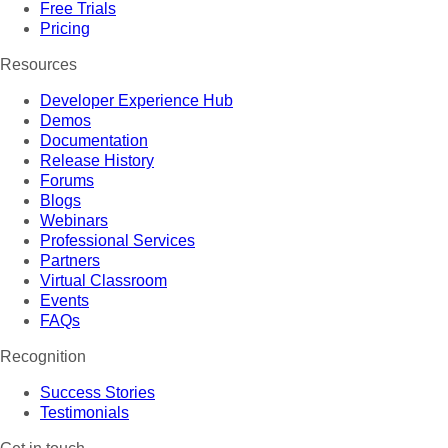
Free Trials
Pricing
Resources
Developer Experience Hub
Demos
Documentation
Release History
Forums
Blogs
Webinars
Professional Services
Partners
Virtual Classroom
Events
FAQs
Recognition
Success Stories
Testimonials