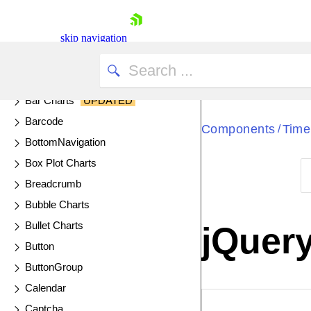
Area Charts
AutoComplete
skip navigation
Avatar
Badge
Bar Charts
UPDATED
Barcode
Components
Time
/
BottomNavigation
Box Plot Charts
Breadcrumb
Shopping cart
Bubble Charts
Your Account
Bullet Charts
jQuer
Login
Button
Contact Us
Try now
ButtonGroup
Calendar
EXAMPLE
VIE
Captcha