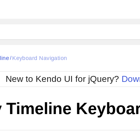
line
Keyboard Navigation
/
New to Kendo UI for jQuery?
Down
y Timeline Keyboar
Cha
W SOURCE
Edit in Kendo UI Dojo