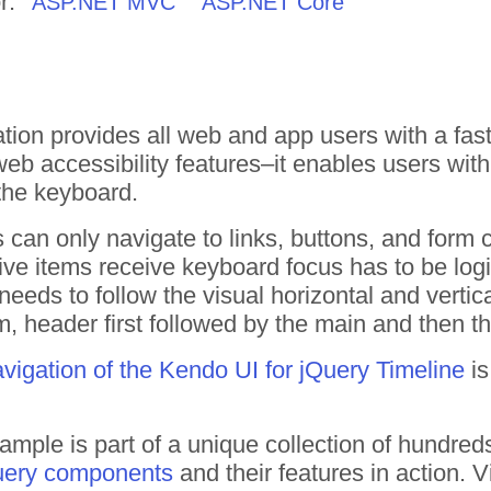
r:
ASP.NET MVC
ASP.NET Core
ion provides all web and app users with a fast
web accessibility features–it enables users with d
the keyboard.
s can only navigate to links, buttons, and form 
tive items receive keyboard focus has to be logi
needs to follow the visual horizontal and vertical
m, header first followed by the main and then t
vigation of the Kendo UI for jQuery Timeline
is
ample is part of a unique collection of hundre
uery components
and their features in action.