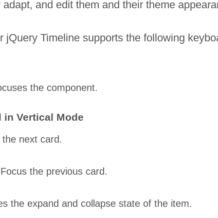
tly adapt, and edit them and their theme appear
 jQuery Timeline supports the following keyboa
ocuses the component.
 in Vertical Mode
the next card.
Focus the previous card.
es the expand and collapse state of the item.