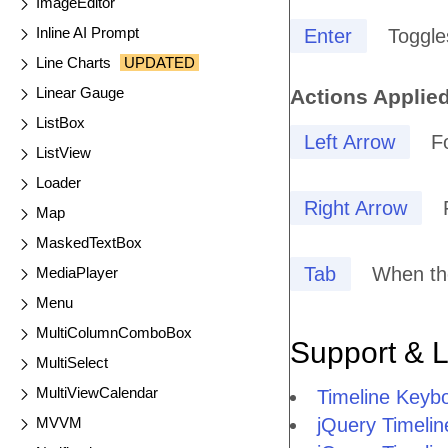
ImageEditor
Inline AI Prompt
Enter
Toggle
Line Charts
UPDATED
Linear Gauge
Actions Applied
ListBox
Left Arrow
F
ListView
Loader
Right Arrow
Map
MaskedTextBox
Tab
When the
MediaPlayer
Menu
MultiColumnComboBox
Support & 
MultiSelect
MultiViewCalendar
Timeline Keyb
MVVM
jQuery Timelin