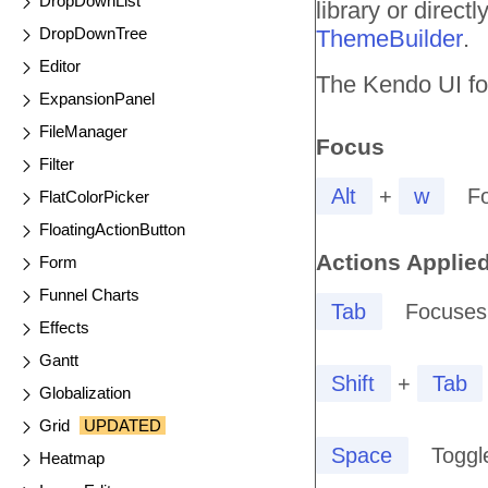
DropDownList
library or direc
DropDownTree
ThemeBuilder
.
Editor
The Kendo UI for
ExpansionPanel
FileManager
Focus
Filter
Alt
+
w
F
FlatColorPicker
FloatingActionButton
Actions Applied
Form
Funnel Charts
Tab
Focuses 
Effects
Gantt
Shift
+
Tab
Globalization
Grid
UPDATED
Space
Toggl
Heatmap