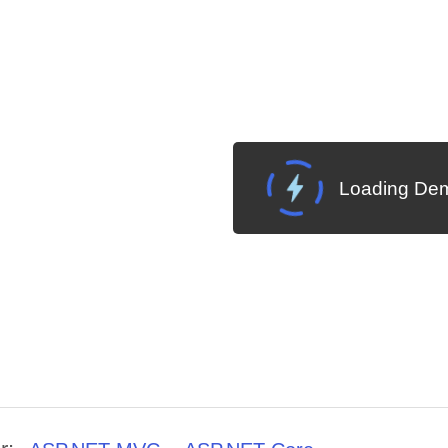
Loading Dem