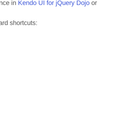
ance in
Kendo UI for jQuery Dojo
or
rd shortcuts: