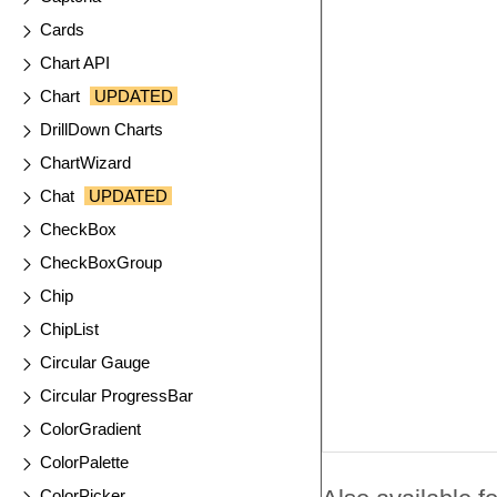
Cards
Chart API
Chart
UPDATED
DrillDown Charts
ChartWizard
Chat
UPDATED
CheckBox
CheckBoxGroup
Chip
ChipList
Circular Gauge
Circular ProgressBar
ColorGradient
ColorPalette
ColorPicker