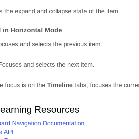
s the expand and collapse state of the item.
 in Horizontal Mode
ocuses and selects the previous item.
Focuses and selects the next item.
 focus is on the
Timeline
tabs, focuses the curre
Learning Resources
oard Navigation Documentation
e API