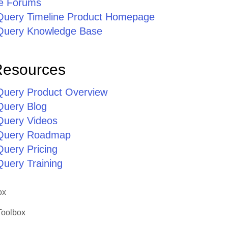
ne Forums
jQuery Timeline Product Homepage
jQuery Knowledge Base
Resources
jQuery Product Overview
Query Blog
jQuery Videos
jQuery Roadmap
Query Pricing
Query Training
ox
Toolbox