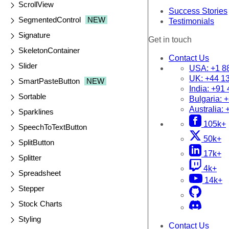
ScrollView
Success Stories
SegmentedControl
NEW
Testimonials
Signature
Get in touch
SkeletonContainer
Contact Us
Slider
USA:
+1 8
UK:
+44 1
SmartPasteButton
NEW
India:
+91 
Sortable
Bulgaria:
+
Australia:
Sparklines
105k+
SpeechToTextButton
50k+
SplitButton
17k+
Splitter
4k+
Spreadsheet
14k+
Stepper
Stock Charts
Styling
Contact Us