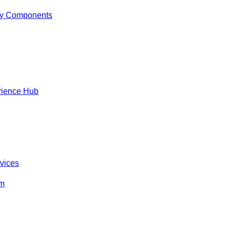
y Components
rience Hub
rvices
om