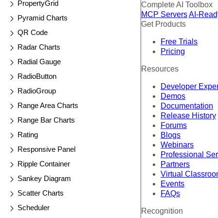
PropertyGrid
Complete AI Toolbox
MCP Servers
AI-Read
Pyramid Charts
Get Products
QR Code
Free Trials
Radar Charts
Pricing
Radial Gauge
Resources
RadioButton
Developer Expe
RadioGroup
Demos
Range Area Charts
Documentation
Release History
Range Bar Charts
Forums
Rating
Blogs
Webinars
Responsive Panel
Professional Se
Ripple Container
Partners
Virtual Classro
Sankey Diagram
Events
Scatter Charts
FAQs
Scheduler
Recognition