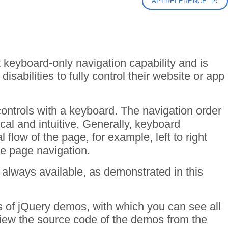
API REFERENCE
 keyboard-only navigation capability and is
isabilities to fully control their website or app
controls with a keyboard. The navigation order
cal and intuitive. Generally, keyboard
 flow of the page, for example, left to right
he page navigation.
 always available, as demonstrated in this
ds of jQuery demos, with which you can see all
 View the source code of the demos from the