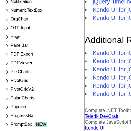
jQuery Timeli
Notification
Kendo UI for 
NumericTextBox
Kendo UI for 
OrgChart
OTP Input
Pager
Additional 
PanelBar
Kendo UI for 
PDF Export
Kendo UI for j
PDFViewer
Kendo UI for 
Pie Charts
Kendo UI for 
PivotGrid
Kendo UI for j
PivotGridV2
Kendo UI for j
Polar Charts
Popover
Complete .NET Toolb
ProgressBar
Telerik DevCraft
Complete JavaScript 
PromptBox
NEW
Kendo UI