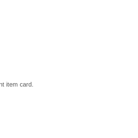
nt item card.