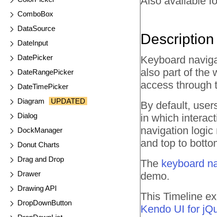
Also available fo
ComboBox
DataSource
Description
DateInput
DatePicker
Keyboard navigat
also part of the 
DateRangePicker
access through 
DateTimePicker
Diagram
UPDATED
By default, user
Dialog
in which interac
navigation logic 
DockManager
and top to botto
Donut Charts
Drag and Drop
The
keyboard na
Drawer
demo.
Drawing API
This Timeline ex
DropDownButton
Kendo UI for jQ