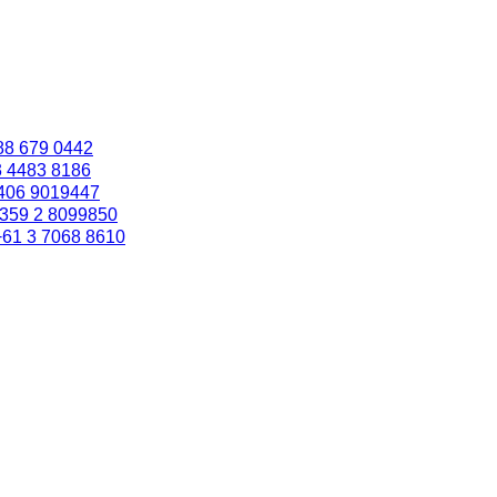
88 679 0442
3 4483 8186
406 9019447
359 2 8099850
+61 3 7068 8610