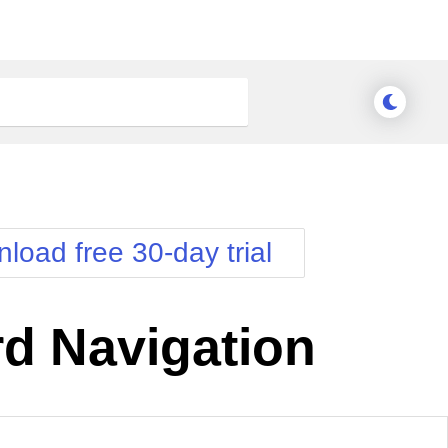
load free 30-day trial
d Navigation
nge Theme
Meridian