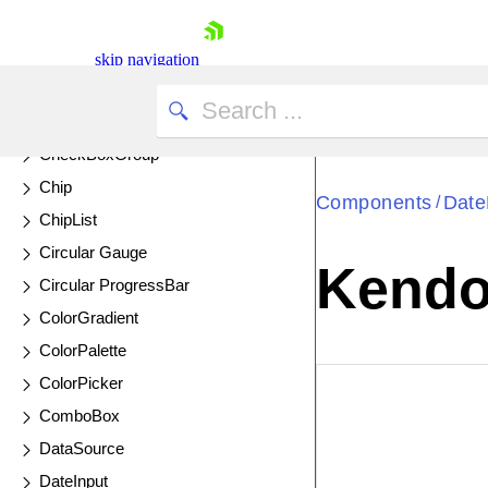
DrillDown Charts
ChartWizard
skip navigation
Chat
UPDATED
CheckBox
CheckBoxGroup
Chip
Components
Date
/
ChipList
Circular Gauge
Kendo 
Circular ProgressBar
Shopping cart
ColorGradient
Your Account
ColorPalette
Login
ColorPicker
Contact Us
EXAMPLE
VIE
Try now
ComboBox
DataSource
DateInput