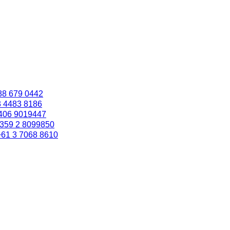
88 679 0442
3 4483 8186
406 9019447
359 2 8099850
+61 3 7068 8610