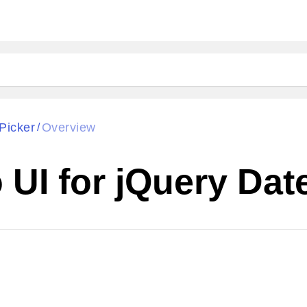
Picker
Overview
/
UI for jQuery Dat
Cha
W SOURCE
Edit in Kendo UI Dojo