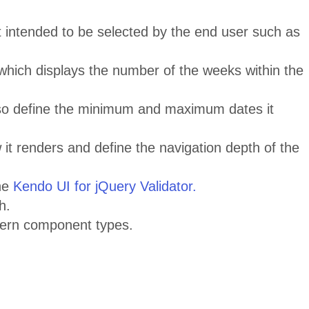
t intended to be selected by the end user such as
which displays the number of the weeks within the
lso define the minimum and maximum dates it
w it renders and define the navigation depth of the
the
Kendo UI for jQuery Validator.
h.
dern component types.