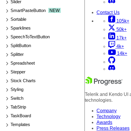
Slider
SmartPasteButton
NEW
Contact Us
Sortable
105k+
Sparklines
50k+
SpeechToTextButton
17k+
SplitButton
4k+
14k+
Splitter
Spreadsheet
Stepper
Stock Charts
Styling
Telerik and Kendo UI a
Switch
technologies.
TabStrip
Company
TaskBoard
Technology
Awards
Templates
Press Releases