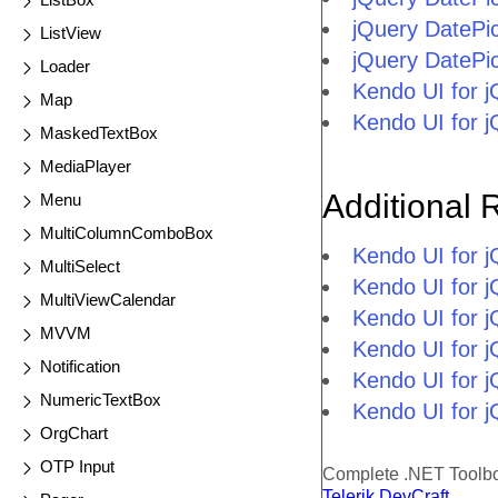
jQuery DatePi
ListView
jQuery DatePi
Loader
Kendo UI for 
Map
Kendo UI for 
MaskedTextBox
MediaPlayer
Additional 
Menu
MultiColumnComboBox
Kendo UI for 
MultiSelect
Kendo UI for j
MultiViewCalendar
Kendo UI for 
MVVM
Kendo UI for 
Notification
Kendo UI for j
NumericTextBox
Kendo UI for j
OrgChart
OTP Input
Complete .NET Toolb
Telerik DevCraft