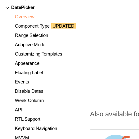
DatePicker
Overview
Component Type
UPDATED
Range Selection
Adaptive Mode
Customizing Templates
Appearance
Floating Label
Events
Disable Dates
Week Column
API
Also available fo
RTL Support
Keyboard Navigation
MVVM