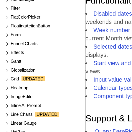
Functionali
Filter
Disabled dates
FlatColorPicker
weekends and nati
FloatingActionButton
Week number 
Form
current Month vie
Funnel Charts
Selected date
Effects
displays.
Gantt
Start view and
Globalization
views.
Grid
UPDATED
Input value val
Calendar type
Heatmap
Component ty
ImageEditor
Inline AI Prompt
Line Charts
UPDATED
Support & 
Linear Gauge
jQuery DatePi
ListBox