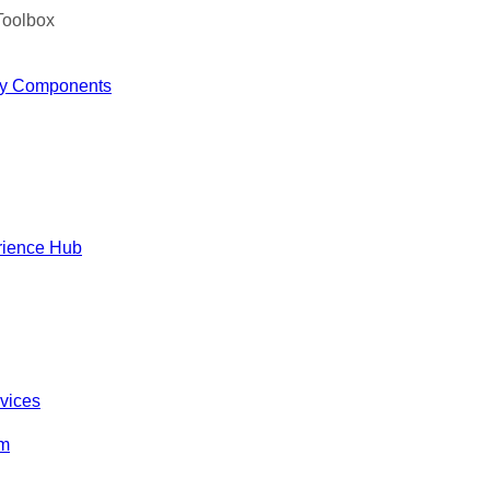
Toolbox
y Components
rience Hub
rvices
om