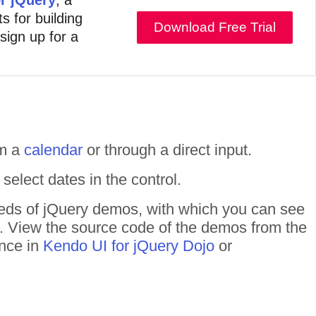
s for building
Download Free Trial
 sign up for a
om a
calendar
or through a direct input.
elect dates in the control.
dreds of jQuery demos, with which you can see
n. View the source code of the demos from the
ance in
Kendo UI for jQuery Dojo
or