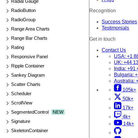
Radial Gauge
RadioButton
Recognition
RadioGroup
Success Stories
Testimonials
Range Area Charts
Range Bar Charts
Get in touch
Rating
Contact Us
USA:
+1 8
Responsive Panel
UK:
+44 1
Ripple Container
India:
+91 
Bulgaria:
+
Sankey Diagram
Australia:
Scatter Charts
105k+
Scheduler
50k+
ScrollView
17k+
SegmentedControl
NEW
4k+
Signature
14k+
SkeletonContainer