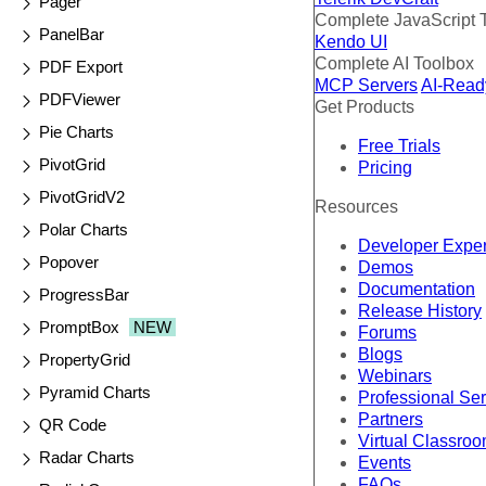
Pager
Complete JavaScript 
PanelBar
Kendo UI
Complete AI Toolbox
PDF Export
MCP Servers
AI-Read
PDFViewer
Get Products
Pie Charts
Free Trials
PivotGrid
Pricing
PivotGridV2
Resources
Polar Charts
Developer Expe
Popover
Demos
Documentation
ProgressBar
Release History
PromptBox
NEW
Forums
Blogs
PropertyGrid
Webinars
Pyramid Charts
Professional Se
Partners
QR Code
Virtual Classro
Radar Charts
Events
FAQs