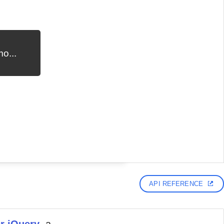
o...
API REFERENCE
r jQuery
, a