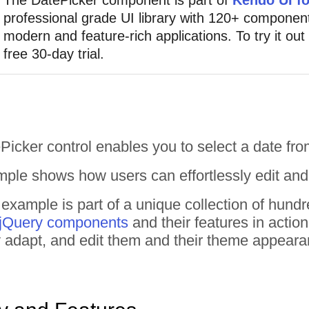
professional grade UI library with 120+ component
modern and feature-rich applications. To try it out
free 30-day trial.
icker control enables you to select a date fr
ple shows how users can effortlessly edit and s
example is part of a unique collection of hun
 jQuery components
and their features in actio
tly adapt, and edit them and their theme appear