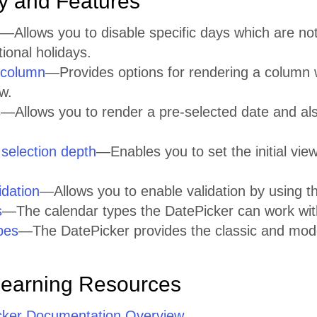
ty and Features
—Allows you to disable specific days which are no
onal holidays.
column
—Provides options for rendering a column 
w.
s
—Allows you to render a pre-selected date and a
 selection depth
—Enables you to set the initial vie
idation
—Allows you to enable validation by using 
s
—The calendar types the DatePicker can work wit
pes
—The DatePicker provides the classic and mo
Learning Resources
cker Documentation Overview