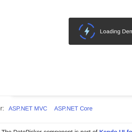
Loading Dem
r:
ASP.NET MVC
ASP.NET Core
The DatePicker component is part of
Kendo UI fo