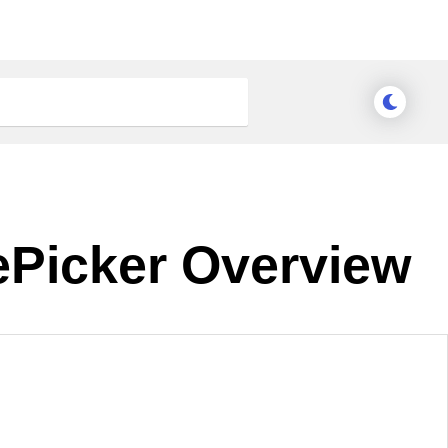
ePicker Overview
nge Theme
Meridian