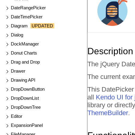
DateRangePicker
DateTimePicker
Diagram
UPDATED
Dialog
DockManager
Description
Donut Charts
Drag and Drop
The jQuery DateP
Drawer
The current exam
Drawing API
This DatePicker 
DropDownButton
all
Kendo UI for
DropDownList
library or direc
DropDownTree
ThemeBuilder
.
Editor
ExpansionPanel
FileManager