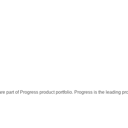
re part of Progress product portfolio. Progress is the leading p