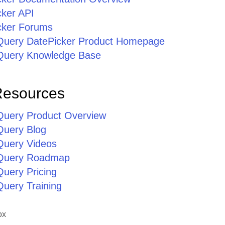
cker API
cker Forums
jQuery DatePicker Product Homepage
jQuery Knowledge Base
Resources
jQuery Product Overview
Query Blog
jQuery Videos
jQuery Roadmap
Query Pricing
Query Training
ox