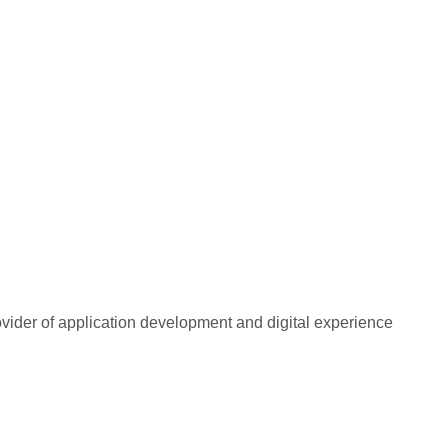
rovider of application development and digital experience