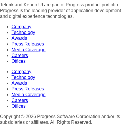
Telerik and Kendo UI are part of Progress product portfolio.
Progress is the leading provider of application development
and digital experience technologies.
Company
Technology
Awards
Press Releases
Media Coverage
Careers
Offices
Company
Technology
Awards
Press Releases
Media Coverage
Careers
Offices
Copyright © 2026 Progress Software Corporation and/or its
subsidiaries or affiliates. All Rights Reserved.