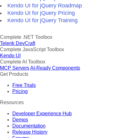
Kendo UI for jQuery Roadmap
Kendo UI for jQuery Pricing
Kendo UI for jQuery Training
Complete .NET Toolbox
Telerik DevCraft
Complete JavaScript Toolbox
Kendo UI
Complete AI Toolbox
MCP Servers
AI-Ready Components
Get Products
Free Trials
Pricing
Resources
Developer Experience Hub
Demos
Documentation
Release History