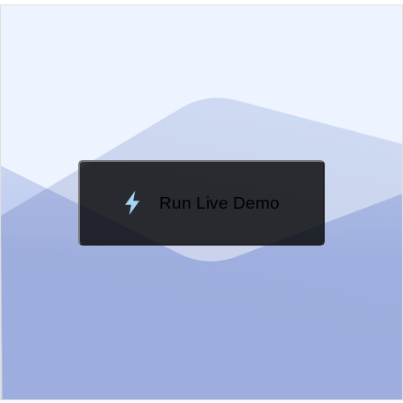
EXAMPLE
VIEW SOURCE
Edit in Kendo UI Dojo
Change Theme
Meridian
Run Live Demo
Loading Demo...