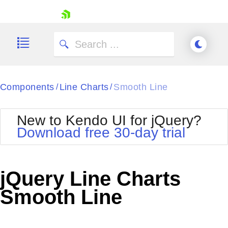
skip navigation
Components
Line Charts
Smooth Line
/
/
New to Kendo UI for jQuery?
Download free 30-day trial
Shopping cart
Your Account
jQuery Line Charts
Login
Contact Us
Smooth Line
Try now