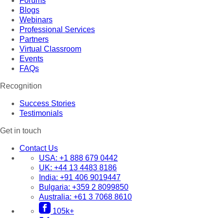
Forums
Blogs
Webinars
Professional Services
Partners
Virtual Classroom
Events
FAQs
Recognition
Success Stories
Testimonials
Get in touch
Contact Us
USA:
+1 888 679 0442
UK:
+44 13 4483 8186
India:
+91 406 9019447
Bulgaria:
+359 2 8099850
Australia:
+61 3 7068 8610
105k+