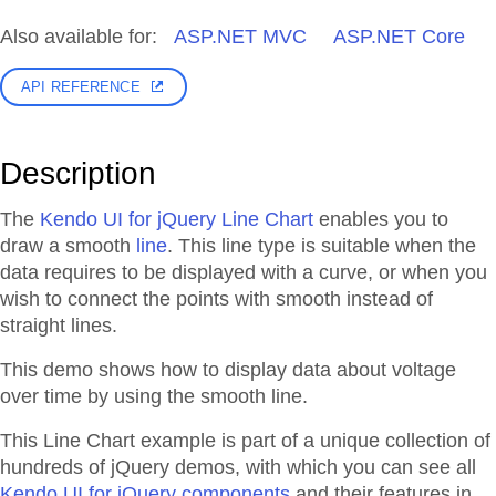
Also available for:
ASP.NET MVC
ASP.NET Core
API REFERENCE
Description
The
Kendo UI for jQuery Line Chart
enables you to
draw a smooth
line
. This line type is suitable when the
data requires to be displayed with a curve, or when you
wish to connect the points with smooth instead of
straight lines.
This demo shows how to display data about voltage
over time by using the smooth line.
This Line Chart example is part of a unique collection of
hundreds of jQuery demos, with which you can see all
Kendo UI for jQuery components
and their features in