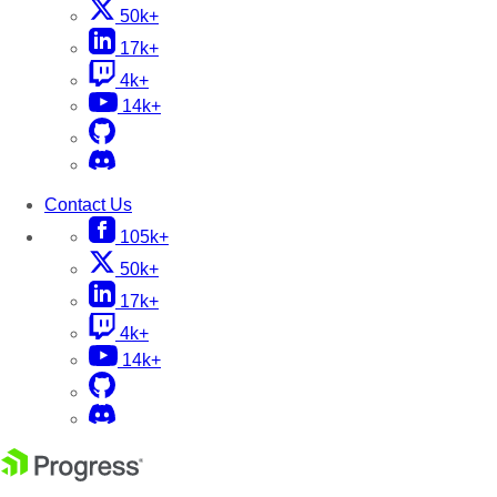
50k+
17k+
4k+
14k+
Contact Us
105k+
50k+
17k+
4k+
14k+