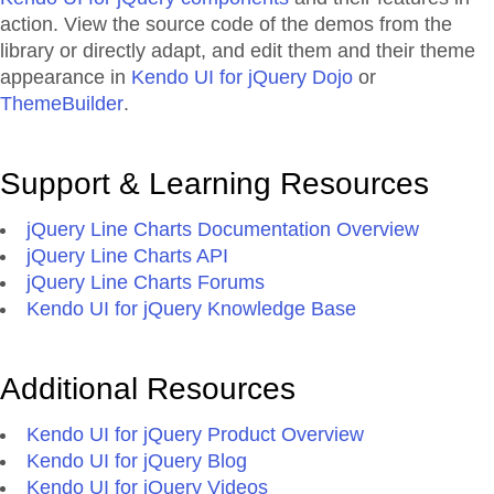
action. View the source code of the demos from the
library or directly adapt, and edit them and their theme
appearance in
Kendo UI for jQuery Dojo
or
ThemeBuilder
.
Support & Learning Resources
jQuery Line Charts Documentation Overview
jQuery Line Charts API
jQuery Line Charts Forums
Kendo UI for jQuery Knowledge Base
Additional Resources
Kendo UI for jQuery Product Overview
Kendo UI for jQuery Blog
Kendo UI for jQuery Videos